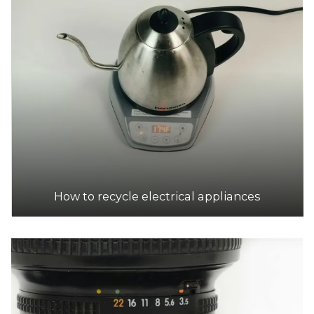
Brunswick Public Transfer Station
Accepts Residential and Commercial quantities
32 Kirkdale St, Brunswick East
10.0km
DETAILS
A Tech Recyclers
Accepts Residential and Commercial quantities
16/20 Spray Ave, Mordialloc
10.8km
How to recycle electrical appliances
DETAILS
Moonee Valley Transfer Station
Accepts Residential and Commercial quantities
188 Holmes Road, Aberfeldie