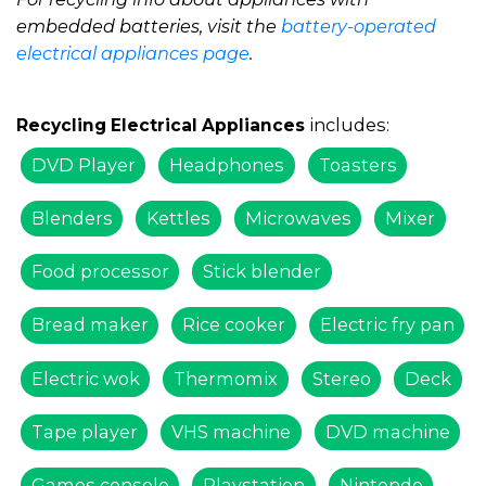
embedded batteries, visit the
battery-operated
electrical appliances page
.
includes:
Recycling Electrical Appliances
DVD Player
Headphones
Toasters
Blenders
Kettles
Microwaves
Mixer
Food processor
Stick blender
Bread maker
Rice cooker
Electric fry pan
Electric wok
Thermomix
Stereo
Deck
Tape player
VHS machine
DVD machine
Games console
Playstation
Nintendo