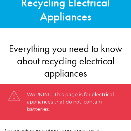
Recycling Electrical
Appliances
Everything you need to know
about recycling electrical
appliances
WARNING! This page is for electrical
appliances that do not contain
batteries.
For recycling info about appliances with