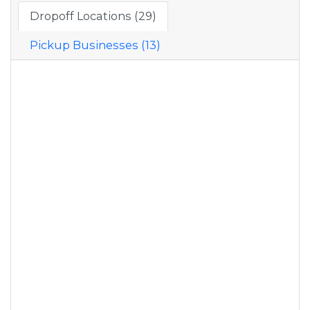
Dropoff Locations (29)
Pickup Businesses (13)