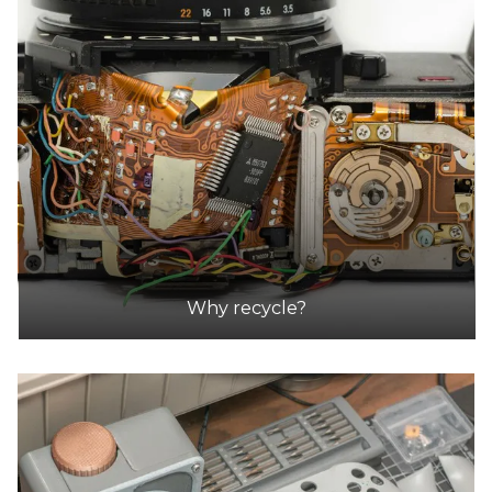
14.4km
DETAILS
Manningham City Council Depot
Accepts Residential quantities only
620 Blackburn Road Cnr Warrandyte Road,
Doncaster East
15.4km
DETAILS
Why recycle?
Green Collect
Accepts Residential and Commercial quantities
1 / 75A Ashley St, Braybrook, Victoria, Australia
15.5km