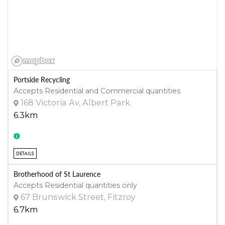
Portside Recycling
Accepts Residential and Commercial quantities
168 Victoria Av, Albert Park
6.3km
DETAILS
Brotherhood of St Laurence
Accepts Residential quantities only
67 Brunswick Street, Fitzroy
6.7km