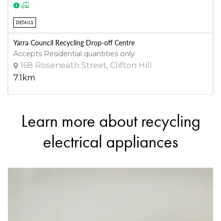
DETAILS
Yarra Council Recycling Drop-off Centre
Accepts Residential quantities only
168 Roseneath Street, Clifton Hill
7.1km
Learn more about recycling
DETAILS
ManMade Cycle Australia
electrical appliances
Accepts Residential and Commercial quantities
2/10 Akuna Drive, Williamstown North
8.2km
DETAILS