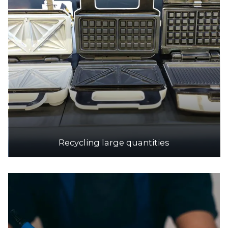
Accepts Residential and Commercial quantities
638-648 Burwood Highway cnr Morack Road,
Vermont South
15.7km
DETAILS
Knox Transfer Station
Accepts Residential and Commercial quantities
251 George Street, Wantirna South
17.4km
Recycling large quantities
DETAILS
SPC Ecycle
Accepts Residential and Commercial quantities
10 Jarrah Dr, Braeside