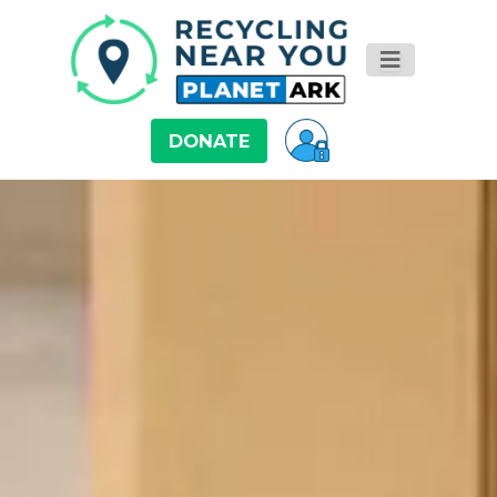
DONATE