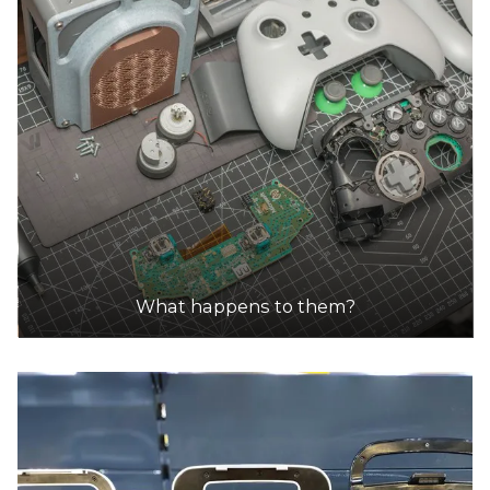
DETAILS
ezy auto wrecker | ezy car buyer
Accepts Residential and Commercial quantities
225 newlands rd, coburg north
15.5km
DETAILS
ezy auto wrecker | ezy car buyer
Accepts Residential and Commercial quantities
What happens to them?
225 newlands rd, coburg north
15.5km
DETAILS
Whitehorse Recycling & Waste Centre