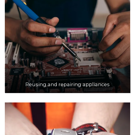
18.3km
DETAILS
SRS Recycling Pty Ltd
Accepts Residential and Commercial quantities
304 Mahoneys Road, Thomastown
18.6km
DETAILS
Reusing and repairing appliances
Platinum Recycling
Accepts Residential and Commercial quantities
35 Hawker St, Airport West
18.7km