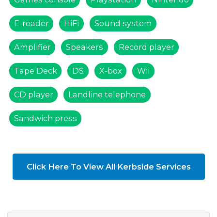
E-reader
HiFi
Sound system
Amplifier
Speakers
Record player
Tape Deck
DS
X-box
Wii
CD player
Landline telephone
Sandwich press
Click Here To View All Kerbside Services