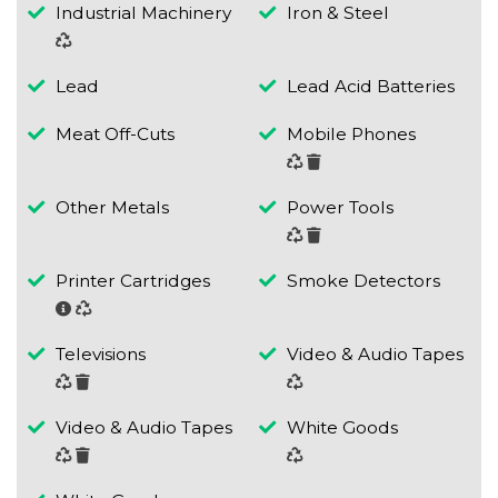
Industrial Machinery
Iron & Steel
Lead
Lead Acid Batteries
Meat Off-Cuts
Mobile Phones
Other Metals
Power Tools
Printer Cartridges
Smoke Detectors
Televisions
Video & Audio Tapes
Video & Audio Tapes
White Goods