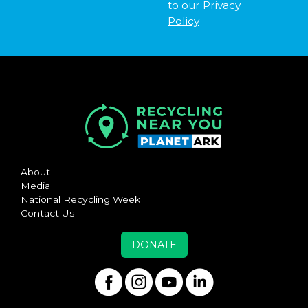
to our
Privacy
Policy
About
Media
National Recycling Week
Contact Us
DONATE