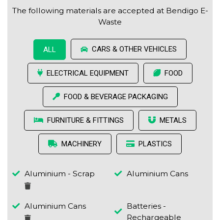
The following materials are accepted at Bendigo E-
Waste
CARS & OTHER VEHICLES
ALL
ELECTRICAL EQUIPMENT
FOOD
FOOD & BEVERAGE PACKAGING
FURNITURE & FITTINGS
METALS
MACHINERY
PLASTICS
Aluminium - Scrap
Aluminium Cans
Aluminium Cans
Batteries -
Rechargeable