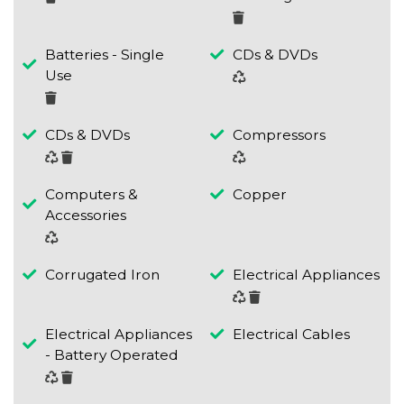
Batteries - Single
CDs & DVDs
Use
CDs & DVDs
Compressors
Computers &
Copper
Accessories
Corrugated Iron
Electrical Appliances
Electrical Appliances
Electrical Cables
- Battery Operated