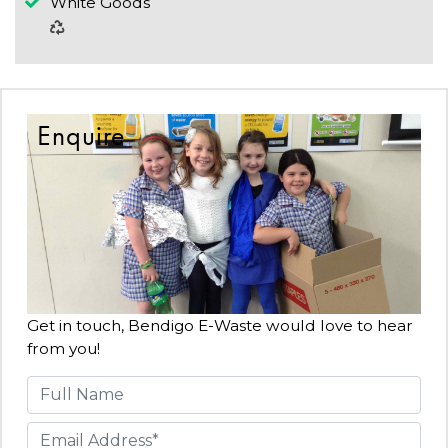
White Goods
Enquire
Get in touch, Bendigo E-Waste would love to hear
from you!