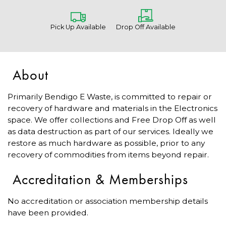
Pick Up Available
Drop Off Available
About
Primarily Bendigo E Waste, is committed to repair or
recovery of hardware and materials in the Electronics
space. We offer collections and Free Drop Off as well
as data destruction as part of our services. Ideally we
restore as much hardware as possible, prior to any
recovery of commodities from items beyond repair.
Accreditation & Memberships
No accreditation or association membership details
have been provided.