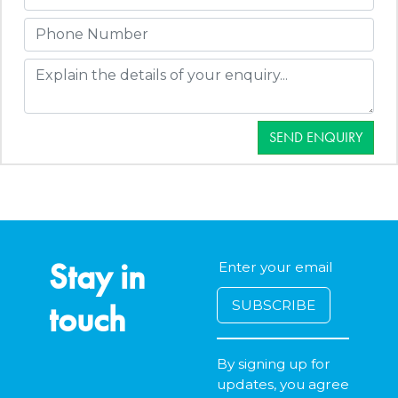
SEND ENQUIRY
Stay in
touch
By signing up for
updates, you agree