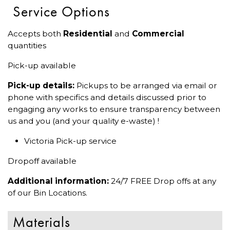
Service Options
Accepts both
Residential
and
Commercial
quantities
Pick-up available
Pick-up details:
Pickups to be arranged via email or
phone with specifics and details discussed prior to
engaging any works to ensure transparency between
us and you (and your quality e-waste) !
Victoria Pick-up service
Dropoff available
Additional information:
24/7 FREE Drop offs at any
of our Bin Locations.
Materials