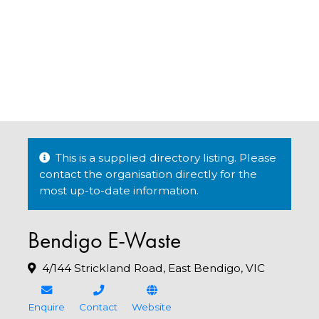
This is a supplied directory listing. Please
contact the organisation directly for the
most up-to-date information.
Bendigo E-Waste
4/144 Strickland Road, East Bendigo, VIC
Enquire
Contact
Website