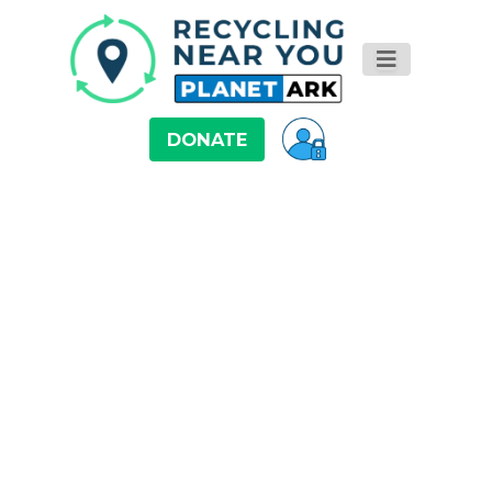
DONATE