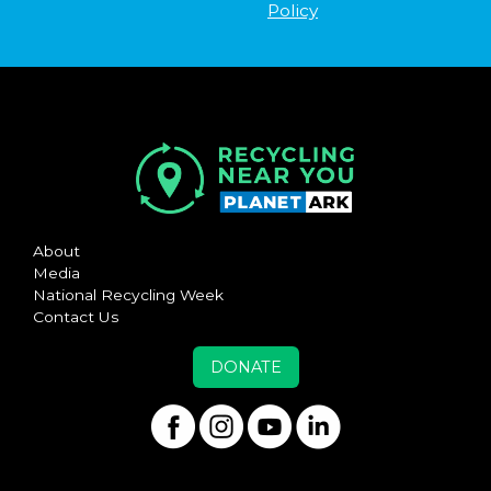
Policy
About
Media
National Recycling Week
Contact Us
DONATE