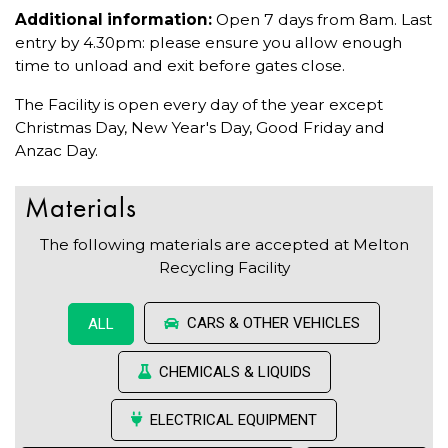
Additional information:
Open 7 days from 8am. Last
entry by 4.30pm: please ensure you allow enough
time to unload and exit before gates close.
The Facility is open every day of the year except
Christmas Day, New Year's Day, Good Friday and
Anzac Day.
Materials
The following materials are accepted at Melton
Recycling Facility
CARS & OTHER VEHICLES
ALL
CHEMICALS & LIQUIDS
ELECTRICAL EQUIPMENT