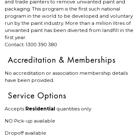
and trade painters to remove unwanted paint and
packaging. This program is the first such national
program in the world to be developed and voluntary
run by the paint industry. More than a million litres of
unwanted paint has been diverted from landfill in the
first year.
Contact: 1300 390 380
Accreditation & Memberships
No accreditation or association membership details
have been provided.
Service Options
Accepts
Residential
quantities only
NO Pick-up available
Dropoff available