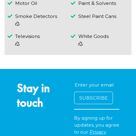
Motor Oil
Paint & Solvents
Smoke Detectors
Steel Paint Cans
Televisions
White Goods
Stay in
touch
By signing up for
updates, you agree
to our
Privacy