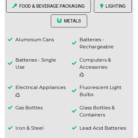
FOOD & BEVERAGE PACKAGING
LIGHTING
METALS
Aluminium Cans
Batteries -
Rechargeable
Batteries - Single
Computers &
Use
Accessories
Electrical Appliances
Fluorescent Light
Bulbs
Gas Bottles
Glass Bottles &
Containers
Iron & Steel
Lead Acid Batteries