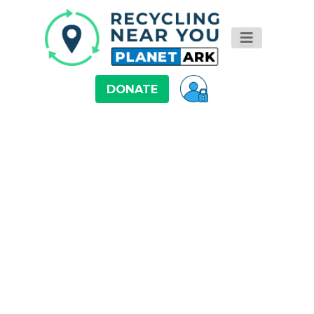
DONATE