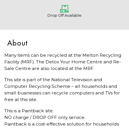
Drop Off Available
About
Many items can be recycled at the Melton Recycling
Facility (MRF). The Detox Your Home Centre and Re-
Sale Centre are also located at the MRF.
This site is part of the National Television and
Computer Recycling Scheme – all households and
small businesses can recycle computers and TVs for
free at this site.
This is a Paintback site.
NO charge / DROP OFF only service.
Paintback is a cost-effective solution for households