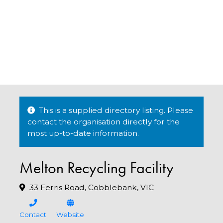
This is a supplied directory listing. Please
contact the organisation directly for the
most up-to-date information.
Melton Recycling Facility
33 Ferris Road, Cobblebank, VIC
Contact
Website