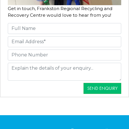
Get in touch, Frankston Regional Recycling and
Recovery Centre would love to hear from you!
SEND ENQUIRY