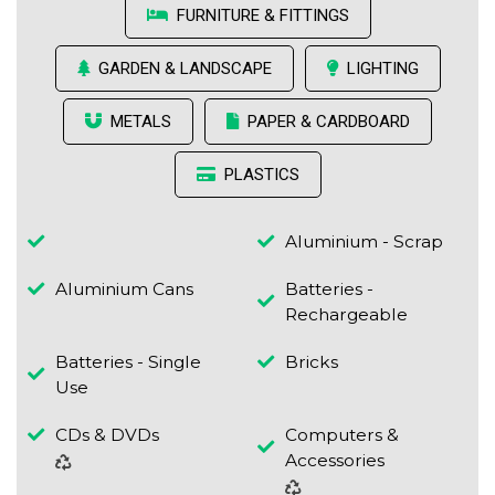
FURNITURE & FITTINGS
GARDEN & LANDSCAPE
LIGHTING
METALS
PAPER & CARDBOARD
PLASTICS
Aluminium - Scrap
Aluminium Cans
Batteries -
Rechargeable
Batteries - Single
Bricks
Use
CDs & DVDs
Computers &
Accessories