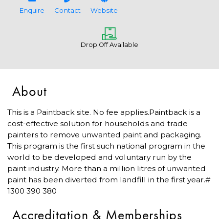
Enquire
Contact
Website
Drop Off Available
About
This is a Paintback site. No fee applies.Paintback is a
cost-effective solution for households and trade
painters to remove unwanted paint and packaging.
This program is the first such national program in the
world to be developed and voluntary run by the
paint industry. More than a million litres of unwanted
paint has been diverted from landfill in the first year.#
1300 390 380
Accreditation & Memberships