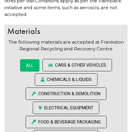
litres per visit.Conditions apply as per the Paintback
initiative and some items, such as aerosols, are not
accepted.
Materials
The following materials are accepted at Frankston
Regional Recycling and Recovery Centre
CARS & OTHER VEHICLES
ALL
CHEMICALS & LIQUIDS
CONSTRUCTION & DEMOLITION
ELECTRICAL EQUIPMENT
FOOD & BEVERAGE PACKAGING