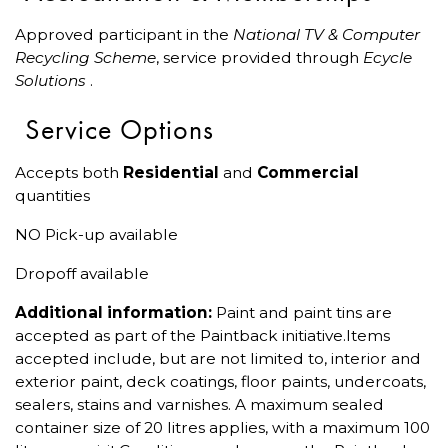
Approved participant in the
National TV & Computer
Recycling Scheme
, service provided through
Ecycle
Solutions
.
Service Options
Accepts both
Residential
and
Commercial
quantities
NO Pick-up available
Dropoff available
Additional information:
Paint and paint tins are
accepted as part of the Paintback initiative.Items
accepted include, but are not limited to, interior and
exterior paint, deck coatings, floor paints, undercoats,
sealers, stains and varnishes. A maximum sealed
container size of 20 litres applies, with a maximum 100