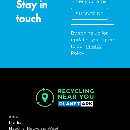
Stay in
touch
By signing up for
updates, you agree
to our
Privacy
Policy
About
Media
National Recycling Week