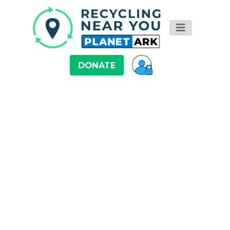
DONATE