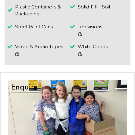
Plastic Containers &
Solid Fill - Soil
Packaging
Steel Paint Cans
Televisions
Video & Audio Tapes
White Goods
Enquire