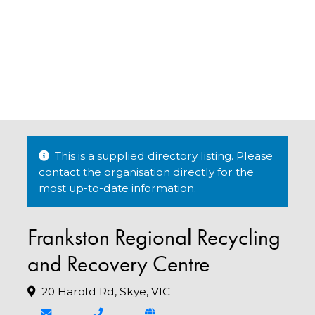
This is a supplied directory listing. Please
contact the organisation directly for the
most up-to-date information.
Frankston Regional Recycling
and Recovery Centre
20 Harold Rd, Skye, VIC