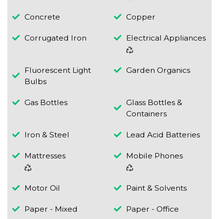
Concrete
Copper
Corrugated Iron
Electrical Appliances
Fluorescent Light
Garden Organics
Bulbs
Gas Bottles
Glass Bottles &
Containers
Iron & Steel
Lead Acid Batteries
Mattresses
Mobile Phones
Motor Oil
Paint & Solvents
Paper - Mixed
Paper - Office