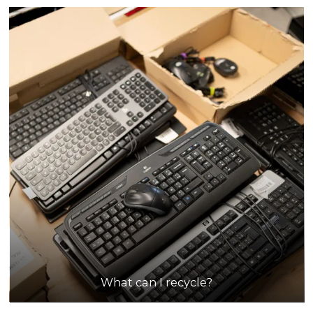
What can I recycle?