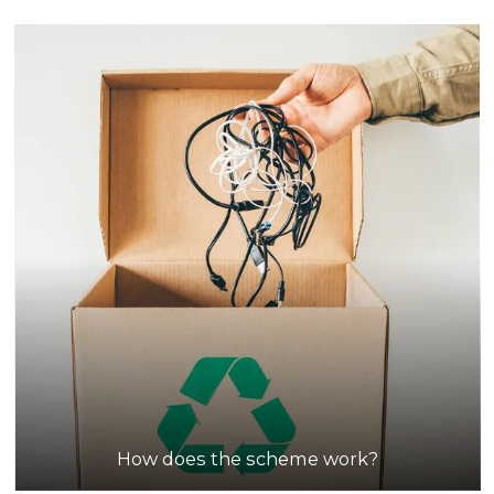
How does the scheme work?