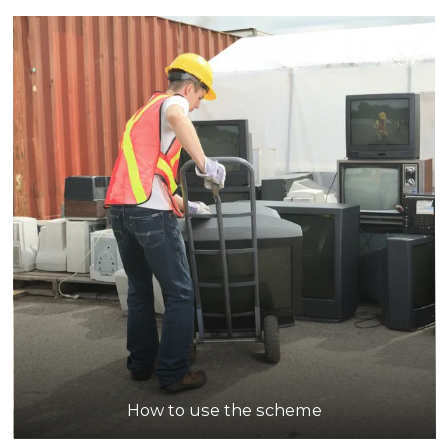
How to use the scheme