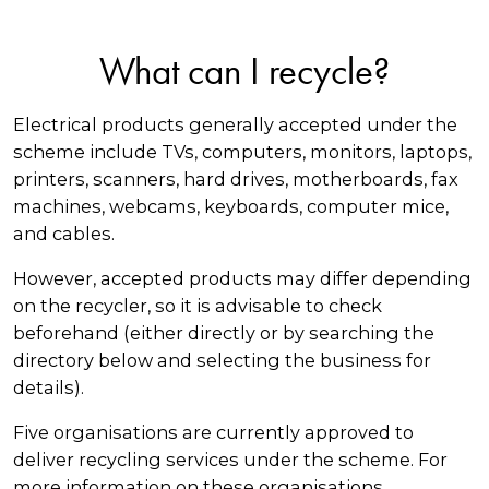
What can I recycle?
Electrical products generally accepted under the
scheme include TVs, computers, monitors, laptops,
printers, scanners, hard drives, motherboards, fax
machines, webcams, keyboards, computer mice,
and cables.
However, accepted products may differ depending
on the recycler, so it is advisable to check
beforehand (either directly or by searching the
directory below and selecting the business for
details).
Five organisations are currently approved to
deliver recycling services under the scheme. For
more information on these organisations,