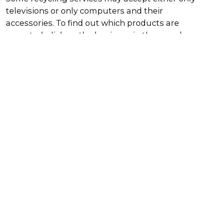
televisions or only computers and their
accessories. To find out which products are
accepted, click on the business in the search
results table for further details.
Using the scheme as a business or
workplace
If your workplace or business has large quantities
of TVs and computers to dispose of, you can
organise to have them picked up by a commercial
recycler. This may incur a fee. Use the directory on
this page to find a recycler near you.
List
Map
Harvey Norman