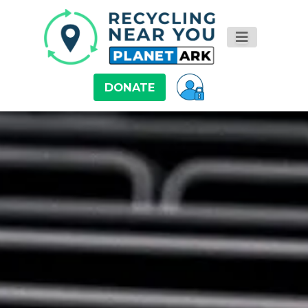
DONATE