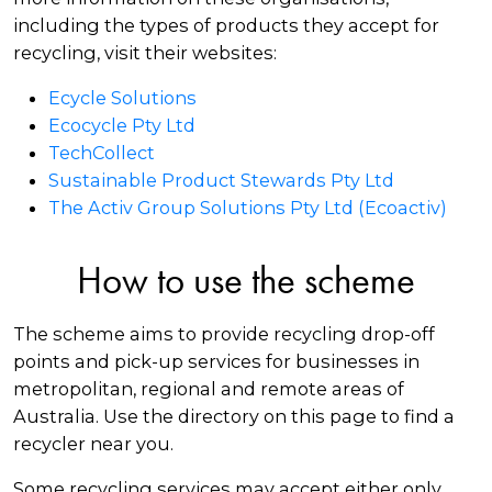
including the types of products they accept for
recycling, visit their websites:
Ecycle Solutions
Ecocycle Pty Ltd
TechCollect
Sustainable Product Stewards Pty Ltd
The Activ Group Solutions Pty Ltd (Ecoactiv)
How to use the scheme
The scheme aims to provide recycling drop-off
points and pick-up services for businesses in
metropolitan, regional and remote areas of
Australia. Use the directory on this page to find a
recycler near you.
Some recycling services may accept either only