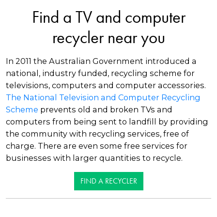
Find a TV and computer
recycler near you
In 2011 the Australian Government introduced a
national, industry funded, recycling scheme for
televisions, computers and computer accessories.
The National Television and Computer Recycling
Scheme
prevents old and broken TVs and
computers from being sent to landfill by providing
the community with recycling services, free of
charge. There are even some free services for
businesses with larger quantities to recycle.
FIND A RECYCLER