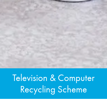
Television & Computer
Recycling Scheme