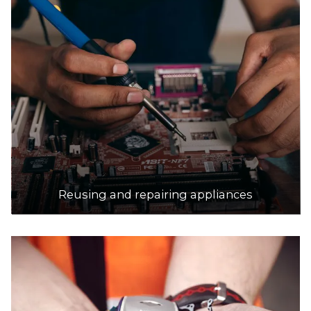
Reusing and repairing appliances