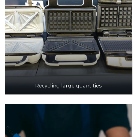
Recycling large quantities