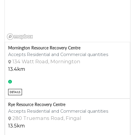
Mornington Resource Recovery Centre
Accepts Residential and Commercial quantities
134 Watt Road, Mornington
13.4km
DETAILS
Rye Resource Recovery Centre
Accepts Residential and Commercial quantities
280 Truemans Road, Fingal
13.5km