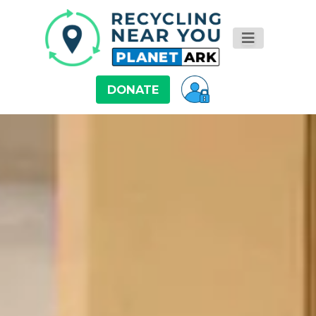
DONATE