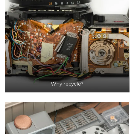
DETAILS
Ozewaste Recycling
Accepts Residential and Commercial quantities
Fct 59, 22 Dunn Crescent, Dandenong
42.4km
DETAILS
Why recycle?
A Tech Recyclers
Accepts Residential and Commercial quantities
16/20 Spray Ave, Mordialloc
44.6km
DETAILS