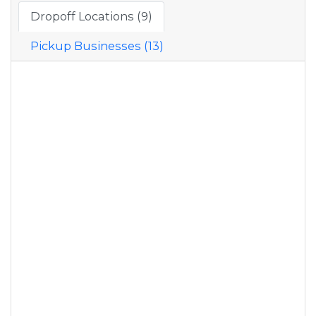
Dropoff Locations (9)
Pickup Businesses (13)