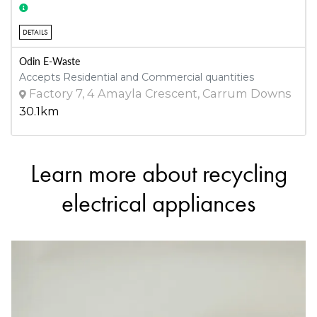
DETAILS
Odin E-Waste
Accepts Residential and Commercial quantities
Factory 7, 4 Amayla Crescent, Carrum Downs
30.1km
Learn more about recycling
DETAILS
Frankston Regional Recycling and Recovery Centre
electrical appliances
Accepts Residential and Commercial quantities
20 Harold Rd, Skye
30.9km
DETAILS