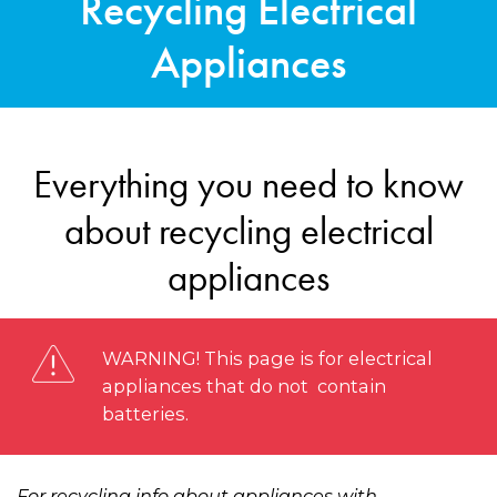
Recycling Electrical
Appliances
Everything you need to know
about recycling electrical
appliances
WARNING! This page is for electrical
appliances that do not contain
batteries.
For recycling info about appliances with