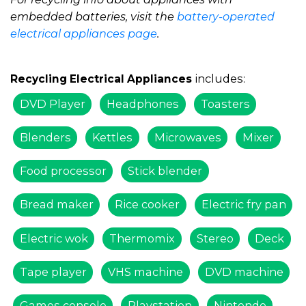
embedded batteries, visit the
battery-operated
electrical appliances page
.
includes:
Recycling Electrical Appliances
DVD Player
Headphones
Toasters
Blenders
Kettles
Microwaves
Mixer
Food processor
Stick blender
Bread maker
Rice cooker
Electric fry pan
Electric wok
Thermomix
Stereo
Deck
Tape player
VHS machine
DVD machine
Games console
Playstation
Nintendo