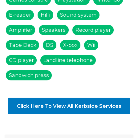
E-reader
HiFi
Sound system
Amplifier
Speakers
Record player
Tape Deck
DS
X-box
Wii
CD player
Landline telephone
Sandwich press
Click Here To View All Kerbside Services