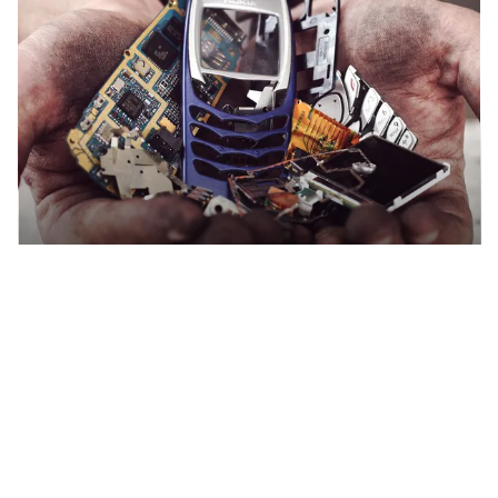
Recycling other e-waste?
How to recycle electrical
appliances