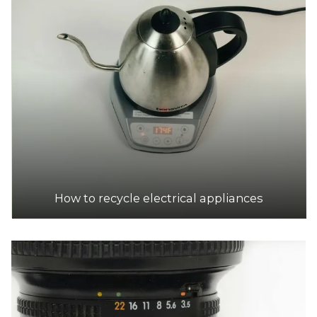
Drysdale Resource Recovery Centre
Accepts Residential and Commercial quantities
Becks Rd, Drysdale
38.7km
DETAILS
SPC Ecycle
Accepts Residential and Commercial quantities
10 Jarrah Dr, Braeside
39.2km
How to recycle electrical appliances
DETAILS
Hampton Park Outlook Transfer Station
Accepts Residential and Commercial quantities
274 Hallam Road, Hampton Park
39.8km