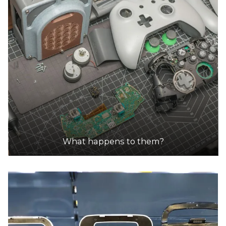
What happens to them?