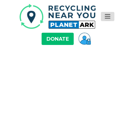
DONATE