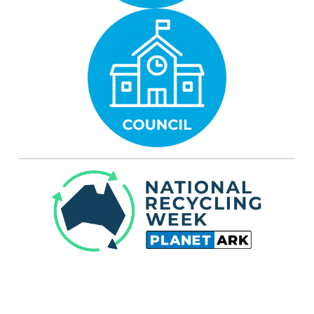
Planet Ark established National Recycling
Week in 1996. It is held every year during the
second week of November (10 - 16 November