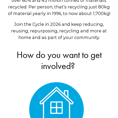
over 60% and 43 million tonnes of materials
recycled. Per person, that's recycling just 80kg
of material yearly in 1996, to now about 1,700kg!
Join the Cycle in 2026 and keep reducing,
reusing, repurposing, recycling and more at
home and as part of your community.
How do you want to get
involved?