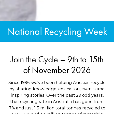
National Recycling Week
Join the Cycle – 9th to 15th
of November 2026
Since 1996, we've been helping Aussies recycle
by sharing knowledge, education, events and
inspiring stories. Over the past 29 odd years,
the recycling rate in Australia has gone from
7% and just 1.5 million total tonnes recycled to