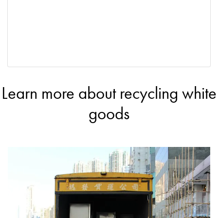
Learn more about recycling white
goods