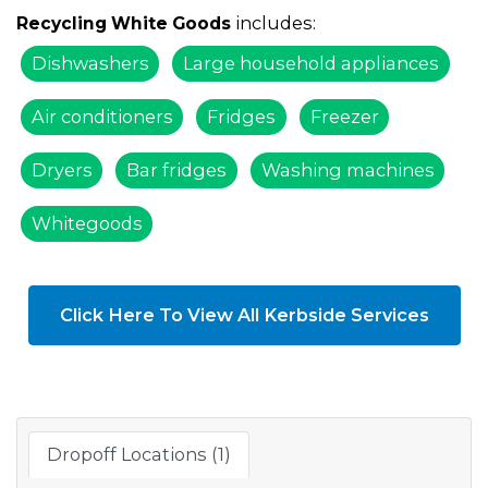
includes:
Recycling White Goods
Dishwashers
Large household appliances
Air conditioners
Fridges
Freezer
Dryers
Bar fridges
Washing machines
Whitegoods
Click Here To View All Kerbside Services
Dropoff Locations (1)