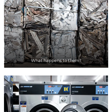
What happens to them?