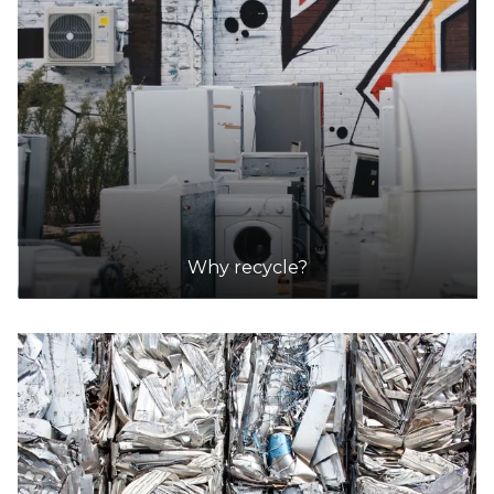
Why recycle?