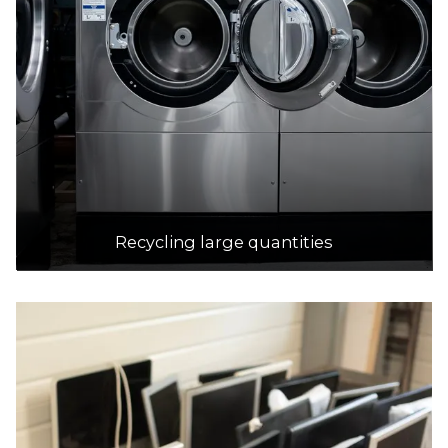
Recycling large quantities