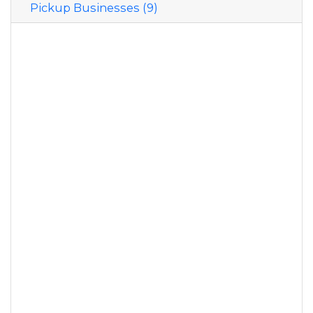
Pickup Businesses (9)