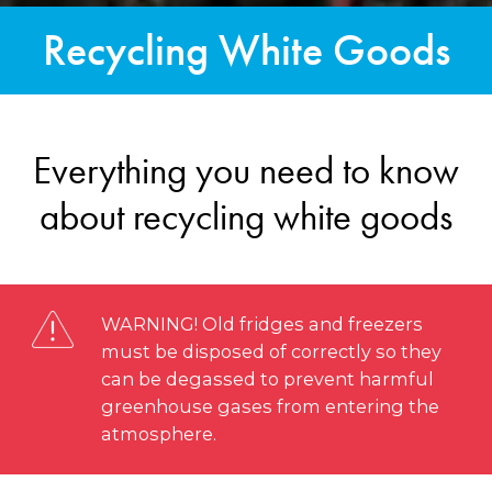
Recycling White Goods
Everything you need to know
about recycling white goods
WARNING! Old fridges and freezers
must be disposed of correctly so they
can be degassed to prevent harmful
greenhouse gases from entering the
atmosphere.