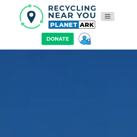
DONATE