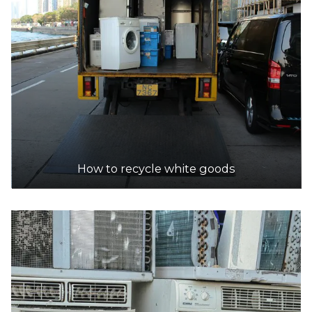
How to recycle white goods