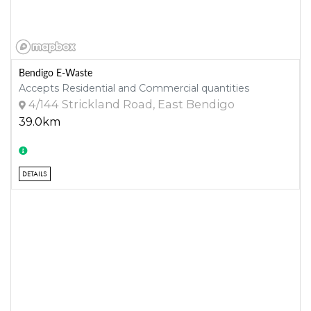
Bendigo E-Waste
Accepts Residential and Commercial quantities
4/144 Strickland Road, East Bendigo
39.0km
DETAILS