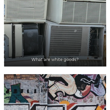
What are white goods?