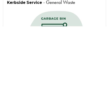
- General Waste
Kerbside Service
Accepted Materials
Coffee Capsules
Coffee Cups
Juice cartons (long-
Milk cartons (long-
life, with foil lining)
life, with foil lining)