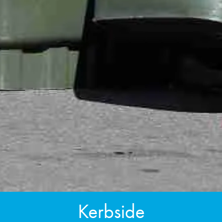
Kerbside