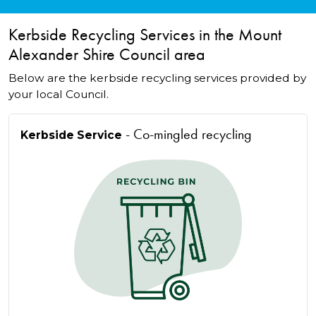
Kerbside Recycling Services in the Mount
Alexander Shire Council area
Below are the kerbside recycling services provided by
your local Council.
- Co-mingled recycling
Kerbside Service