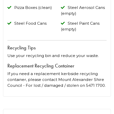
Pizza Boxes (clean)
Steel Aerosol Cans
(empty)
Steel Food Cans
Steel Paint Cans
(empty)
Recycling Tips
Use your recycling bin and reduce your waste.
Replacement Recycling Container
If you need a replacement kerbside recycling
container, please contact Mount Alexander Shire
Council - For lost / damaged / stolen on 5471 1700.