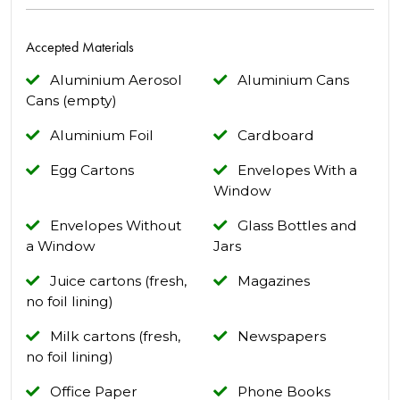
Accepted Materials
Aluminium Aerosol
Aluminium Cans
Cans (empty)
Aluminium Foil
Cardboard
Egg Cartons
Envelopes With a
Window
Envelopes Without
Glass Bottles and
a Window
Jars
Juice cartons (fresh,
Magazines
no foil lining)
Milk cartons (fresh,
Newspapers
no foil lining)
Office Paper
Phone Books