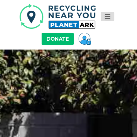
DONATE