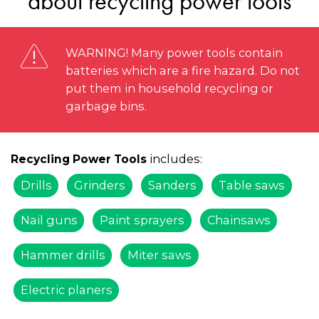
about recycling power tools
WARNING! Many power tools contain
batteries which are a fire hazard. Do not
put them in household recycling or
garbage bins.
includes:
Recycling Power Tools
Drills
Grinders
Sanders
Table saws
Nail guns
Paint sprayers
Chainsaws
Hammer drills
Miter saws
Electric planers