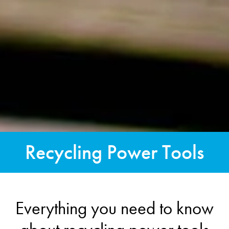
Recycling Power Tools
Everything you need to know