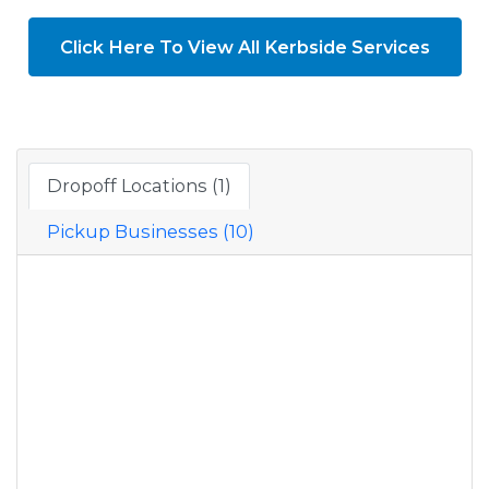
Click Here To View All Kerbside Services
Dropoff Locations (1)
Pickup Businesses (10)