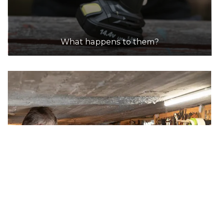
What happens to them?