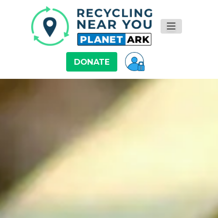
DONATE