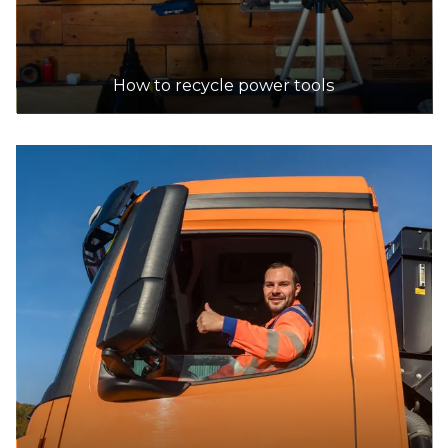
How to recycle power tools