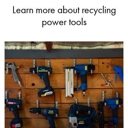
Learn more about recycling
power tools