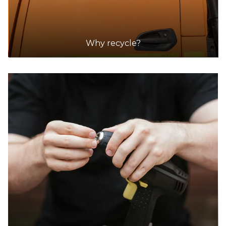
Why recycle?