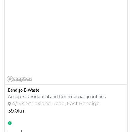
Bendigo E-Waste
Accepts Residential and Commercial quantities
4/144 Strickland Road, East Bendigo
39.0km