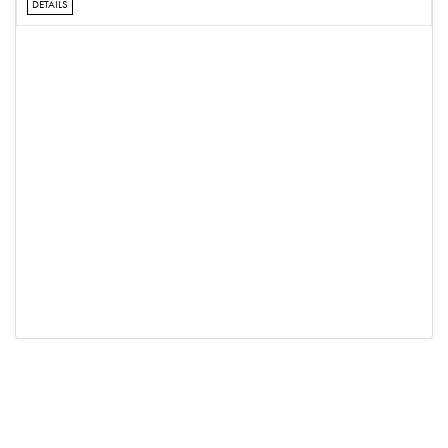
DETAILS