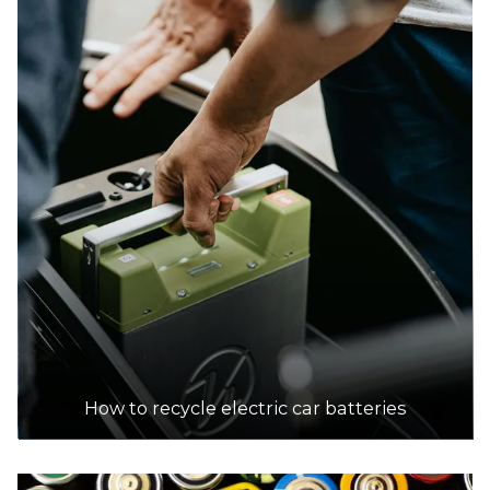
DETAILS
Bendigo E-Waste
Accepts Residential and Commercial quantities
4/144 Strickland Road, East Bendigo
39.0km
DETAILS
Bridgestone
Accepts Residential quantities only
71 Havilah Road, Bendigo
39.0km
How to recycle electric car batteries
DETAILS