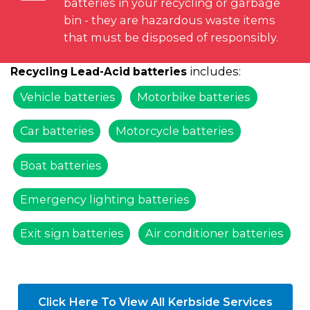
batteries in your recycling or garbage
bin - they are hazardous waste items
that must be disposed of responsibly.
includes:
Recycling Lead-Acid batteries
Vehicle batteries
Motorbike batteries
Car batteries
Motorcycle batteries
Boat batteries
Emergency lighting batteries
Exit sign batteries
Air conditioner batteries
Click Here To View All Kerbside Services