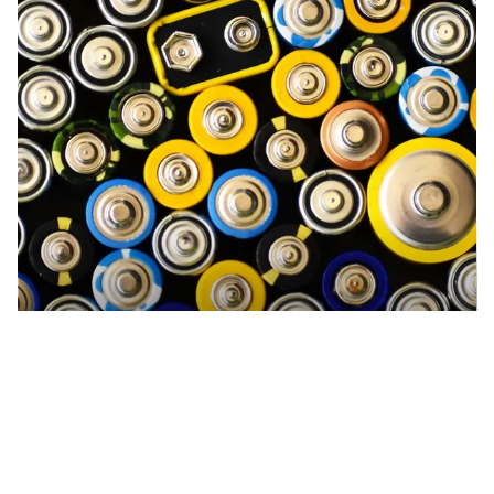
Eaglehawk Recycling Centre
Accepts Residential and Commercial quantities
189 Upper California Gully Road, Eaglehawk
40.1km
DETAILS
Recycling other types of batteries