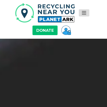
DONATE