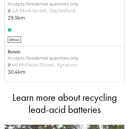
Accepts Residential quantities only
4A Mink Street, Daylesford
29.3km
DETAILS
Burson
Accepts Residential quantities only
46 Mollison Street, Kyneton
30.4km
Learn more about recycling
DETAILS
R & D Kent Pty Ltd -93218
lead-acid batteries
Accepts Residential quantities only
15 Elvey Drive , Kangaroo Flat
30.6km