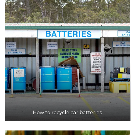
DETAILS
Mycar
Accepts Residential quantities only
Enter Off Calder Highway, Bendigo
31.5km
DETAILS
Supercheap Auto
Accepts Residential quantities only
237 High Street, Kangaroo Flat
31.5km
How to recycle car batteries
DETAILS