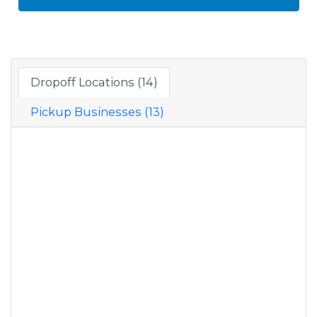
Dropoff Locations (14)
Pickup Businesses (13)