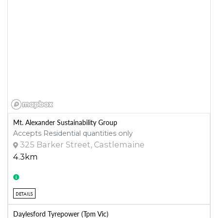
Mt. Alexander Sustainability Group
Accepts Residential quantities only
325 Barker Street, Castlemaine
4.3km
DETAILS
Daylesford Tyrepower (Tpm Vic)