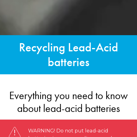
Recycling Lead-Acid
batteries
Everything you need to know
about lead-acid batteries
WARNING! Do not put lead-acid