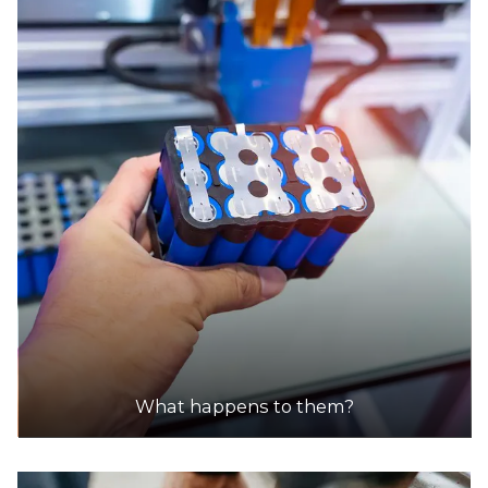
Accepts Residential quantities only
157-161 Lyttleton Terrace, Bendigo
37.3km
DETAILS
Autobarn
Accepts Residential quantities only
172 Lyttleton Terrace, Bendigo
37.4km
DETAILS
Goodyear
What happens to them?
Accepts Residential quantities only
43 Mcivor Road, East Bendigo
37.6km