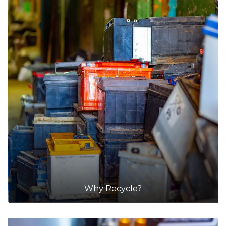
Mycar
Accepts Residential quantities only
Corner Of High Street And Lilly Stre, Bendigo
Ce
36.5km
DETAILS
Battery World
Accepts Residential quantities only
99 High Street, Bendigo
36.8km
Why Recycle?
DETAILS
Supercheap Auto