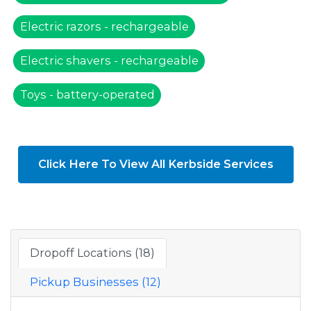
Electric razors - rechargeable
Electric shavers - rechargeable
Toys - battery-operated
Click Here To View All Kerbside Services
Dropoff Locations (18)
Pickup Businesses (12)