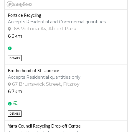
Portside Recycling
Accepts Residential and Commercial quantities
168 Victoria Av, Albert Park
6.3km
DETAILS
Brotherhood of St Laurence
Accepts Residential quantities only
67 Brunswick Street, Fitzroy
6.7km
DETAILS
Yarra Council Recycling Drop-off Centre