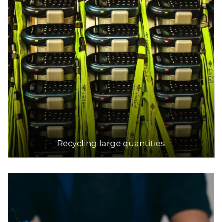
DETAILS
Platinum Recycling
Accepts Residential and Commercial quantities
35 Hawker St, Airport West
18.7km
DETAILS
Bolinda Road Resource Recovery Centre
Accepts Residential and Commercial quantities
Recycling large quantities
1/71 Bolinda Road, Campbellfield
19.6km
DETAILS
Brimbank Resource Recovery Centre
Accepts Residential and Commercial quantities