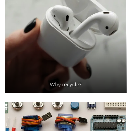
Green Collect
Accepts Residential and Commercial quantities
1 / 75A Ashley St, Braybrook, Victoria, Australia
15.5km
DETAILS
ezy auto wrecker | ezy car buyer
Accepts Residential and Commercial quantities
225 newlands rd, coburg north
15.5km
Why recycle?
DETAILS
ezy auto wrecker | ezy car buyer
Accepts Residential and Commercial quantities
225 newlands rd, coburg north