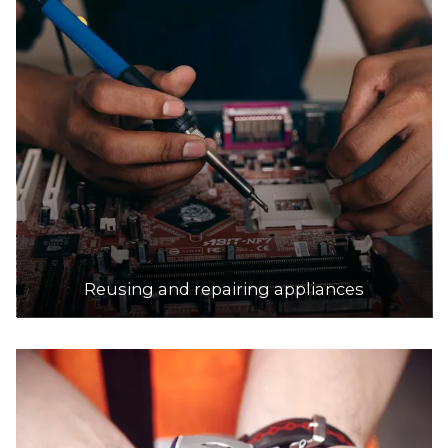
Stadium Drive, Keilor
21.6km
DETAILS
Ozewaste Recycling
Accepts Residential and Commercial quantities
Fct 59, 22 Dunn Crescent, Dandenong
21.7km
DETAILS
Reusing and repairing appliances
Hanson Wollert Landfill
Accepts Residential and Commercial quantities
55 Bridge Inn Road, Wollert
29.1km