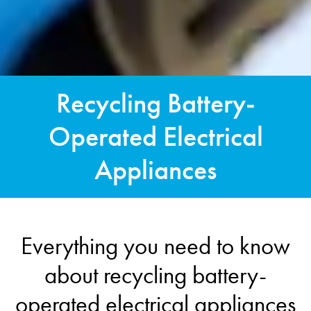
Recycling Battery-
Operated Electrical
Appliances
Everything you need to know
about recycling battery-
operated electrical appliances