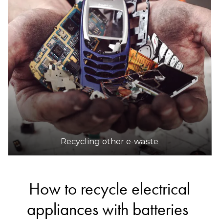
DETAILS
Odin E-Waste
Accepts Residential and Commercial quantities
Factory 7, 4 Amayla Crescent, Carrum Downs
30.6km
DETAILS
Recycling other e-waste
How to recycle electrical
appliances with batteries