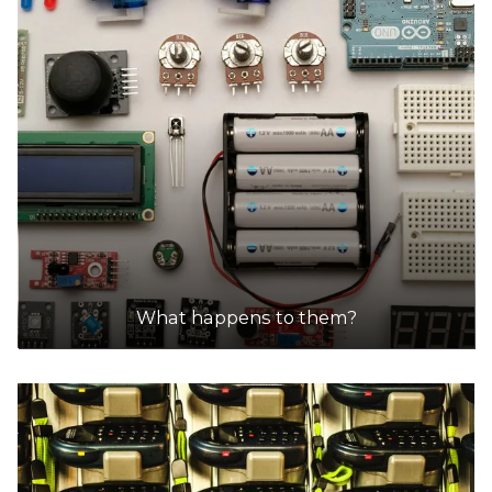
15.5km
DETAILS
SPC Ecycle
Accepts Residential and Commercial quantities
10 Jarrah Dr, Braeside
18.3km
DETAILS
What happens to them?
SRS Recycling Pty Ltd
Accepts Residential and Commercial quantities
304 Mahoneys Road, Thomastown
18.6km