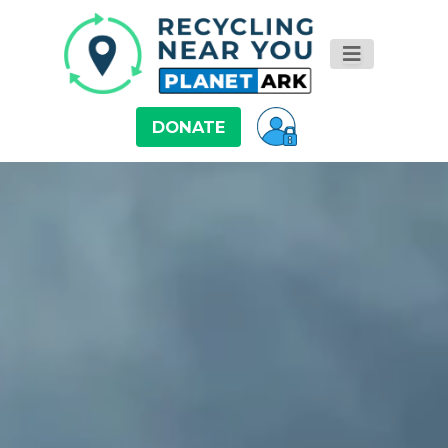
DONATE