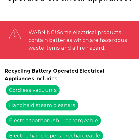
WARNING! Some electrical products
contain batteries which are hazardous
waste items and a fire hazard.
Recycling Battery-Operated Electrical
includes:
Appliances
Cordless vacuums
Handheld steam cleaners
Electric toothbrush - rechargeable
Electric hair clippers - rechargeable