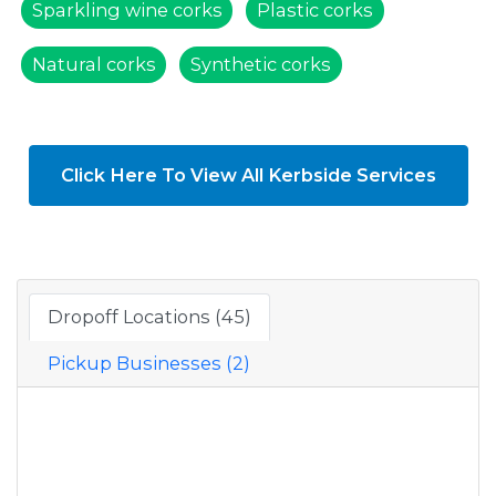
Sparkling wine corks
Plastic corks
Natural corks
Synthetic corks
Click Here To View All Kerbside Services
Dropoff Locations (45)
Pickup Businesses (2)