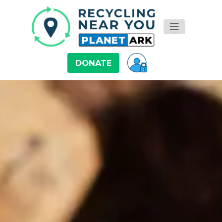
DONATE