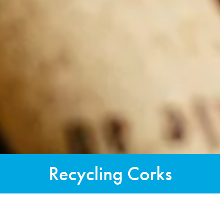
Recycling Corks