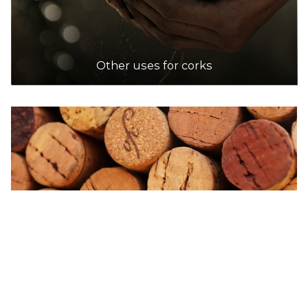
Accepts Residential and Commercial quantities
206 Warrigal Road, Oakleigh South
8.4km
Other uses for corks
DETAILS
Dan Murphy's
Accepts Commercial quantities only
789 Heidelberg Road, Alphington
8.5km
DETAILS
Dan Murphy's
Accepts Residential and Commercial quantities
94 Waterfront Way, Docklands
8.5km