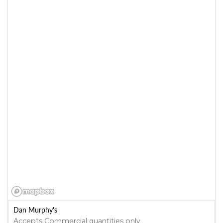
Dan Murphy's
Accepts Commercial quantities only