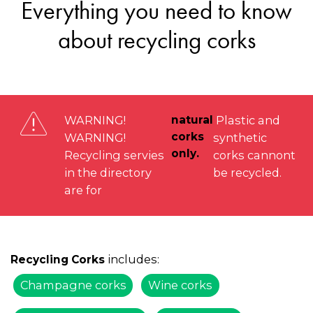
Everything you need to know
about recycling corks
WARNING!
natural
Plastic and
corks
WARNING!
synthetic
only.
Recycling servies
corks cannont
in the directory
be recycled.
are for
includes:
Recycling Corks
Champagne corks
Wine corks