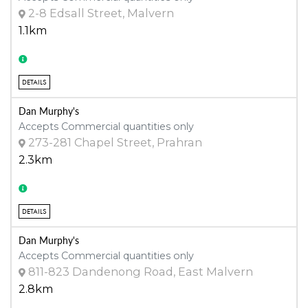
2-8 Edsall Street, Malvern
1.1km
DETAILS
Dan Murphy's
Accepts Commercial quantities only
273-281 Chapel Street, Prahran
2.3km
DETAILS
Dan Murphy's
Accepts Commercial quantities only
811-823 Dandenong Road, East Malvern
2.8km