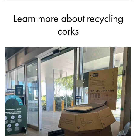
Learn more about recycling
DETAILS
Dan Murphy's
corks
Accepts Commercial quantities only
567 Bridge Road, Richmond
4.1km
DETAILS
Dan Murphy's
Accepts Commercial quantities only
171 Camberwell Road, Camberwell
4.3km
DETAILS