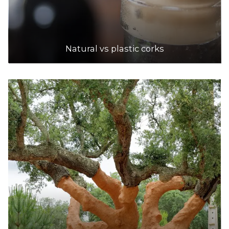
6.1km
DETAILS
Natural vs plastic corks
Dan Murphy's
Accepts Residential and Commercial quantities
639 Warrigal Road, Chadstone
6.8km
DETAILS
Dan Murphy's
Accepts Residential and Commercial quantities
Cnr Lonsdale & Swanston Street, Melbourne
6.8km