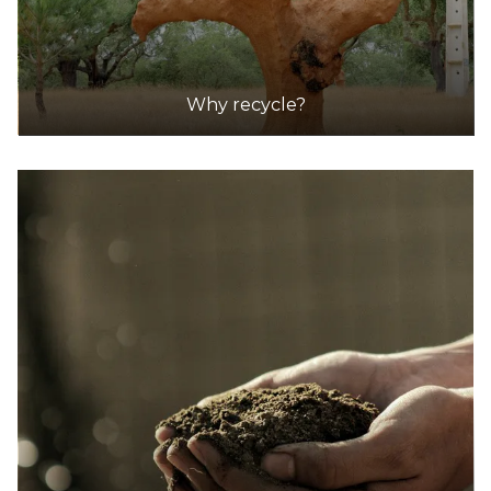
DETAILS
Dan Murphy's
Accepts Residential and Commercial quantities
Why recycle?
416 Smith Street, Collingwood
7.3km
DETAILS
Dan Murphy's
Accepts Residential and Commercial quantities
481 Plummer Street, Port Melbourne
8.3km
DETAILS
Dan Murphy's