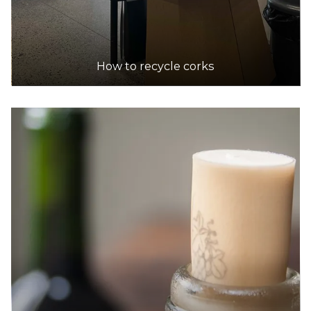
Dan Murphy's
Accepts Commercial quantities only
299 High Street, Kew
5.8km
How to recycle corks
DETAILS
Dan Murphy's
Accepts Residential quantities only
479 Nepean Highway, Brighton East
5.9km
DETAILS
Dan Murphy's
Accepts Residential and Commercial quantities
100 Market St, Southbank