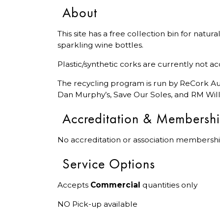
About
This site has a free collection bin for natu
sparkling wine bottles.
Plastic/synthetic corks are currently not a
The recycling program is run by ReCork Aus
Dan Murphy’s, Save Our Soles, and RM Will
Accreditation & Membersh
No accreditation or association membershi
Service Options
Accepts
Commercial
quantities only
NO Pick-up available