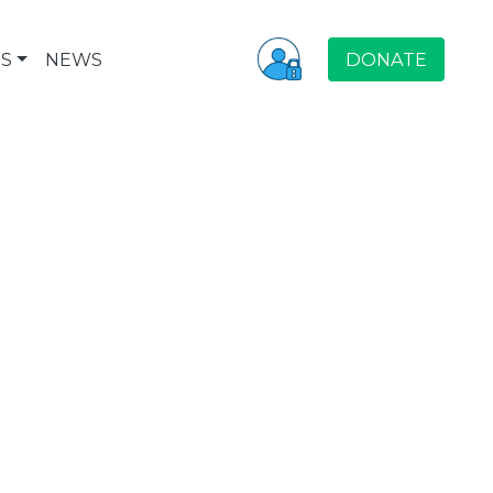
S
NEWS
DONATE