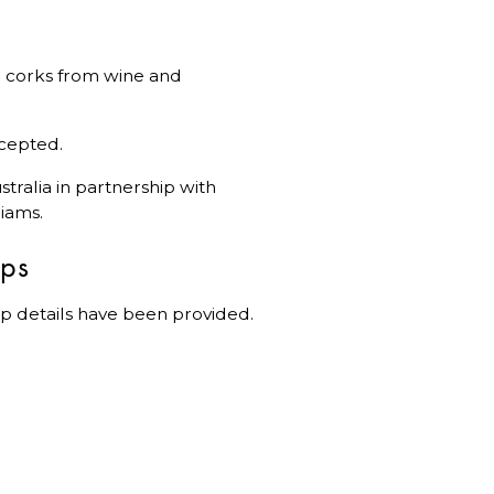
ral corks from wine and
ccepted.
tralia in partnership with
iams.
ips
p details have been provided.