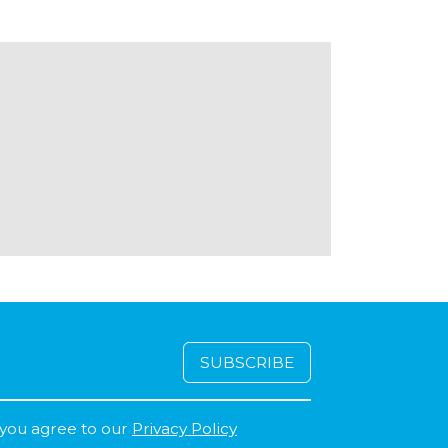
 you agree to our
Privacy Policy