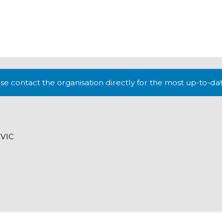
lease contact the organisation directly for the most up-to-da
 VIC