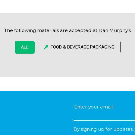
The following materials are accepted at Dan Murphy's
FOOD & BEVERAGE PACKAGING
ALL
By signing up for updates,