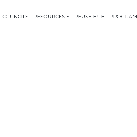
COUNCILS
RESOURCES
REUSE HUB
PROGRAM