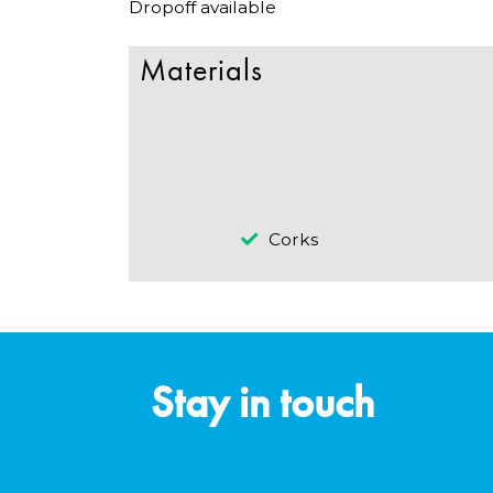
Dropoff available
Materials
Corks
Stay in touch