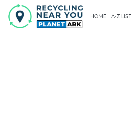
HOME
A-Z LIST