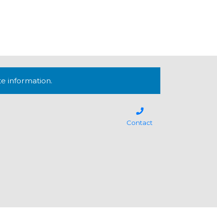
te information.
Contact