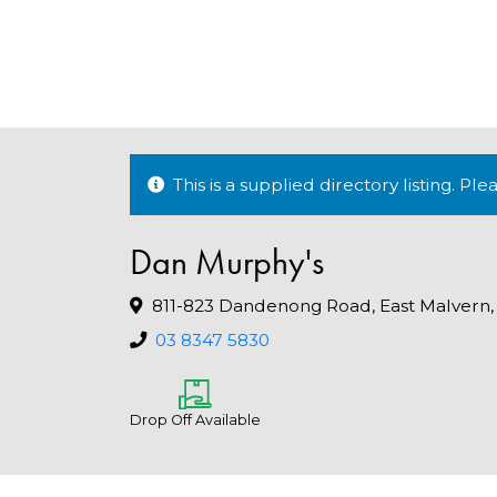
This is a supplied directory listing. P
Dan Murphy's
811-823 Dandenong Road, East Malvern,
03 8347 5830
Drop Off Available