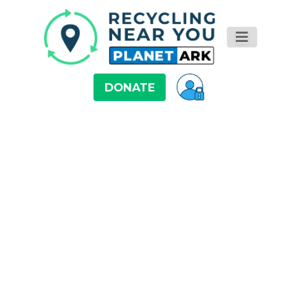
DONATE