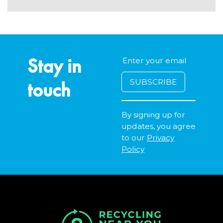
Stay in
touch
By signing up for
updates, you agree
to our
Privacy
Policy