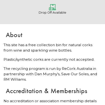
Drop Off Available
About
This site has a free collection bin for natural corks
from wine and sparkling wine bottles.
Plastic/synthetic corks are currently not accepted.
The recycling program is run by ReCork Australia in
partnership with Dan Murphy’s, Save Our Soles, and
RM Williams.
Accreditation & Memberships
No accreditation or association membership details