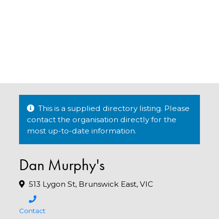
This is a supplied directory listing. Please
contact the organisation directly for the
most up-to-date information.
Dan Murphy's
513 Lygon St, Brunswick East, VIC
Contact