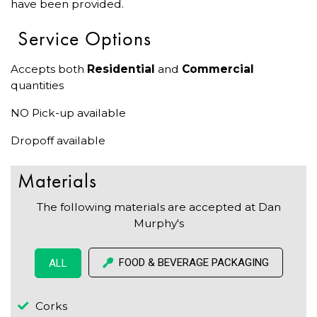
have been provided.
Service Options
Accepts both
Residential
and
Commercial
quantities
NO Pick-up available
Dropoff available
Materials
The following materials are accepted at Dan
Murphy's
FOOD & BEVERAGE PACKAGING
ALL
Corks