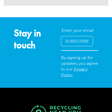
Stay in
touch
By signing up for
updates, you agree
to our
Privacy
Policy