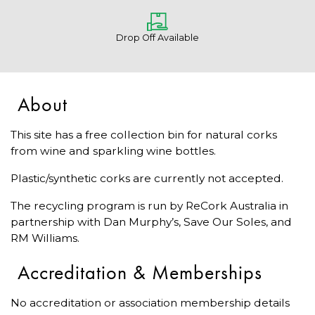
Drop Off Available
About
This site has a free collection bin for natural corks
from wine and sparkling wine bottles.
Plastic/synthetic corks are currently not accepted.
The recycling program is run by ReCork Australia in
partnership with Dan Murphy’s, Save Our Soles, and
RM Williams.
Accreditation & Memberships
No accreditation or association membership details