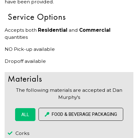
have been provided.
Service Options
Accepts both
Residential
and
Commercial
quantities
NO Pick-up available
Dropoff available
Materials
The following materials are accepted at Dan
Murphy's
FOOD & BEVERAGE PACKAGING
ALL
Corks