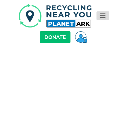
DONATE