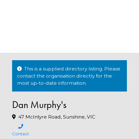
This is a supplied directory listing. Please
contact the organisation directly for the
most up-to-date information.
Dan Murphy's
47 McIntyre Road, Sunshine, VIC
Contact