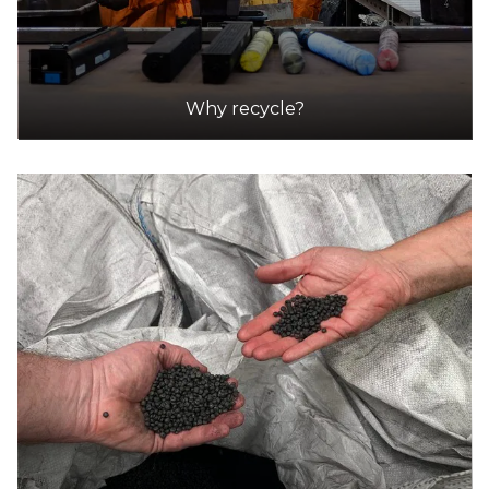
Australia Post
Accepts Residential and Commercial quantities
86 Vincent St, Daylesford
29.2km
Why recycle?
DETAILS
Harvey Norman
Accepts Residential quantities only
Furness St Cnr 374-384 High St, KANGAROO
FLAT
30.0km
DETAILS
Harvey Norman -Bendigo
Accepts Residential and Commercial quantities
Furness St Cnr 374-384 High St, KANGAROO