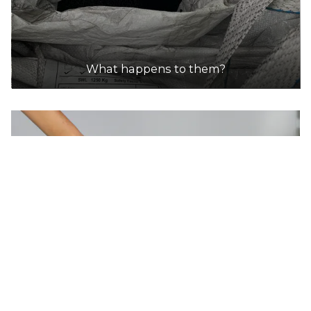
FLAT
30.0km
DETAILS
What happens to them?
Kyneton Post Shop
Accepts Residential and Commercial quantities
113 Mollison St, KYNETON
30.2km
DETAILS
Australia Post
Accepts Residential and Commercial quantities
113-117 Mollison Street, Kyneton
30.2km
DETAILS