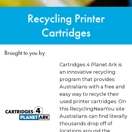
Recycling Printer
Cartridges
Brought to you by
Cartridges 4 Planet Ark is
an innovative recycling
program that provides
Australians with a free and
easy way to recycle their
used printer cartridges. On
this RecyclingNearYou site
Australians can find literally
thousands drop off of
locations around the