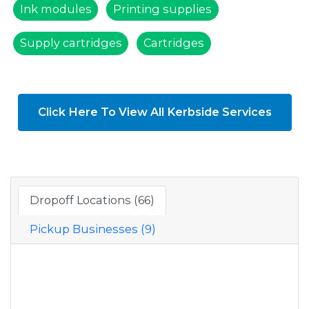
Ink modules
Printing supplies
Supply cartridges
Cartridges
Click Here To View All Kerbside Services
Dropoff Locations (66)
Pickup Businesses (9)