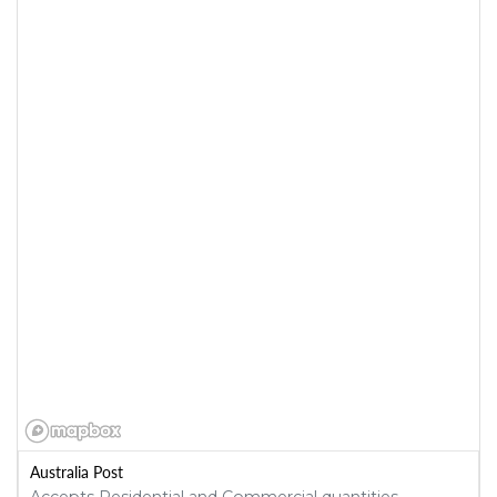
Australia Post
Accepts Residential and Commercial quantities