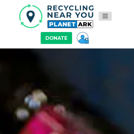
DONATE