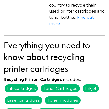
country to recycle their
used printer cartridges and
toner bottles.
Find out
more
.
Everything you need to
know about recycling
printer cartridges
includes:
Recycling Printer Cartridges
Ink Cartridges
Toner Cartridges
Inkjet
Laser cartridges
Toner modules