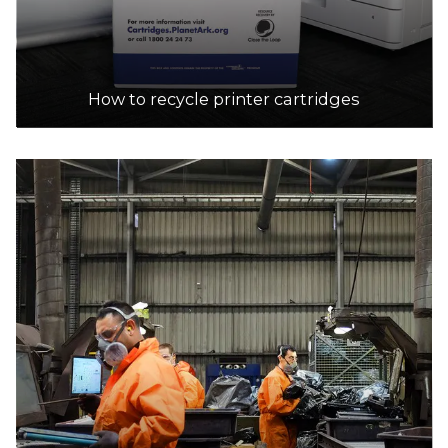
13.6km
DETAILS
How to recycle printer cartridges
Australia Post
Accepts Residential quantities only
95 High St, MALDON
14.1km
DETAILS
Australia Post
Accepts Residential and Commercial quantities
87 Mollison st, Malmsbury
21.3km
DETAILS