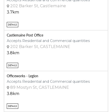
202 Barker St, Castlemaine
3.7km
DETAILS
Castlemaine Post Office
Accepts Residential and Commercial quantities
202 Barker St, CASTLEMAINE
3.8km
DETAILS
Officeworks - Legion
Accepts Residential and Commercial quantities
89 Mostyn St, CASTLEMAINE
3.8km
DETAILS