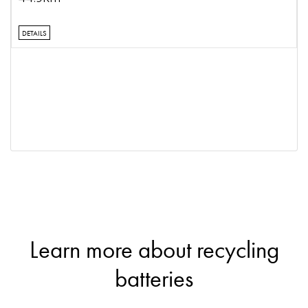
DETAILS
Learn more about recycling
batteries