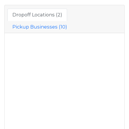
Dropoff Locations (2)
Pickup Businesses (10)