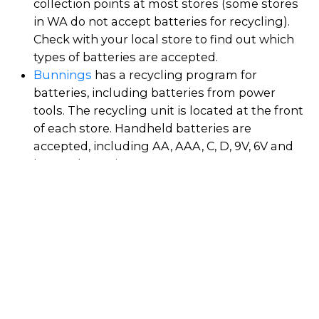
collection points at most stores (some stores
in WA do not accept batteries for recycling).
Check with your local store to find out which
types of batteries are accepted.
Bunnings
has a recycling program for
batteries, including batteries from power
tools. The recycling unit is located at the front
of each store. Handheld batteries are
accepted, including AA, AAA, C, D, 9V, 6V and
button batteries.
Coles
has rolled out battery recycling units to
all of their stores. Various types of household
batteries are accepted, including AA, AAA, C,
D, 6V, 9V, button batteries, rechargeable
batteries, and batteries that can be easily
removed from electrical products like cameras
and power tools.
JB Hifi
stores have battery and mobile phone