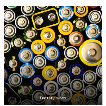
Battery types