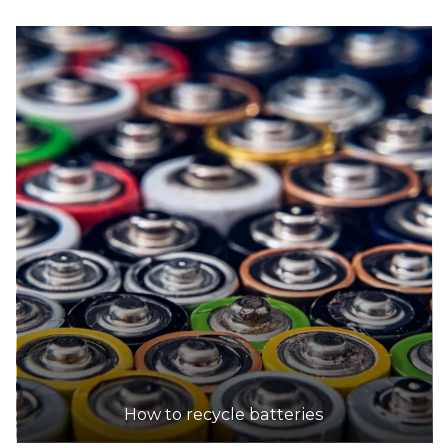
How to recycle batteries