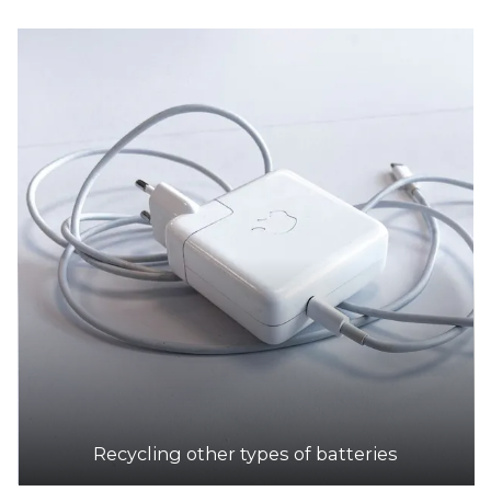
Recycling other types of batteries