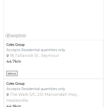
Coles Group
Accepts Residential quantities only
18 Tallarook St , Seymour
44.7km
DETAILS
Coles Group
Accepts Residential quantities only
The Walk S/C, 251 Maroondah Hwy ,
Healesville
44.9km