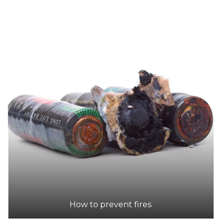
How to prevent fires