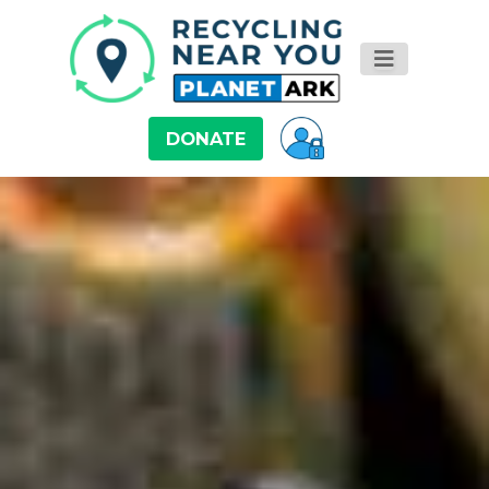
DONATE