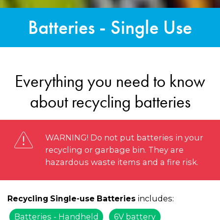
Batteries - Single Use
Everything you need to know
about recycling batteries
WARNING! Do not put batteries in your
recycling or garbage bin. They are
hazardous waste items and a fire risk.
includes:
Recycling Single-use Batteries
Batteries - Handheld
6V battery