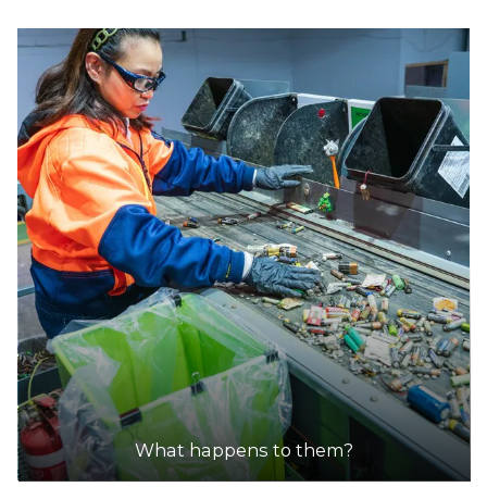
What happens to them?