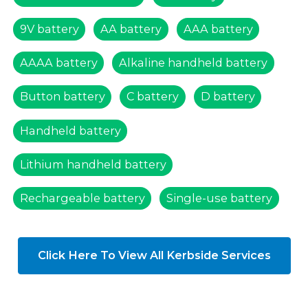
9V battery
AA battery
AAA battery
AAAA battery
Alkaline handheld battery
Button battery
C battery
D battery
Handheld battery
Lithium handheld battery
Rechargeable battery
Single-use battery
Click Here To View All Kerbside Services