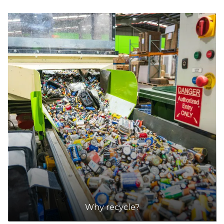
Why recycle?