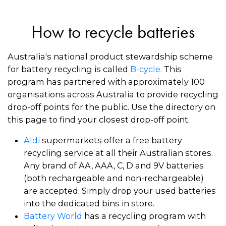
How to recycle batteries
Australia's national product stewardship scheme
for battery recycling is called
B-cycle
.
This
program has partnered with approximately 100
organisations across Australia to provide recycling
drop-off points for the public. Use the directory on
this page to find your closest drop-off point.
Aldi
supermarkets offer a free battery
recycling service at all their Australian stores.
Any brand of AA, AAA, C, D and 9V batteries
(both rechargeable and non-rechargeable)
are accepted. Simply drop your used batteries
into the dedicated bins in store.
Battery World
has a recycling program with