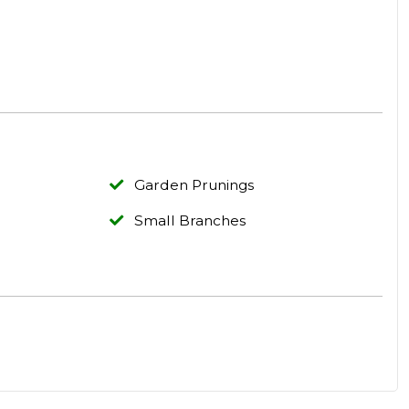
Garden Prunings
Small Branches