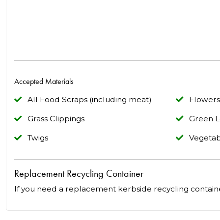
Accepted Materials
All Food Scraps (including meat)
Flowers
Grass Clippings
Green L
Twigs
Vegetab
Replacement Recycling Container
If you need a replacement kerbside recycling contain