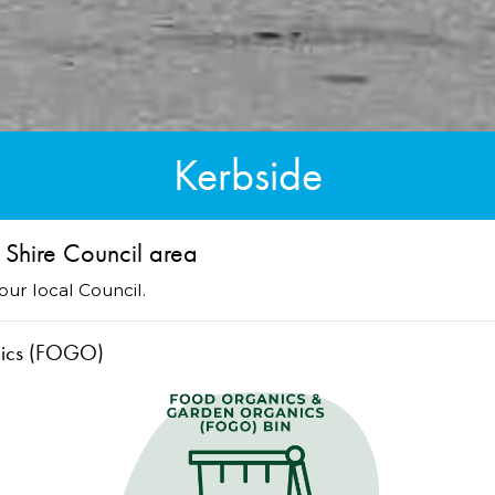
Kerbside
 Shire Council area
ur local Council.
nics (FOGO)