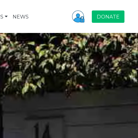
S
NEWS
DONATE