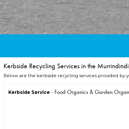
Kerbside Recycling Services in the Murrindindi
Below are the kerbside recycling services provided by yo
- Food Organics & Garden Orga
Kerbside Service