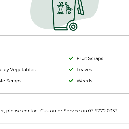
Fruit Scraps
eafy Vegetables
Leaves
le Scraps
Weeds
er, please contact Customer Service on 03 5772 0333.