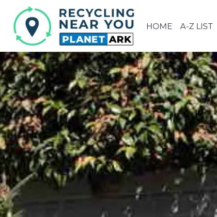
HOME
A-Z LIST