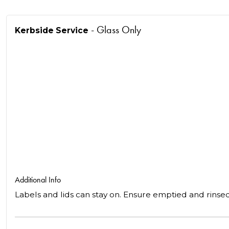
- Glass Only
Kerbside Service
Additional Info
Labels and lids can stay on. Ensure emptied and rinse