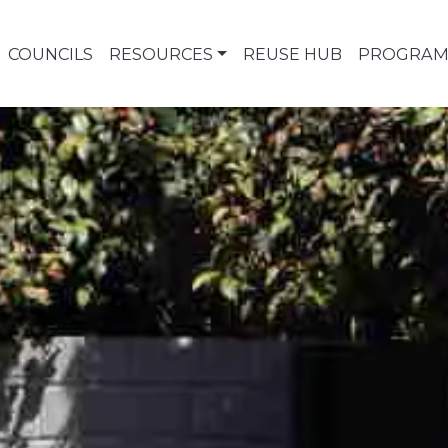
COUNCILS
RESOURCES
REUSE HUB
PROGRAM