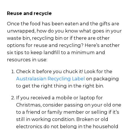
Reuse and recycle
Once the food has been eaten and the gifts are
unwrapped, how do you know what goes in your
waste bin, recycling bin or if there are other
options for reuse and recycling? Here’s another
six tips to keep landfill to a minimum and
resources in use:
Check it before you chuck it! Look for the
Australasian Recycling Label
on packaging
to get the right thing in the right bin.
If you received a mobile or laptop for
Christmas, consider passing on your old one
to a friend or family member or selling if it’s
still in working condition. Broken or old
electronics do not belong in the household