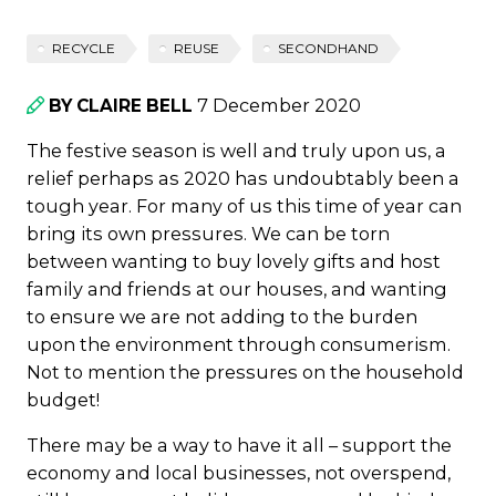
RECYCLE
REUSE
SECONDHAND
7 December 2020
BY CLAIRE BELL
The festive season is well and truly upon us, a
relief perhaps as 2020 has undoubtably been a
tough year. For many of us this time of year can
bring its own pressures. We can be torn
between wanting to buy lovely gifts and host
family and friends at our houses, and wanting
to ensure we are not adding to the burden
upon the environment through consumerism.
Not to mention the pressures on the household
budget!
There may be a way to have it all – support the
economy and local businesses, not overspend,