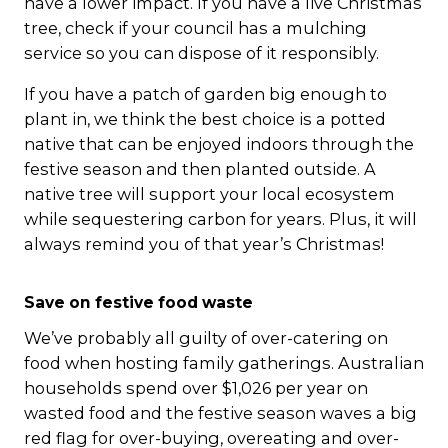
have a lower impact. If you have a live Christmas
tree, check if your council has a mulching
service so you can dispose of it responsibly.
If you have a patch of garden big enough to
plant in, we think the best choice is a potted
native that can be enjoyed indoors through the
festive season and then planted outside. A
native tree will support your local ecosystem
while sequestering carbon for years. Plus, it will
always remind you of that year’s Christmas!
Save on festive food waste
We’ve probably all guilty of over-catering on
food when hosting family gatherings. Australian
households spend over $1,026 per year on
wasted food and the festive season waves a big
red flag for over-buying, overeating and over-