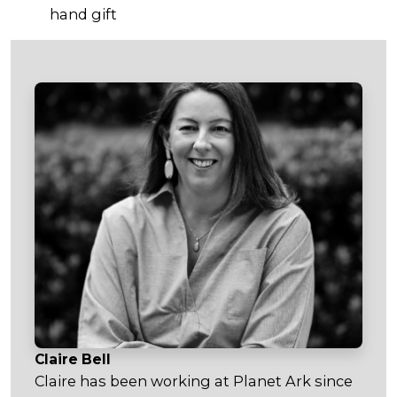
hand gift
Claire Bell
Claire has been working at Planet Ark since