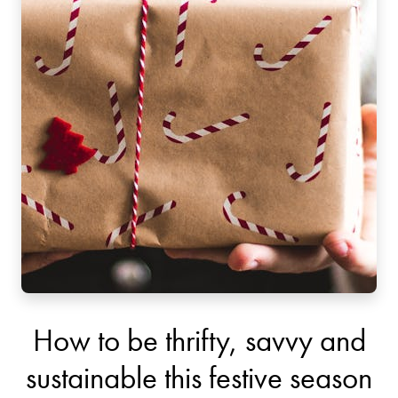
How to be thrifty, savvy and
sustainable this festive season