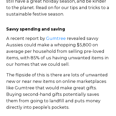
still have a great holiday season, and be kinder
to the planet. Read on for our tips and tricks to a
sustainable festive season.
Savvy spending and saving
A recent report by
Gumtree
revealed savvy
Aussies could make a whopping $5,800 on
average per household from selling pre-loved
items, with 85% of us having unwanted items in
our homes that we could sell.
The flipside of this is there are lots of unwanted
new or near new items on online marketplaces
like Gumtree that would make great gifts.
Buying second-hand gifts potentially saves
them from going to landfill and puts money
directly into people’s pockets.