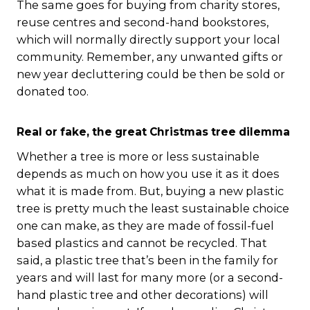
The same goes for buying from charity stores,
reuse centres and second-hand bookstores,
which will normally directly support your local
community. Remember, any unwanted gifts or
new year decluttering could be then be sold or
donated too.
Real or fake, the great Christmas tree dilemma
Whether a tree is more or less sustainable
depends as much on how you use it as it does
what it is made from. But, buying a new plastic
tree is pretty much the least sustainable choice
one can make, as they are made of fossil-fuel
based plastics and cannot be recycled. That
said, a plastic tree that’s been in the family for
years and will last for many more (or a second-
hand plastic tree and other decorations) will