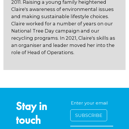
2011. Raising a young family heightened
Claire's awareness of environmental issues
and making sustainable lifestyle choices.
Claire worked for a number of years on our
National Tree Day campaign and our
recycling programs. In 2021, Claire's skills as
an organiser and leader moved her into the
role of Head of Operations.
Stay in
touch