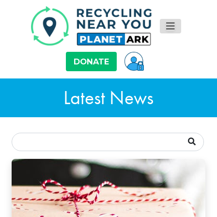
DONATE
Latest News