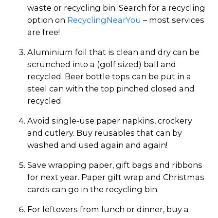
waste or recycling bin. Search for a recycling
option on
RecyclingNearYou
– most services
are free!
Aluminium foil that is clean and dry can be
scrunched into a (golf sized) ball and
recycled. Beer bottle tops can be put in a
steel can with the top pinched closed and
recycled.
Avoid single-use paper napkins, crockery
and cutlery. Buy reusables that can by
washed and used again and again!
Save wrapping paper, gift bags and ribbons
for next year. Paper gift wrap and Christmas
cards can go in the recycling bin.
For leftovers from lunch or dinner, buy a