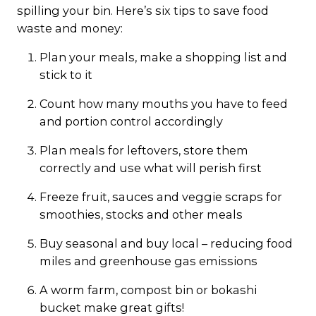
spilling your bin. Here’s six tips to save food
waste and money:
Plan your meals, make a shopping list and
stick to it
Count how many mouths you have to feed
and portion control accordingly
Plan meals for leftovers, store them
correctly and use what will perish first
Freeze fruit, sauces and veggie scraps for
smoothies, stocks and other meals
Buy seasonal and buy local – reducing food
miles and greenhouse gas emissions
A worm farm, compost bin or bokashi
bucket make great gifts!