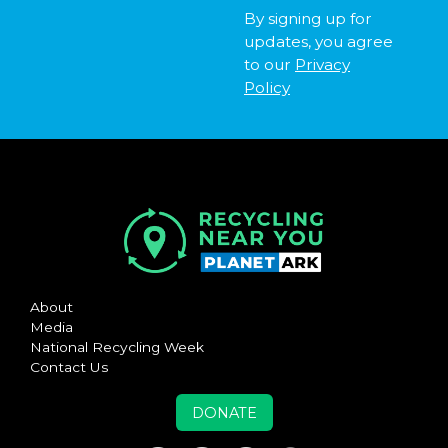
By signing up for
updates, you agree
to our
Privacy
Policy
About
Media
National Recycling Week
Contact Us
DONATE