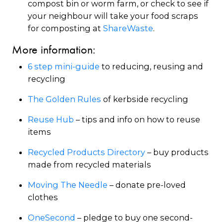
compost bin or worm farm, or check to see if
your neighbour will take your food scraps
for composting at
ShareWaste
.
More information:
6 step mini-guide
to reducing, reusing and
recycling
The Golden Rules
of kerbside recycling
Reuse Hub
– tips and info on how to reuse
items
Recycled Products Directory
– buy products
made from recycled materials
Moving The Needle
– donate pre-loved
clothes
OneSecond
– pledge to buy one second-