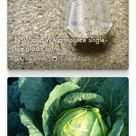
NSW and WA announce single-
use plastic bans
Lucy Jones
15 June 2021