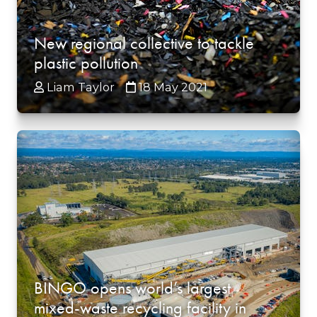
New regional collective to tackle
plastic pollution
Liam Taylor
18 May 2021
BINGO opens world’s largest
mixed-waste recycling facility in