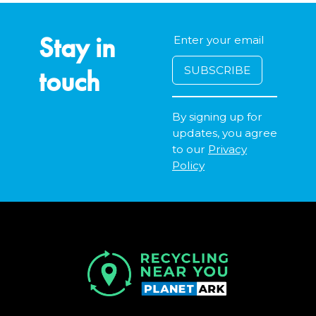
Stay in
touch
By signing up for
updates, you agree
to our
Privacy
Policy