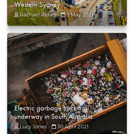
Western Sydney
Rachael Ridley
3 May 2021
Electric garbage truck trial
underway in South Australia
Lucy Jones
30 April 2021