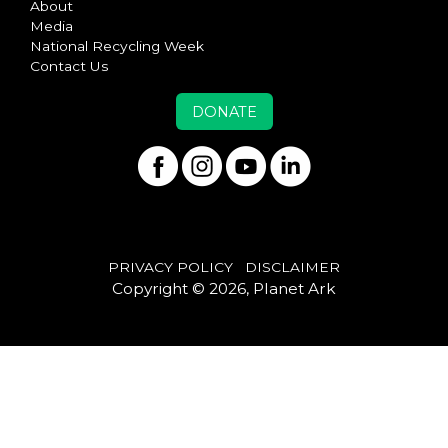
About
Media
National Recycling Week
Contact Us
DONATE
PRIVACY POLICY
DISCLAIMER
Copyright © 2026, Planet Ark