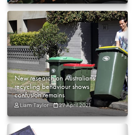
New research on Australians’
recycling behaviour shows
confusion remains
Liam Taylor
27 April 2021