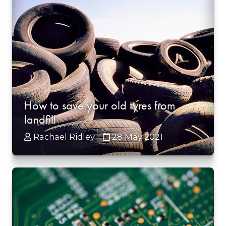
How to save your old tyres from
landfill
Rachael Ridley
28 May 2021