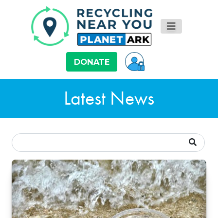
DONATE
Latest News