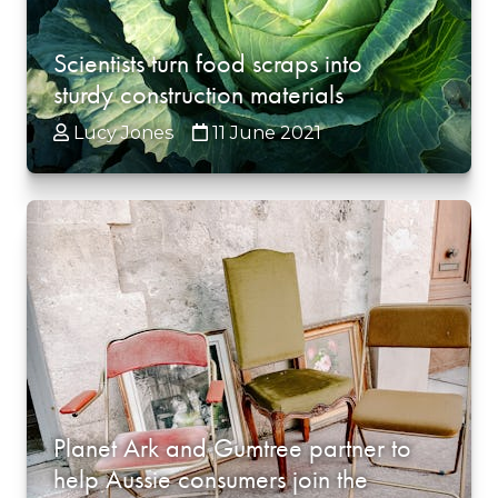
Scientists turn food scraps into
sturdy construction materials
Lucy Jones
11 June 2021
Planet Ark and Gumtree partner to
help Aussie consumers join the