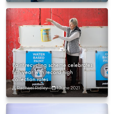
Paint recycling scheme celebrates
fifth year with record high
collection rates
Rachael Ridley
1 June 2021