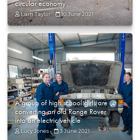
circular economy
Liam Taylor
10 June 2021
A group of high school girls are
converting an old Range Rover
into an electric vehicle
Lucy Jones
3 June 2021