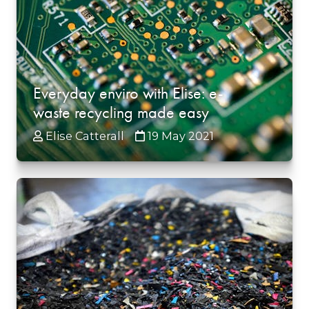
Everyday enviro with Elise: e-
waste recycling made easy
Elise Catterall
19 May 2021