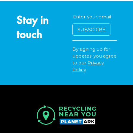
Stay in
touch
By signing up for
updates, you agree
to our
Privacy
Policy