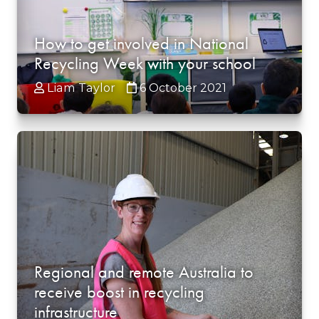
How to get involved in National
Recycling Week with your school
Liam Taylor
6 October 2021
Regional and remote Australia to
receive boost in recycling
infrastructure