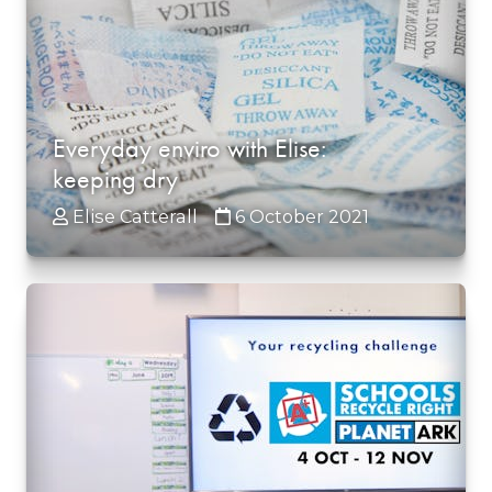
Everyday enviro with Elise:
keeping dry
Elise Catterall
6 October 2021