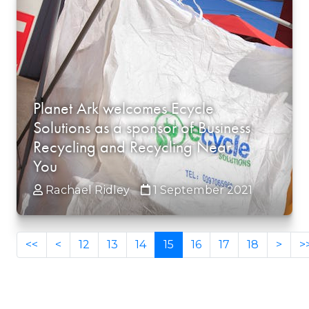
Planet Ark welcomes Ecycle
Solutions as a sponsor of Business
Recycling and Recycling Near
You
Rachael Ridley
1 September 2021
<<
<
12
13
14
15
16
17
18
>
>