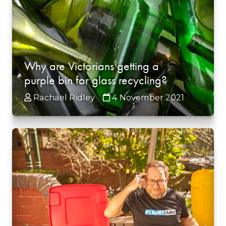
Why are Victorians getting a
purple bin for glass recycling?
Rachael Ridley
4 November 2021