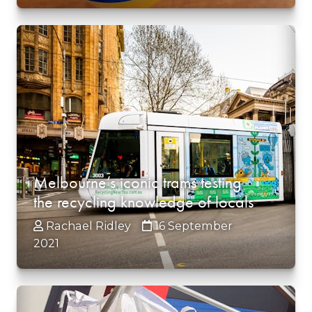
Melbourne’s iconic trams testing
the recycling knowledge of locals
Rachael Ridley
16 September
2021