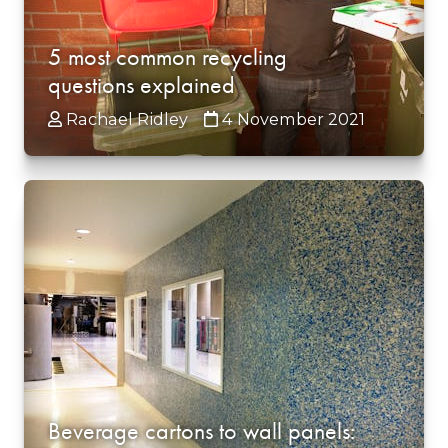
5 most common recycling
questions explained
Rachael Ridley
4 November 2021
Beverage cartons to wall panels: