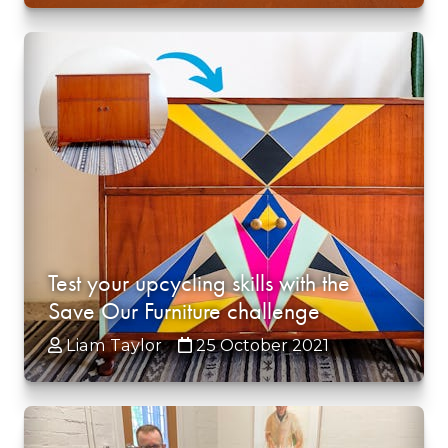
Test your upcycling skills with the
Save Our Furniture challenge
Liam Taylor
25 October 2021