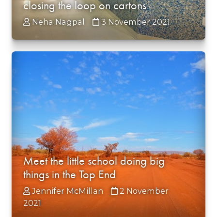
closing the loop on cartons
Neha Nagpal
3 November 2021
Meet the little school doing big
things in the Top End
Jennifer McMillan
2 November
2021