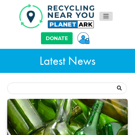
DONATE
Latest News