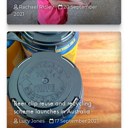
Rachael Ridley
20 September
2021
Beer clip reuse and recycling
scheme launches in Australia
Lucy Jones
17 September 2021