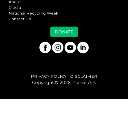
About
Media
National Recycling Week
Contact Us
DONATE
PRIVACY POLICY
DISCLAIMER
Copyright © 2026, Planet Ark