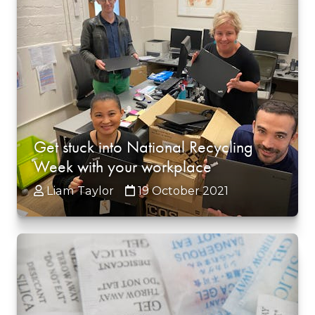
Get stuck into National Recycling
Week with your workplace
Liam Taylor
19 October 2021