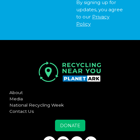
By signing up for
updates, you agree
to our
Privacy
Policy
About
Media
National Recycling Week
Contact Us
DONATE