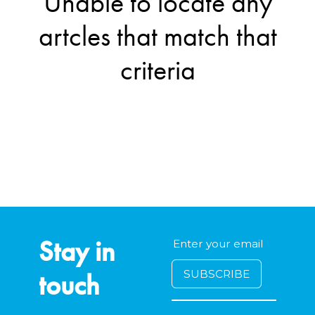
Unable to locate any
artcles that match that
criteria
Stay in
touch