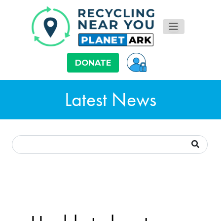
DONATE
Latest News