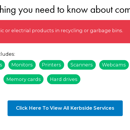
thing you need to know about com
 or electrial products in recycling or garbage bins.
ludes:
s
Monitors
Printers
Scanners
Webcams
Memory cards
Hard drives
Click Here To View All Kerbside Services