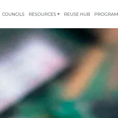
COUNCILS
RESOURCES
REUSE HUB
PROGRAM