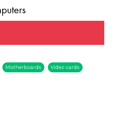
puters
Motherboards
Video cards