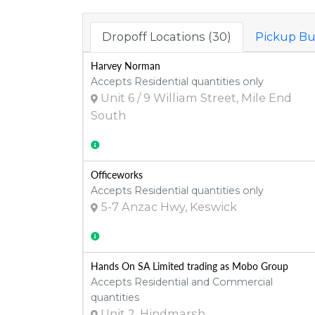
Dropoff Locations (30)
Pickup Bu
Harvey Norman
Accepts Residential quantities only
Unit 6 / 9 William Street, Mile End
South
Officeworks
Accepts Residential quantities only
5-7 Anzac Hwy, Keswick
Hands On SA Limited trading as Mobo Group
Accepts Residential and Commercial
quantities
Unit 2, Hindmarsh