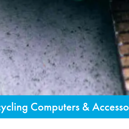
ycling Computers & Accesso