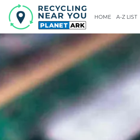
HOME
A-Z LIST