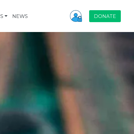
S
NEWS
DONATE