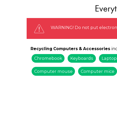
Every
WARNING! Do not put electronic
inc
Recycling Computers & Accessories
Chromebook
Keyboards
Laptop
Computer mouse
Computer mice