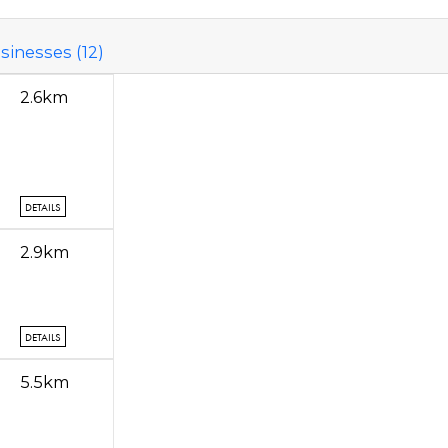
sinesses (12)
2.6km
DETAILS
2.9km
DETAILS
5.5km