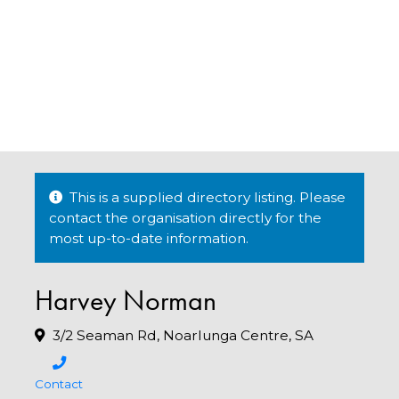
This is a supplied directory listing. Please
contact the organisation directly for the
most up-to-date information.
Harvey Norman
3/2 Seaman Rd, Noarlunga Centre, SA
Contact