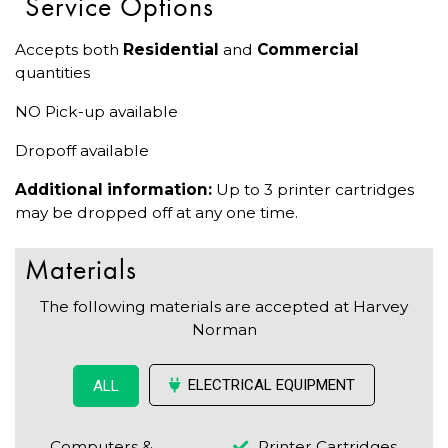
Service Options
Accepts both
Residential
and
Commercial
quantities
NO Pick-up available
Dropoff available
Additional information:
Up to 3 printer cartridges
may be dropped off at any one time.
Materials
The following materials are accepted at Harvey
Norman
ELECTRICAL EQUIPMENT
ALL
Computers &
Printer Cartridges