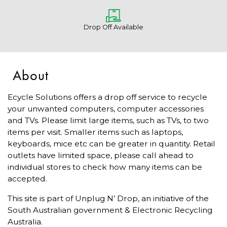
Drop Off Available
About
Ecycle Solutions offers a drop off service to recycle
your unwanted computers, computer accessories
and TVs. Please limit large items, such as TVs, to two
items per visit. Smaller items such as laptops,
keyboards, mice etc can be greater in quantity. Retail
outlets have limited space, please call ahead to
individual stores to check how many items can be
accepted.
This site is part of Unplug N’ Drop, an initiative of the
South Australian government & Electronic Recycling
Australia.