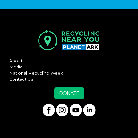
About
Media
National Recycling Week
Contact Us
DONATE