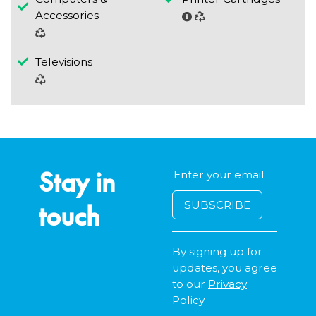
Accessories
Televisions
Stay in
touch
By signing up for
updates, you agree
to our
Privacy
Policy