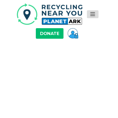
DONATE