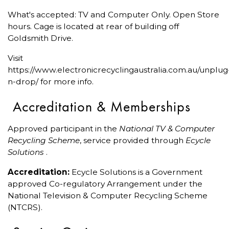
What's accepted: TV and Computer Only. Open Store
hours. Cage is located at rear of building off
Goldsmith Drive.
Visit
https://www.electronicrecyclingaustralia.com.au/unplug
n-drop/ for more info.
Accreditation & Memberships
Approved participant in the
National TV & Computer
Recycling Scheme
, service provided through
Ecycle
Solutions
.
Accreditation:
Ecycle Solutions is a Government
approved Co-regulatory Arrangement under the
National Television & Computer Recycling Scheme
(NTCRS).