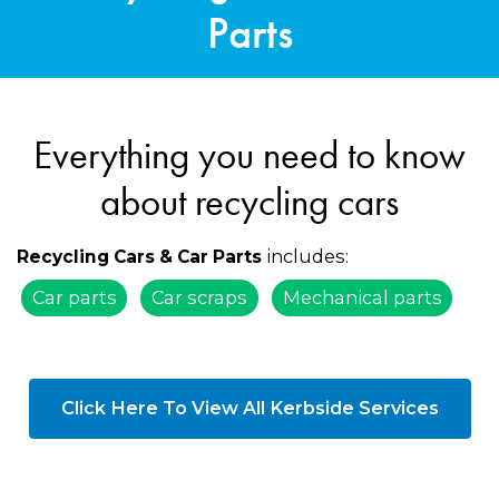
Parts
Everything you need to know
about recycling cars
includes:
Recycling Cars & Car Parts
Car parts
Car scraps
Mechanical parts
Click Here To View All Kerbside Services