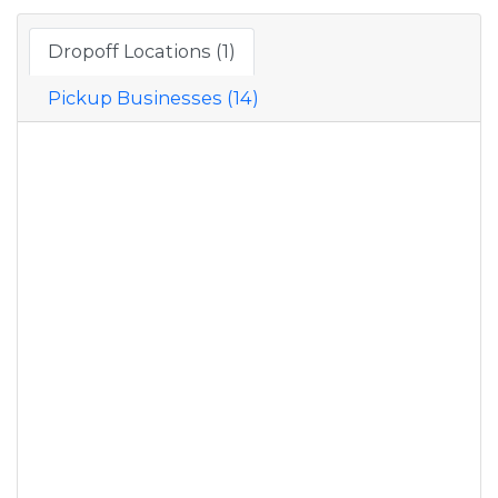
Dropoff Locations (1)
Pickup Businesses (14)