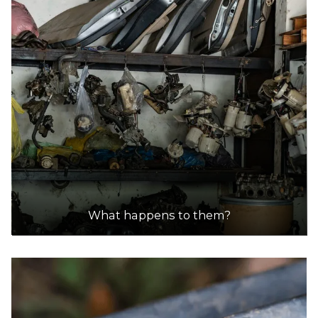
What happens to them?