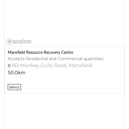
Mansfield Resource Recovery Centre
Accepts Residential and Commercial quantities
163 Monkey Gully Road, Mansfield
50.0km
DETAILS