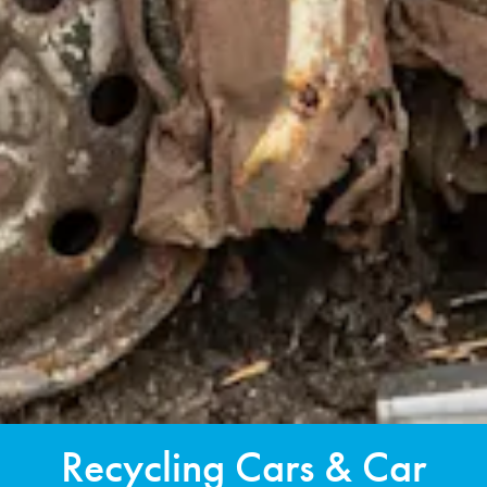
Recycling Cars & Car