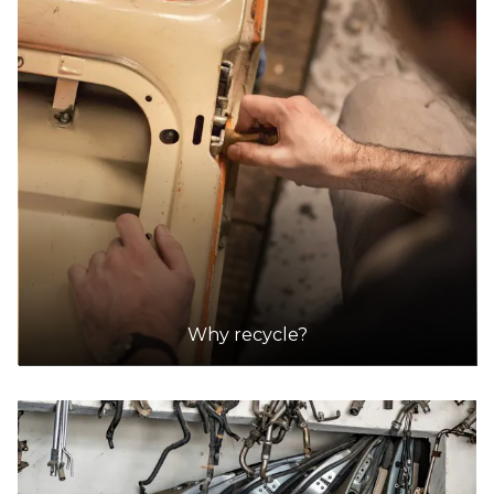
Why recycle?