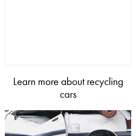
Learn more about recycling
cars