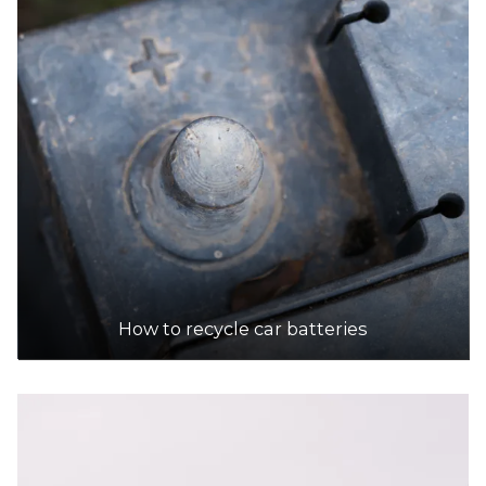
How to recycle car batteries