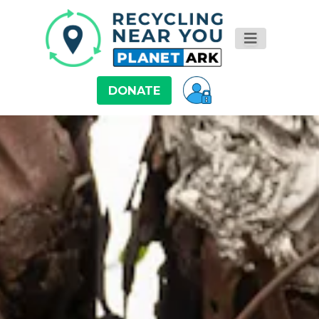
DONATE