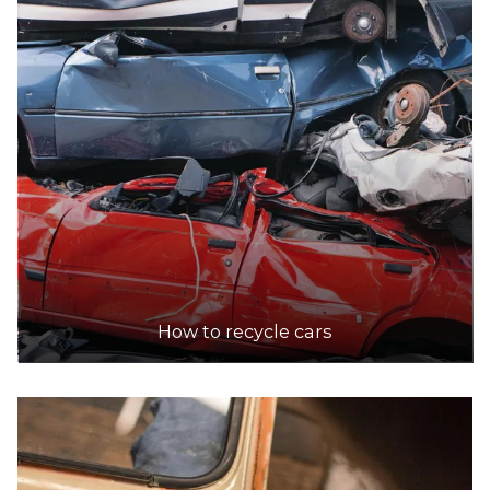
How to recycle cars