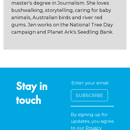
master's degree in Journalism. She loves
bushwalking, storytelling, caring for baby
animals, Australian birds and river red
gums. Jen works on the National Tree Day
campaign and Planet Ark's Seedling Bank.
Stay in
touch
By signing up for
updates, you agree
to our
Privacy