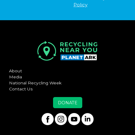
Policy
About
Media
National Recycling Week
Contact Us
DONATE