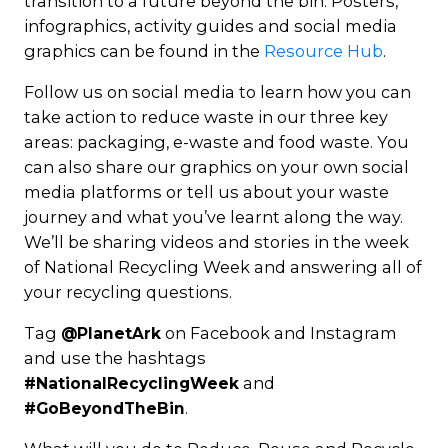
transition to a future beyond the bin. Posters,
infographics, activity guides and social media
graphics can be found in the
Resource Hub
.
Follow us on social media to learn how you can
take action to reduce waste in our three key
areas: packaging, e-waste and food waste. You
can also share our graphics on your own social
media platforms or tell us about your waste
journey and what you’ve learnt along the way.
We’ll be sharing videos and stories in the week
of National Recycling Week and answering all of
your recycling questions.
Tag
on Facebook and Instagram
@PlanetArk
and use the hashtags
and
#NationalRecyclingWeek
.
#GoBeyondTheBin