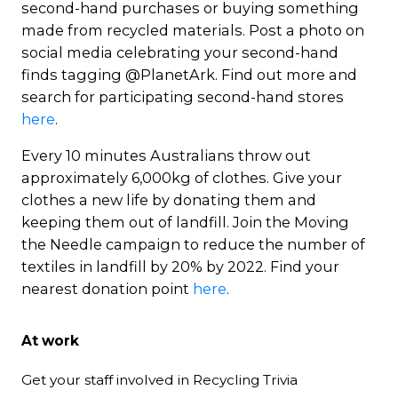
second-hand purchases or buying something
made from recycled materials. Post a photo on
social media celebrating your second-hand
finds tagging @PlanetArk. Find out more and
search for participating second-hand stores
here
.
Every 10 minutes Australians throw out
approximately 6,000kg of clothes. Give your
clothes a new life by donating them and
keeping them out of landfill. Join the Moving
the Needle campaign to reduce the number of
textiles in landfill by 20% by 2022. Find your
nearest donation point
here
.
At work
Get your staff involved in Recycling Trivia