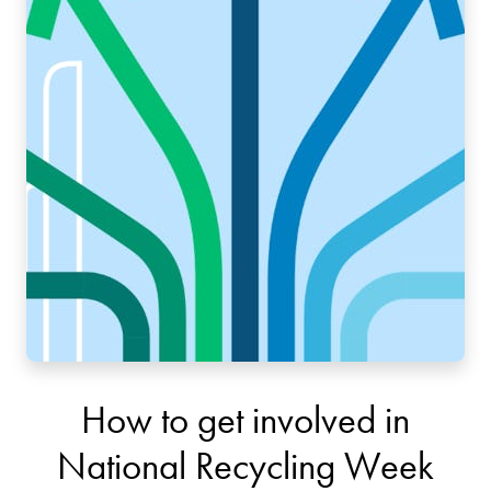
How to get involved in
National Recycling Week