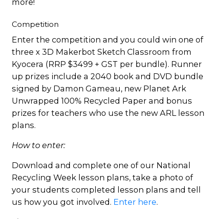
more!
Competition
Enter the competition and you could win one of
three x 3D Makerbot Sketch Classroom from
Kyocera (RRP $3499 + GST per bundle). Runner
up prizes include a 2040 book and DVD bundle
signed by Damon Gameau, new Planet Ark
Unwrapped 100% Recycled Paper and bonus
prizes for teachers who use the new ARL lesson
plans.
How to enter:
Download and complete one of our National
Recycling Week lesson plans, take a photo of
your students completed lesson plans and tell
us how you got involved.
Enter here
.