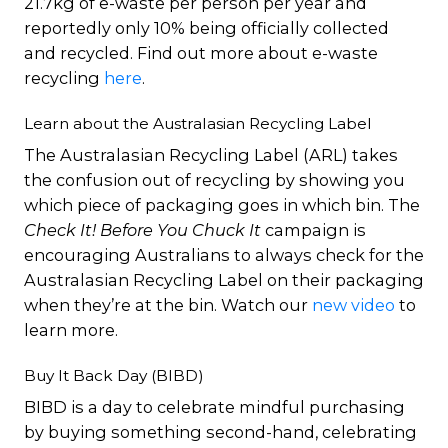
21.7kg of e-waste per person per year and
reportedly only 10% being officially collected
and recycled. Find out more about e-waste
recycling
here
.
Learn about the Australasian Recycling Label
The Australasian Recycling Label (ARL) takes
the confusion out of recycling by showing you
which piece of packaging goes in which bin. The
Check It! Before You Chuck It
campaign is
encouraging Australians to always check for the
Australasian Recycling Label on their packaging
when they’re at the bin. Watch our
new video
to
learn more.
Buy It Back Day (BIBD)
BIBD is a day to celebrate mindful purchasing
by buying something second-hand, celebrating