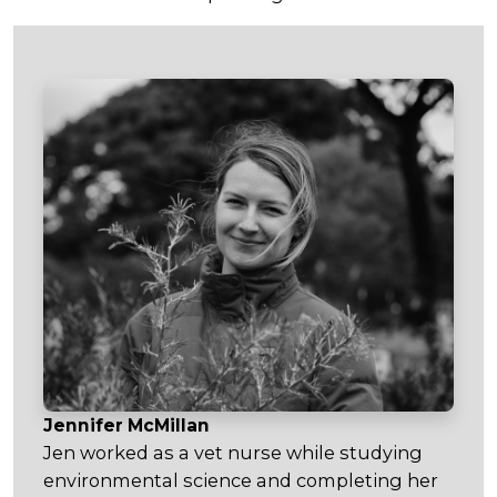
Jennifer McMillan
Jen worked as a vet nurse while studying
environmental science and completing her