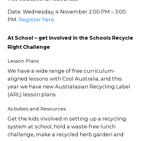
Date: Wednesday, 4 November 2:00 PM – 3:00
PM.
Register here
.
At School – get involved in the Schools Recycle
Right Challenge
Lesson Plans
We have a wide range of free curriculum-
aligned lessons with Cool Australia, and this
year we have new Australasian Recycling Label
(ARL) lesson plans.
Activities and Resources
Get the kids involved in setting up a recycling
system at school, hold a waste-free lunch
challenge, make a recycled herb garden and