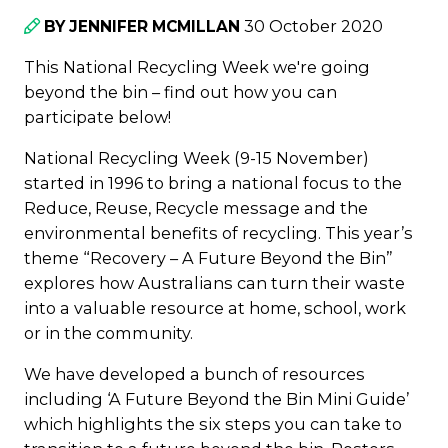
30 October 2020
BY JENNIFER MCMILLAN
This National Recycling Week we're going
beyond the bin – find out how you can
participate below!
National Recycling Week (9-15 November)
started in 1996 to bring a national focus to the
Reduce, Reuse, Recycle message and the
environmental benefits of recycling. This year’s
theme “Recovery – A Future Beyond the Bin”
explores how Australians can turn their waste
into a valuable resource at home, school, work
or in the community.
We have developed a bunch of resources
including ‘A Future Beyond the Bin Mini Guide’
which highlights the six steps you can take to