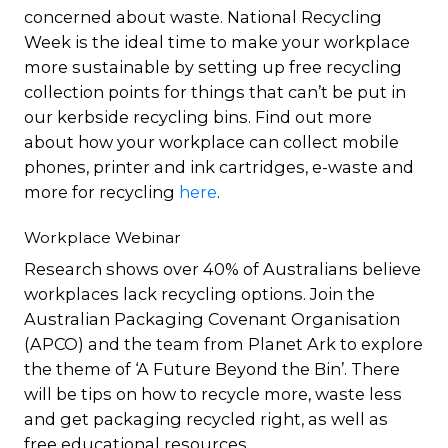
concerned about waste. National Recycling
Week is the ideal time to make your workplace
more sustainable by setting up free recycling
collection points for things that can’t be put in
our kerbside recycling bins. Find out more
about how your workplace can collect mobile
phones, printer and ink cartridges, e-waste and
more for recycling
here
.
Workplace Webinar
Research shows over 40% of Australians believe
workplaces lack recycling options. Join the
Australian Packaging Covenant Organisation
(APCO) and the team from Planet Ark to explore
the theme of ‘A Future Beyond the Bin’. There
will be tips on how to recycle more, waste less
and get packaging recycled right, as well as
free educational resources.