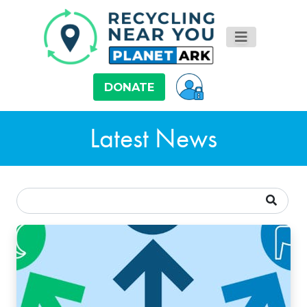
DONATE
Latest News