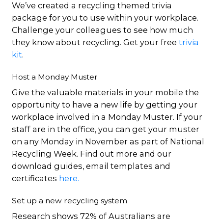
We’ve created a recycling themed trivia
package for you to use within your workplace.
Challenge your colleagues to see how much
they know about recycling. Get your free
trivia
kit
.
Host a Monday Muster
Give the valuable materials in your mobile the
opportunity to have a new life by getting your
workplace involved in a Monday Muster. If your
staff are in the office, you can get your muster
on any Monday in November as part of National
Recycling Week. Find out more and our
download guides, email templates and
certificates
here.
Set up a new recycling system
Research shows 72% of Australians are