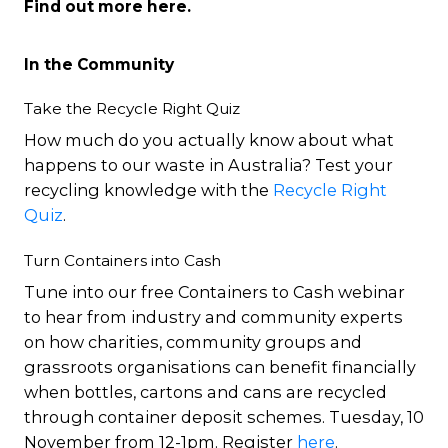
Find out more
here
.
In the Community
Take the Recycle Right Quiz
How much do you actually know about what
happens to our waste in Australia? Test your
recycling knowledge with the
Recycle Right
Quiz
.
Turn Containers into Cash
Tune into our free Containers to Cash webinar
to hear from industry and community experts
on how charities, community groups and
grassroots organisations can benefit financially
when bottles, cartons and cans are recycled
through container deposit schemes. Tuesday, 10
November from 12-1pm. Register
here
.