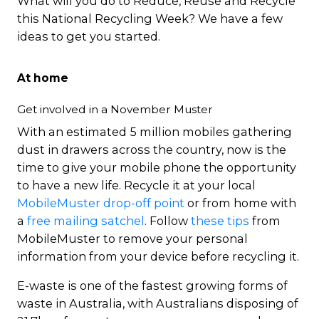
What will you do to Reduce, Reuse and Recycle
this National Recycling Week? We have a few
ideas to get you started.
At home
Get involved in a November Muster
With an estimated 5 million mobiles gathering
dust in drawers across the country, now is the
time to give your mobile phone the opportunity
to have a new life. Recycle it at your local
MobileMuster drop-off point
or from home with
a
free mailing satchel
. Follow
these tips
from
MobileMuster to remove your personal
information from your device before recycling it.
E-waste is one of the fastest growing forms of
waste in Australia, with Australians disposing of