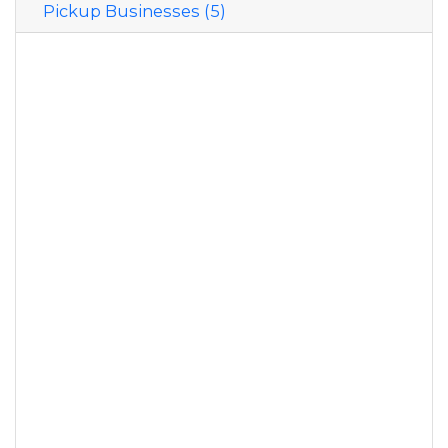
Pickup Businesses (5)