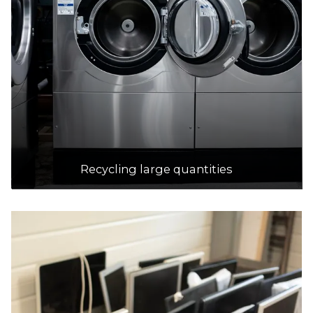
Tamala Park Waste Management Centre
Accepts Residential quantities only
1700 Marmion Avenue, Tamala Park
29.9km
DETAILS
Red Hill Waste Management Facility
Accepts Residential quantities only
Recycling large quantities
1094 Toodyay Road, Red Hill
31.1km
DETAILS
Shire Of Mundaring (coppin Road Recycling/waste Transfer
Station
Accepts Residential quantities only