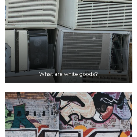
DETAILS
GoRecycle
Accepts Residential and Commercial quantities
69 Windsor Rd, Wangara
18.6km
DETAILS
What are white goods?
NR Metal Recycling
Accepts Residential and Commercial quantities
9 Opportunity Street, Wangara
19.5km
DETAILS