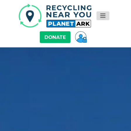
DONATE