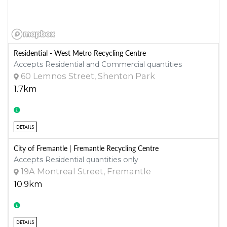
Residential - West Metro Recycling Centre
Accepts Residential and Commercial quantities
60 Lemnos Street, Shenton Park
1.7km
DETAILS
City of Fremantle | Fremantle Recycling Centre
Accepts Residential quantities only
19A Montreal Street, Fremantle
10.9km
DETAILS