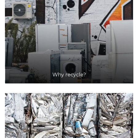
Henderson Waste Recovery Park
Accepts Residential and Commercial quantities
920 Rockingham Road, Henderson
22.4km
DETAILS
Coastal Waste Management
Accepts Residential and Commercial quantities
55 Phillips Road, Wattleup, Perth
Why recycle?
22.5km
DETAILS
Walliston Transfer Station
Accepts Residential quantities only
155 Lawnbrook Road, Walliston
26.3km