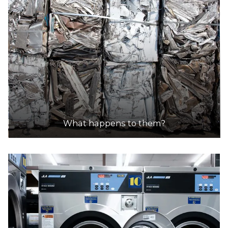
DETAILS
Sims Metal - Kwinana Beach
Accepts Residential and Commercial quantities
14 Donaldson Road, Kwinana Beach
28.4km
What happens to them?
DETAILS
City of Armadale Landfill and Recycling Facility
Accepts Residential quantities only
145 Hopkinson Road, Hilbert
28.8km
DETAILS