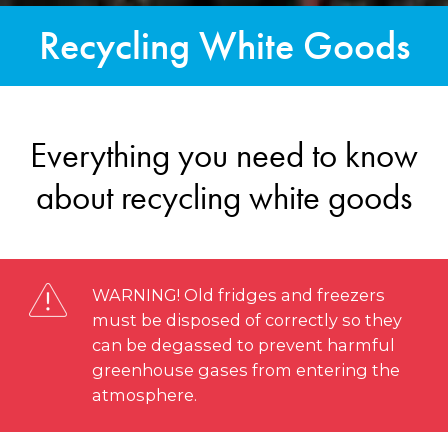
Recycling White Goods
Everything you need to know
about recycling white goods
WARNING! Old fridges and freezers
must be disposed of correctly so they
can be degassed to prevent harmful
greenhouse gases from entering the
atmosphere.