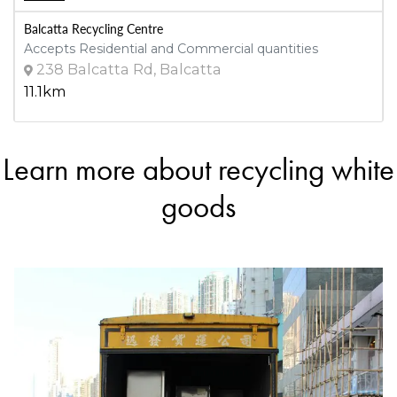
Balcatta Recycling Centre
Accepts Residential and Commercial quantities
238 Balcatta Rd, Balcatta
11.1km
Learn more about recycling white
DETAILS
Dream Lucky Scrap Metal Recyclers
goods
Accepts Residential and Commercial quantities
147 Beechboro Rd S, Bayswater
12.4km
DETAILS
Sims Metal - Welshpool
Accepts Residential and Commercial quantities