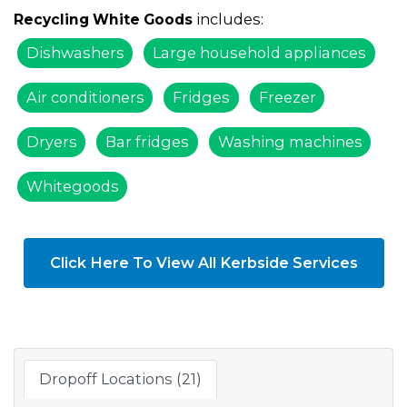
includes:
Recycling White Goods
Dishwashers
Large household appliances
Air conditioners
Fridges
Freezer
Dryers
Bar fridges
Washing machines
Whitegoods
Click Here To View All Kerbside Services
Dropoff Locations (21)