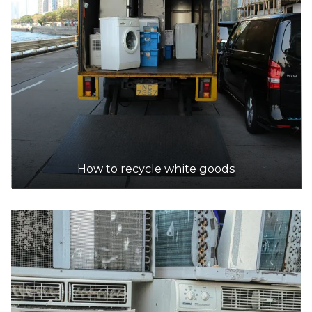
153 Welshpool Rd, Welshpool
12.5km
DETAILS
Sims Metal - Malaga
Accepts Residential and Commercial quantities
300 Victoria Rd, Malaga
13.2km
How to recycle white goods
DETAILS
West Tip Waste Control
Accepts Residential and Commercial quantities
394 Victoia Road, Malaga
14.1km