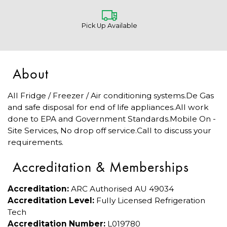
Pick Up Available
About
All Fridge / Freezer / Air conditioning systems.De Gas
and safe disposal for end of life appliances.All work
done to EPA and Government Standards.Mobile On -
Site Services, No drop off service.Call to discuss your
requirements.
Accreditation & Memberships
Accreditation:
ARC Authorised AU 49034
Accreditation Level:
Fully Licensed Refrigeration
Tech
Accreditation Number:
L019780