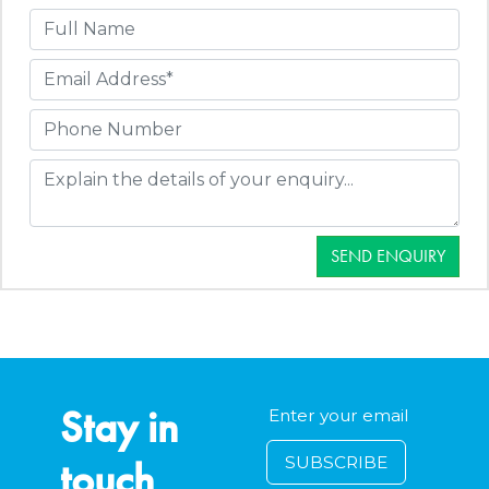
SEND ENQUIRY
Stay in
touch