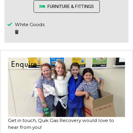
FURNITURE & FITTINGS
White Goods
Enquire
Get in touch, Quik Gas Recovery would love to
hear from you!