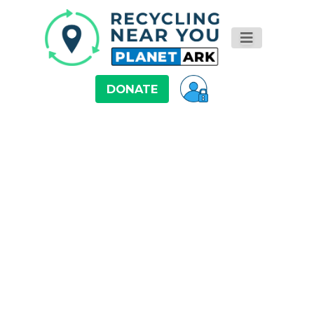
DONATE