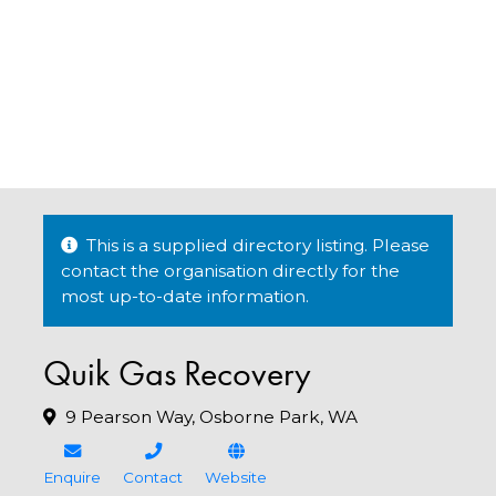
This is a supplied directory listing. Please
contact the organisation directly for the
most up-to-date information.
Quik Gas Recovery
9 Pearson Way, Osborne Park, WA
Enquire
Contact
Website