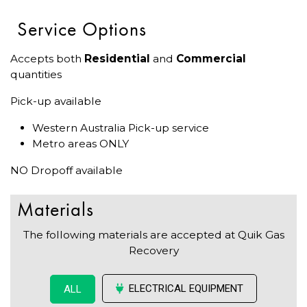
Service Options
Accepts both
Residential
and
Commercial
quantities
Pick-up available
Western Australia Pick-up service
Metro areas ONLY
NO Dropoff available
Materials
The following materials are accepted at Quik Gas
Recovery
ELECTRICAL EQUIPMENT
ALL