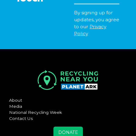
By signing up for
updates, you agree
to our
Privacy
Policy
About
Media
National Recycling Week
Contact Us
DONATE