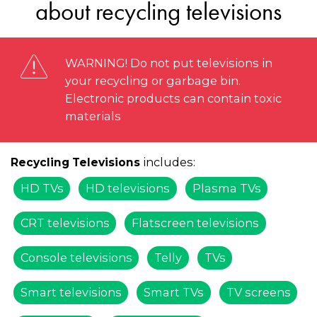
about recycling televisions
WARNING! Do not put televisions in
your recycling or garbage bin.
Electronic products can contain toxic
materials
includes:
Recycling Televisions
HD TVs
HD televisions
Plasma TVs
CRT televisions
Flatscreen televisions
Console televisions
Telly
TVs
Smart televisions
Smart TVs
TV screens