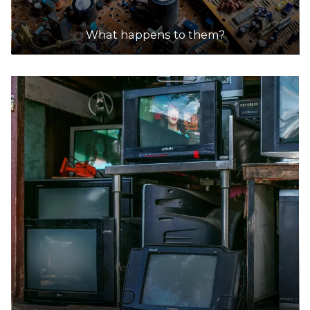
What happens to them?