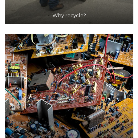
Why recycle?