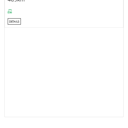
DETAILS