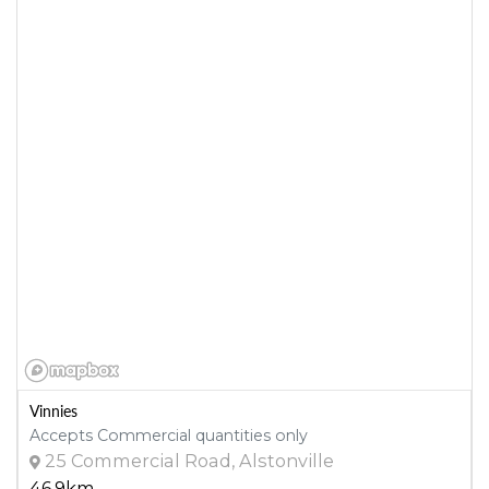
Vinnies
Accepts Commercial quantities only
25 Commercial Road, Alstonville
46.9km