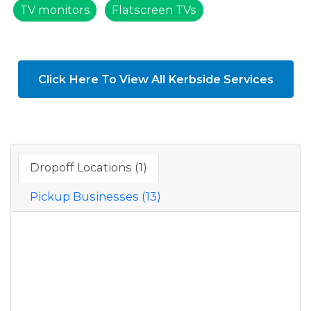
TV monitors
Flatscreen TVs
Click Here To View All Kerbside Services
Dropoff Locations (1)
Pickup Businesses (13)