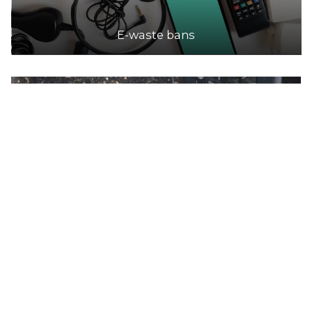
E-waste bans