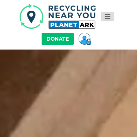
DONATE