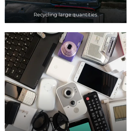
Recycling large quantities