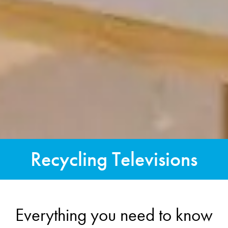
Recycling Televisions
Everything you need to know