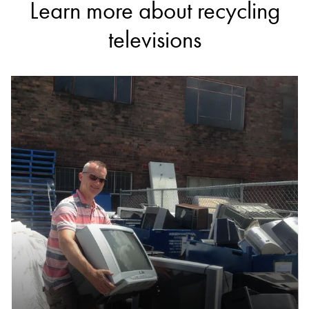
Learn more about recycling
televisions