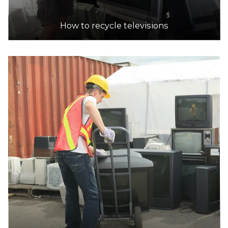
How to recycle televisions