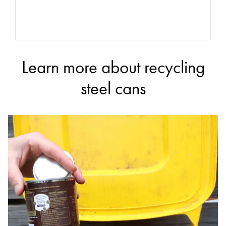
Learn more about recycling
steel cans