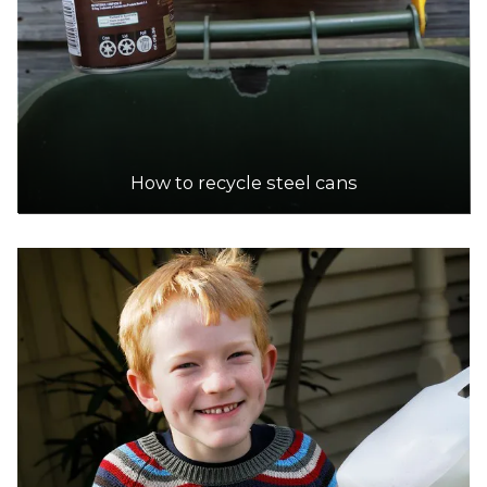
How to recycle steel cans