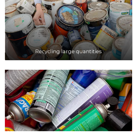
Recycling large quantities