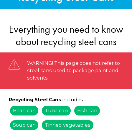
Everything you need to know
about recycling steel cans
WARNING! This page does not refer to
steel cans used to package paint and
solvents
includes:
Recycling Steel Cans
Bean can
Tuna can
Fish can
Soup can
Tinned vegetables