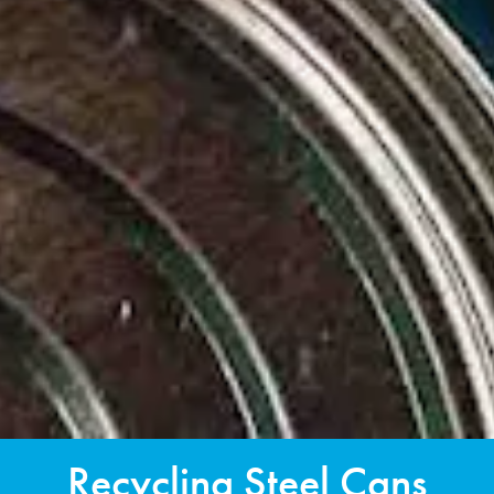
Recycling Steel Cans