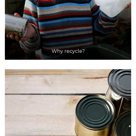
Why recycle?