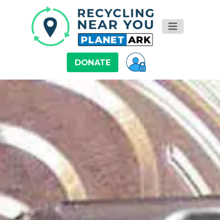
DONATE