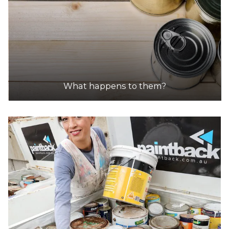
What happens to them?