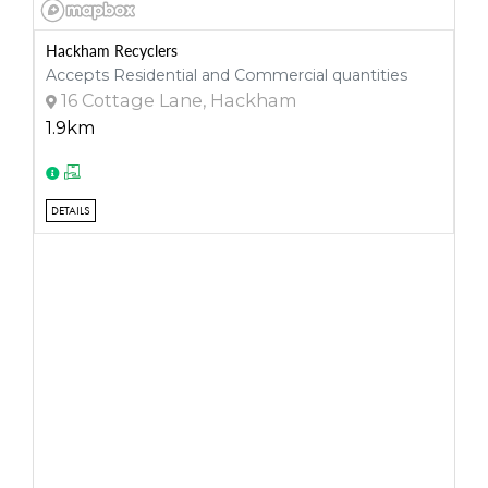
Hackham Recyclers
Accepts Residential and Commercial quantities
16 Cottage Lane, Hackham
1.9km
DETAILS