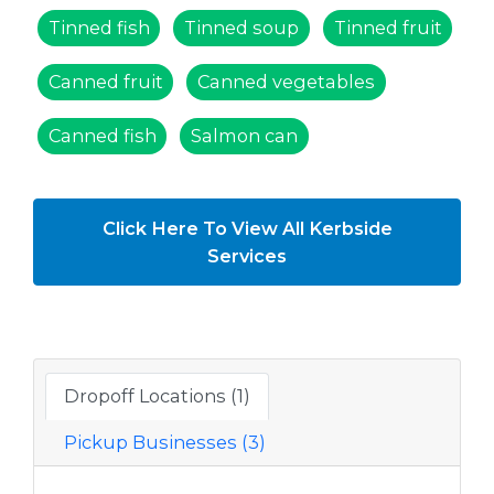
Tinned fish
Tinned soup
Tinned fruit
Canned fruit
Canned vegetables
Canned fish
Salmon can
Click Here To View All Kerbside
Services
Dropoff Locations (1)
Pickup Businesses (3)