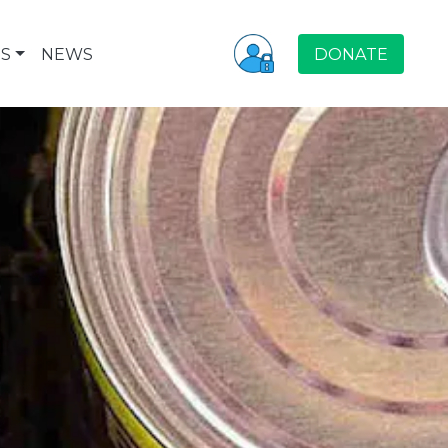
S
NEWS
DONATE