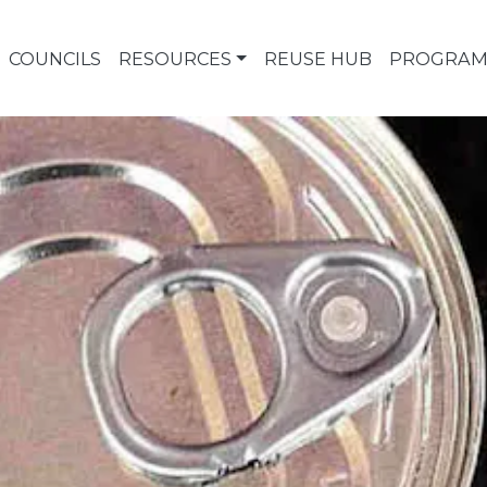
COUNCILS
RESOURCES
REUSE HUB
PROGRAM