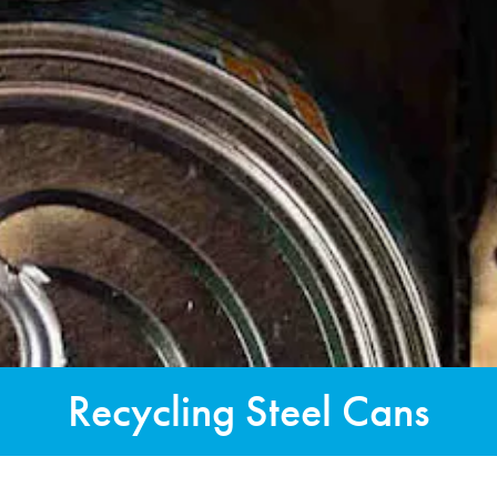
Recycling Steel Cans