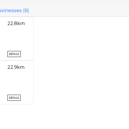
sinesses (6)
22.8km
DETAILS
22.9km
DETAILS