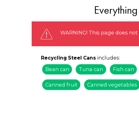
Everything
WARNING! This page does not r
includes:
Recycling Steel Cans
Bean can
Tuna can
Fish can
Canned fruit
Canned vegetables