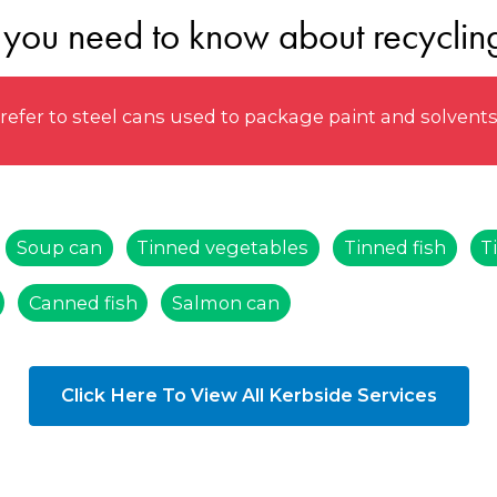
 you need to know about recycling
efer to steel cans used to package paint and solvent
Soup can
Tinned vegetables
Tinned fish
T
Canned fish
Salmon can
Click Here To View All Kerbside Services