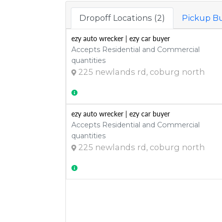
Dropoff Locations (2)
Pickup Bu
ezy auto wrecker | ezy car buyer
Accepts Residential and Commercial
quantities
225 newlands rd, coburg north
ezy auto wrecker | ezy car buyer
Accepts Residential and Commercial
quantities
225 newlands rd, coburg north