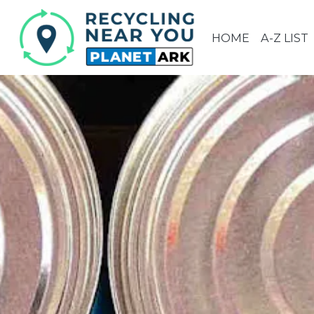
HOME
A-Z LIST