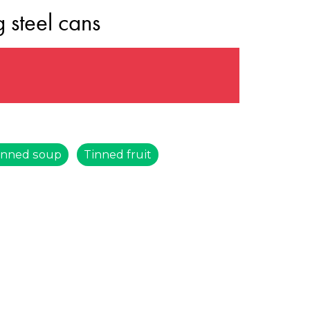
 steel cans
s
inned soup
Tinned fruit