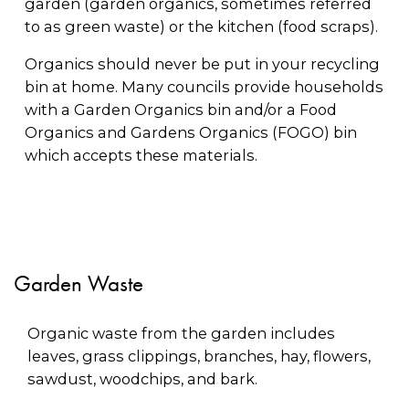
garden (garden organics, sometimes referred
to as green waste) or the kitchen (food scraps).
Organics should never be put in your recycling
bin at home. Many councils provide households
with a Garden Organics bin and/or a Food
Organics and Gardens Organics (FOGO) bin
which accepts these materials.
Garden Waste
Organic waste from the garden includes
leaves, grass clippings, branches, hay, flowers,
sawdust, woodchips, and bark.