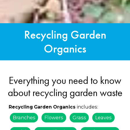
Recycling Garden
Organics
Everything you need to know
about recycling garden waste
includes:
Recycling Garden Organics
Branches
Flowers
Grass
Leaves