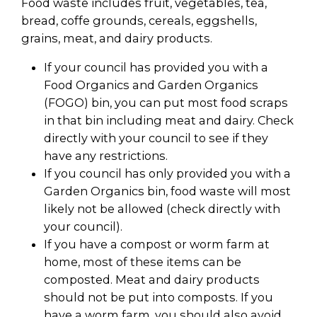
Food waste includes fruit, vegetables, tea,
bread, coffe grounds, cereals, eggshells,
grains, meat, and dairy products.
If your council has provided you with a
Food Organics and Garden Organics
(FOGO) bin, you can put most food scraps
in that bin including meat and dairy. Check
directly with your council to see if they
have any restrictions.
If you council has only provided you with a
Garden Organics bin, food waste will most
likely not be allowed (check directly with
your council).
If you have a compost or worm farm at
home, most of these items can be
composted. Meat and dairy products
should not be put into composts. If you
have a worm farm, you should also avoid