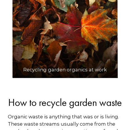
Recycling garden organics at work
How to recycle garden waste
Organic waste is anything that was or is living.
These waste streams usually come from the