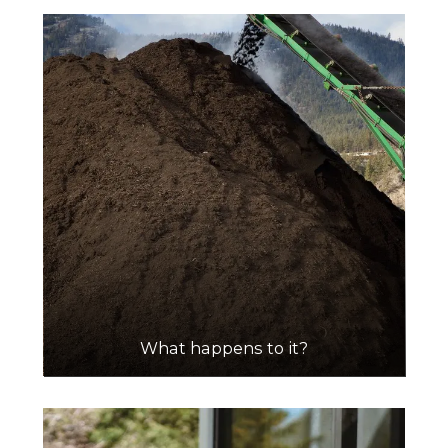
What happens to it?