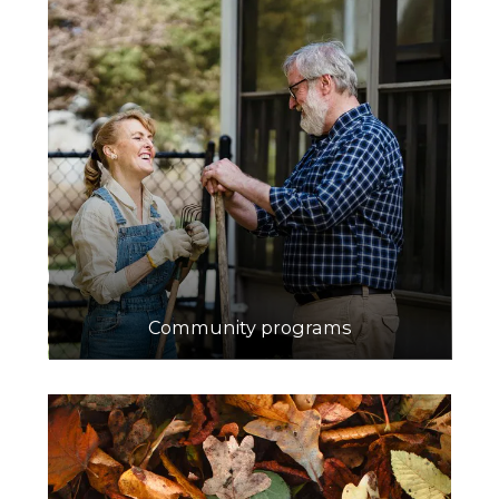
Community programs