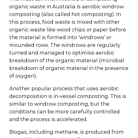
organic waste in Australia is aerobic windrow
composting (also called hot composting). In
this process, food waste is mixed with other
organic waste like wood chips or paper before
the material is formed into ‘windrows’ or
mounded rows. The windrows are regularly
turned and managed to optimise aerobic
breakdown of the organic material (microbial
breakdown of organic material in the presence
of oxygen).
Another popular process that uses aerobic
decomposition is in-vessel composting. This is
similar to windrow composting, but the
conditions can be more carefully controlled
and the process is accelerated.
Biogas, including methane, is produced from