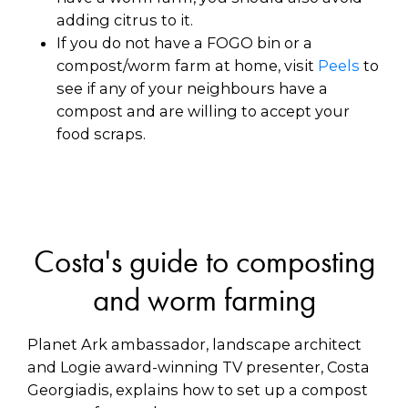
adding citrus to it.
If you do not have a FOGO bin or a
compost/worm farm at home, visit
Peels
to
see if any of your neighbours have a
compost and are willing to accept your
food scraps.
Costa's guide to composting
and worm farming
Planet Ark ambassador, landscape architect
and Logie award-winning TV presenter, Costa
Georgiadis, explains how to set up a compost