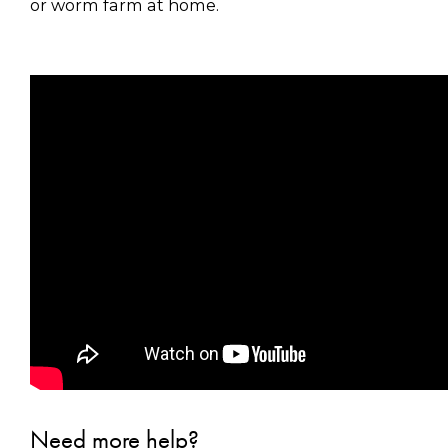
or worm farm at home.
Need more help?