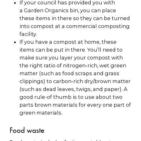
If your council has provided you with
a Garden Organics bin, you can place
these items in there so they can be turned
into compost at a commercial composting
facility.
If you have a compost at home, these
items can be put in there. You’ll need to
make sure you layer your compost with
the right ratio of nitrogen-rich, wet green
matter (such as food scraps and grass
clippings) to carbon-rich dry/brown matter
(such as dead leaves, twigs, and paper). A
good rule-of thumb is to use about two
parts brown materials for every one part of
green materials.
Food waste