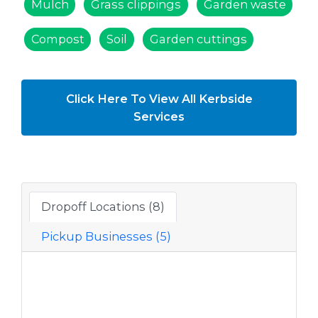
Mulch
Grass clippings
Garden waste
Compost
Soil
Garden cuttings
Click Here To View All Kerbside
Services
Dropoff Locations (8)
Pickup Businesses (5)