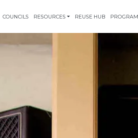
COUNCILS
RESOURCES
REUSE HUB
PROGRAM