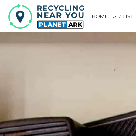
HOME
A-Z LIST