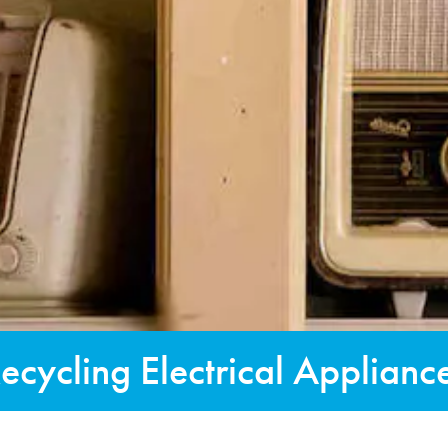
ecycling Electrical Applianc