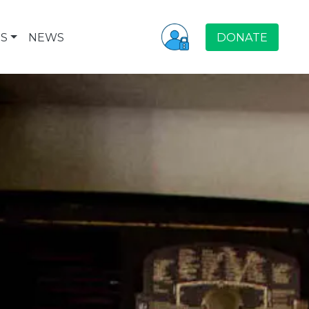
S
NEWS
DONATE