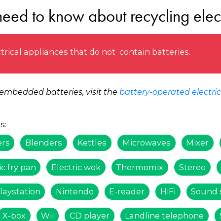
eed to know about recycling elec
trical appliances that do not contain batteries.
 embedded batteries, visit the
battery-operated electri
s:
ers
Blenders
Kettles
Microwaves
Mixer
ic fry pan
Electric wok
Thermomix
Stereo
laystation
Nintendo
E-reader
HiFi
Sound 
X-box
Wii
CD player
Landline telephone