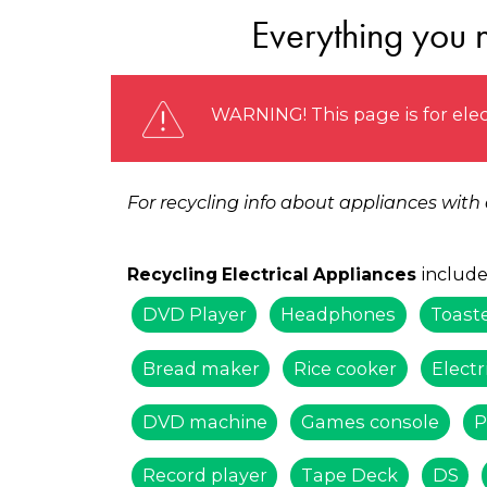
Everything you n
WARNING! This page is for elec
For recycling info about appliances with
include
Recycling Electrical Appliances
DVD Player
Headphones
Toast
Bread maker
Rice cooker
Electr
DVD machine
Games console
P
Record player
Tape Deck
DS