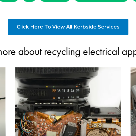
Click Here To View All Kerbside Services
ore about recycling electrical ap