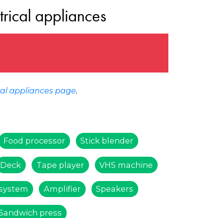
trical appliances
cal appliances page
.
Food processor
Stick blender
Deck
Tape player
VHS machine
system
Amplifier
Speakers
Sandwich press