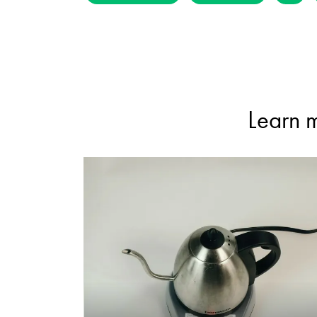
Learn m