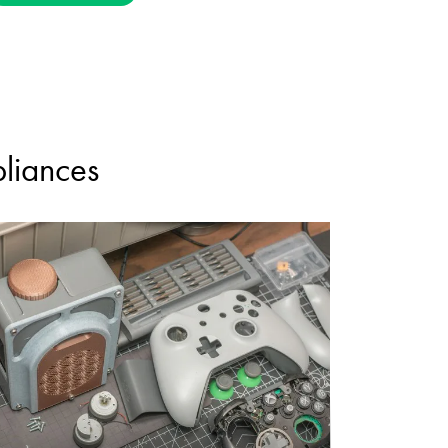
pliances