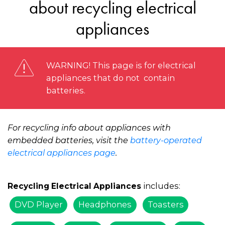
about recycling electrical
appliances
WARNING! This page is for electrical
appliances that do not contain
batteries.
For recycling info about appliances with
embedded batteries, visit the
battery-operated
electrical appliances page
.
includes:
Recycling Electrical Appliances
DVD Player
Headphones
Toasters