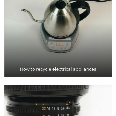
How to recycle electrical appliances