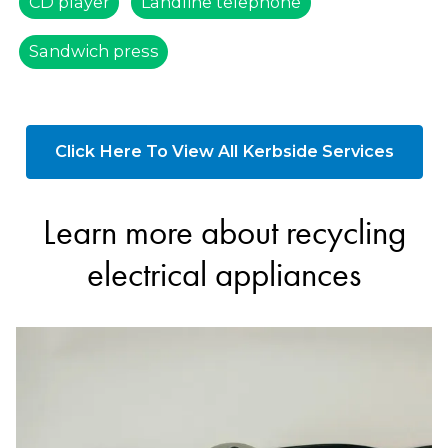
CD player
Landline telephone
Sandwich press
Click Here To View All Kerbside Services
Learn more about recycling
electrical appliances