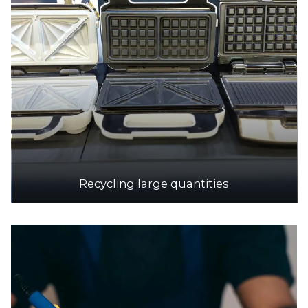
Recycling large quantities