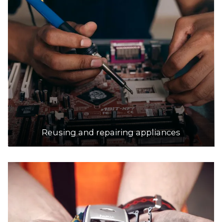
Reusing and repairing appliances