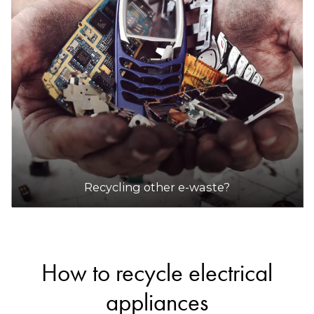
Recycling other e-waste?
How to recycle electrical
appliances