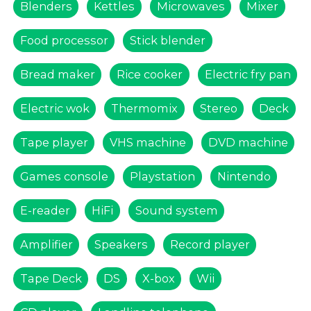
Blenders
Kettles
Microwaves
Mixer
Food processor
Stick blender
Bread maker
Rice cooker
Electric fry pan
Electric wok
Thermomix
Stereo
Deck
Tape player
VHS machine
DVD machine
Games console
Playstation
Nintendo
E-reader
HiFi
Sound system
Amplifier
Speakers
Record player
Tape Deck
DS
X-box
Wii