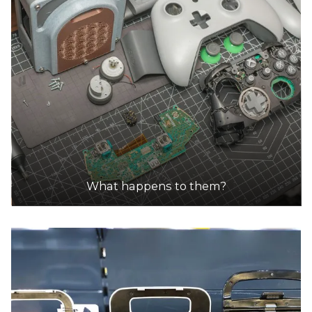
What happens to them?