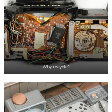
Why recycle?