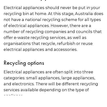
Electrical appliances should never be put in your
recycling bin at home. At this stage, Australia does
not have a national recycling scheme for all types
of electrical appliances. However, there are a
number of recycling companies and councils that
offer e-waste recycling services, as well as
organisations that recycle, refurbish or reuse
electrical appliances and accessories.
Recycling options
Electrical appliances are often split into three
categories: small appliances, large appliances,
and electronics. There will be different recycling
services available depending on the type of
appliance.