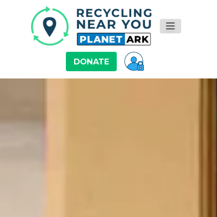
DONATE