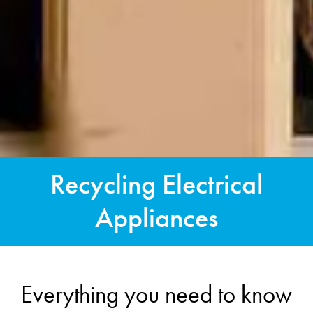
Recycling Electrical
Appliances
Everything you need to know