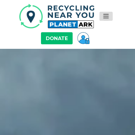
DONATE