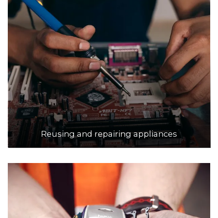
Reusing and repairing appliances