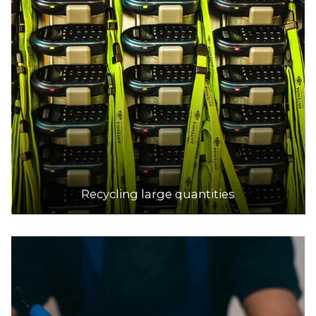
Recycling large quantities