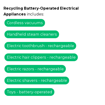
Recycling Battery-Operated Electrical
includes:
Appliances
Cordless vacuums
Handheld steam cleaners
Electric toothbrush - rechargeable
Electric hair clippers - rechargeable
Electric razors - rechargeable
Electric shavers - rechargeable
Toys - battery-operated