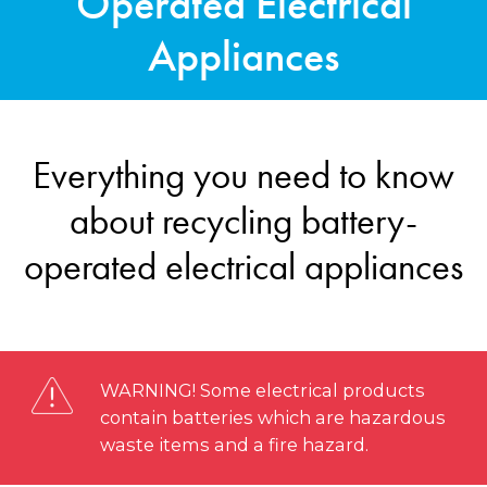
Operated Electrical
Appliances
Everything you need to know
about recycling battery-
operated electrical appliances
WARNING! Some electrical products
contain batteries which are hazardous
waste items and a fire hazard.