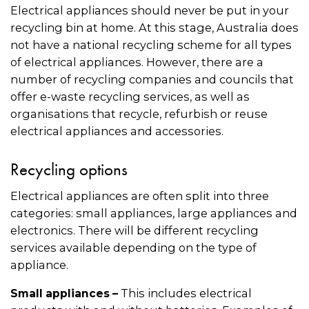
Electrical appliances should never be put in your
recycling bin at home. At this stage, Australia does
not have a national recycling scheme for all types
of electrical appliances. However, there are a
number of recycling companies and councils that
offer e-waste recycling services, as well as
organisations that recycle, refurbish or reuse
electrical appliances and accessories.
Recycling options
Electrical appliances are often split into three
categories: small appliances, large appliances and
electronics. There will be different recycling
services available depending on the type of
appliance.
This includes electrical
Small appliances –