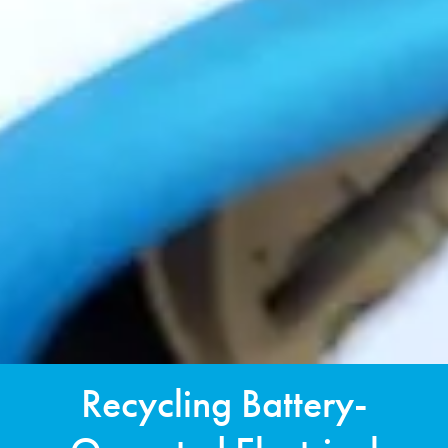
Recycling Battery-