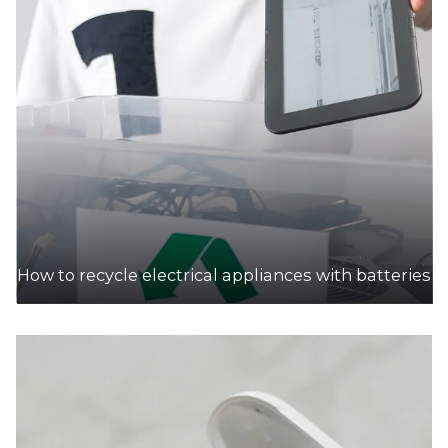
How to recycle electrical appliances with batteries