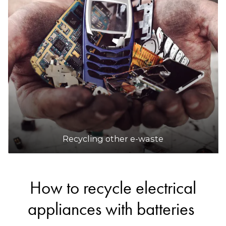
Recycling other e-waste
How to recycle electrical
appliances with batteries