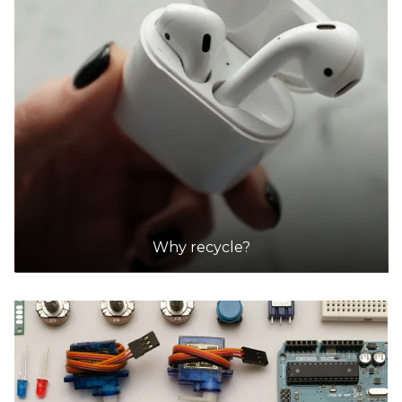
Why recycle?