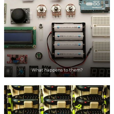
What happens to them?