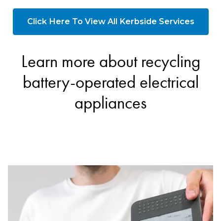
Click Here To View All Kerbside Services
Learn more about recycling
battery-operated electrical
appliances