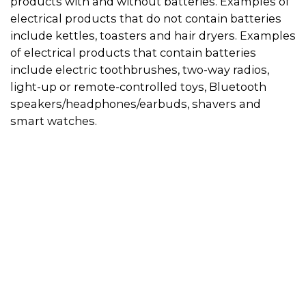
products with and without batteries. Examples of
electrical products that do not contain batteries
include kettles, toasters and hair dryers. Examples
of electrical products that contain batteries
include electric toothbrushes, two-way radios,
light-up or remote-controlled toys, Bluetooth
speakers/headphones/earbuds, shavers and
smart watches.
Use the directory on this page to find a
recycler in your area. Always call in advance to
check if the recycler will accept your electrical
product.
Some recyclers will only accept appliances if
they do not have a battery inside, so if you can
remove the battery from the appliance, this
will give you more recycling options. You can
drop the battery off at a designated
battery
recycling location
. Then visit the
electrical