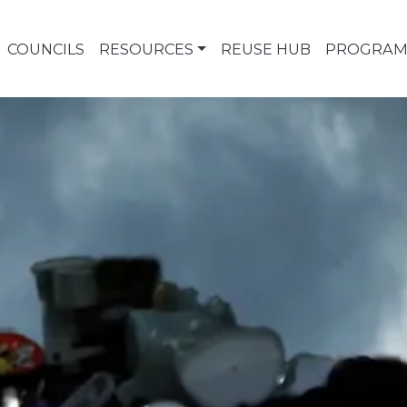
COUNCILS
RESOURCES
REUSE HUB
PROGRAM