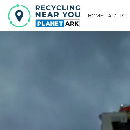
HOME
A-Z LIST