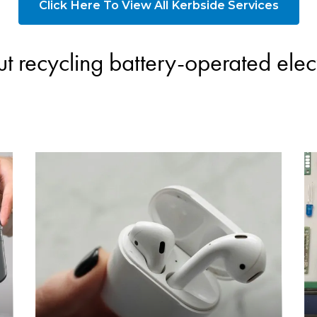
Click Here To View All Kerbside Services
t recycling battery-operated elect