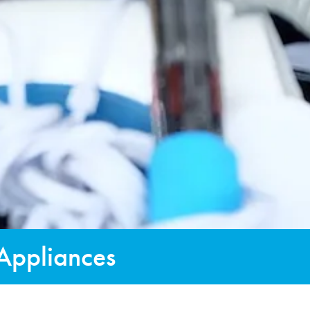
 Appliances