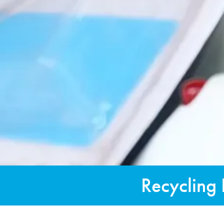
Recycling 