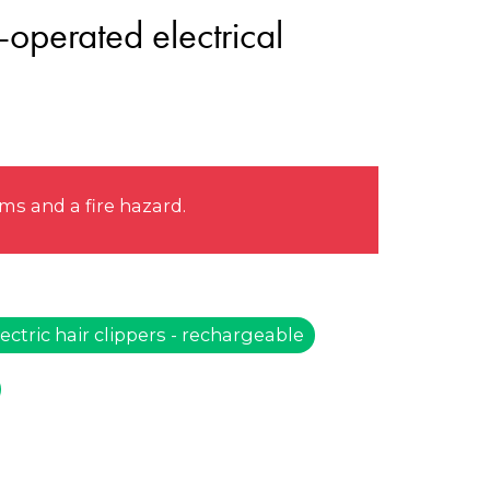
-operated electrical
s and a fire hazard.
ectric hair clippers - rechargeable