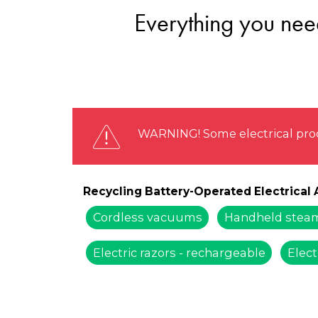
Everything you need
WARNING! Some electrical prod
Recycling Battery-Operated Electrical
Cordless vacuums
Handheld steam
Electric razors - rechargeable
Elect