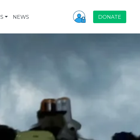
S
NEWS
DONATE