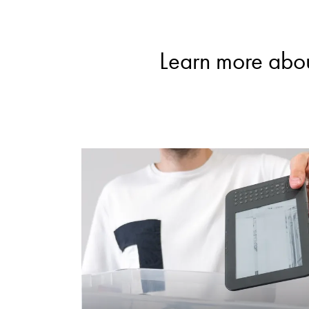
Learn more abou