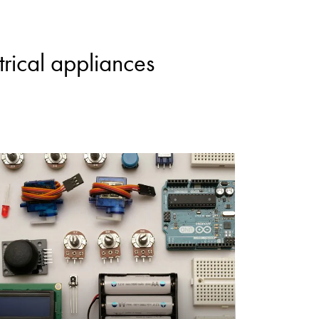
rical appliances