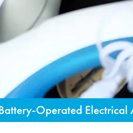
Battery-Operated Electrical