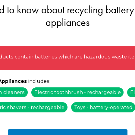
 to know about recycling battery
appliances
ucts contain batteries which are hazardous waste item
includes:
 Appliances
 cleaners
Electric toothbrush - rechargeable
El
ric shavers - rechargeable
Toys - battery-operated