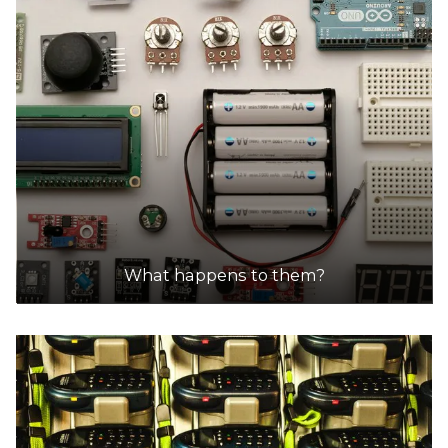
What happens to them?