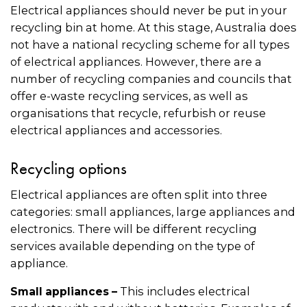
Electrical appliances should never be put in your
recycling bin at home. At this stage, Australia does
not have a national recycling scheme for all types
of electrical appliances. However, there are a
number of recycling companies and councils that
offer e-waste recycling services, as well as
organisations that recycle, refurbish or reuse
electrical appliances and accessories.
Recycling options
Electrical appliances are often split into three
categories: small appliances, large appliances and
electronics. There will be different recycling
services available depending on the type of
appliance.
This includes electrical
Small appliances –