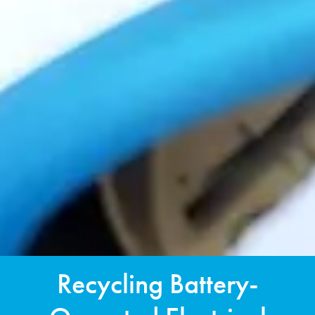
Recycling Battery-