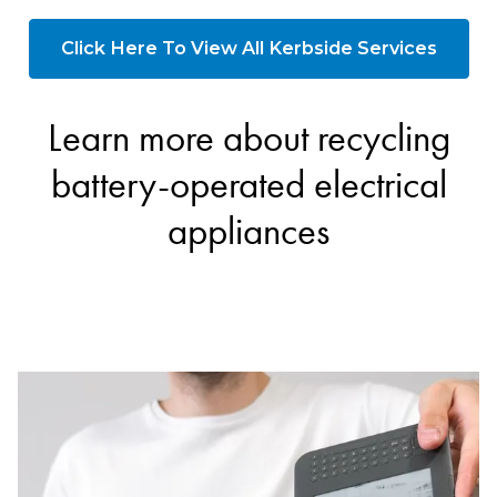
Click Here To View All Kerbside Services
Learn more about recycling
battery-operated electrical
appliances