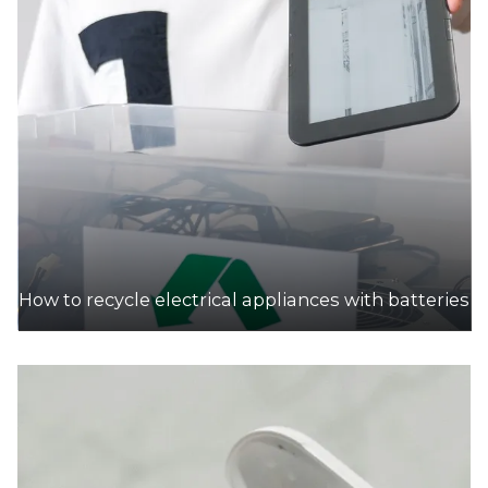
How to recycle electrical appliances with batteries