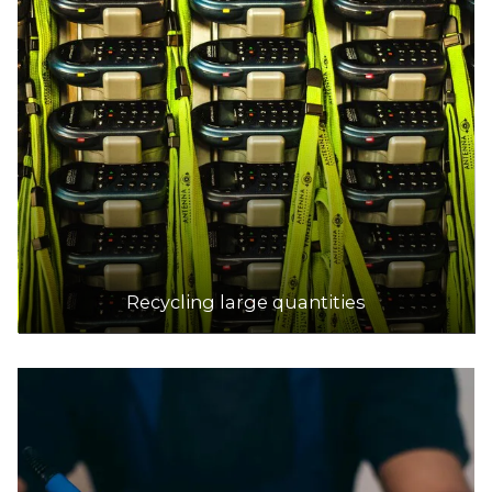
Recycling large quantities