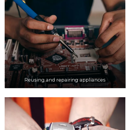
Reusing and repairing appliances