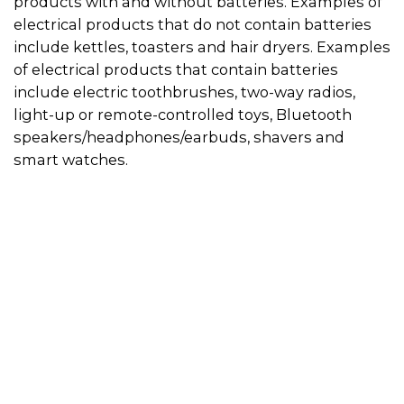
products with and without batteries. Examples of
electrical products that do not contain batteries
include kettles, toasters and hair dryers. Examples
of electrical products that contain batteries
include electric toothbrushes, two-way radios,
light-up or remote-controlled toys, Bluetooth
speakers/headphones/earbuds, shavers and
smart watches.
Use the directory on this page to find a
recycler in your area. Always call in advance to
check if the recycler will accept your electrical
product.
Some recyclers will only accept appliances if
they do not have a battery inside, so if you can
remove the battery from the appliance, this
will give you more recycling options. You can
drop the battery off at a designated
battery
recycling location
. Then visit the
electrical