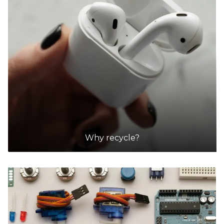
Why recycle?