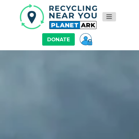
DONATE