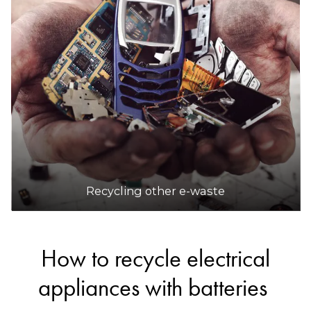
Recycling other e-waste
How to recycle electrical
appliances with batteries