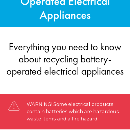
Operated Electrical
Appliances
Everything you need to know
about recycling battery-
operated electrical appliances
WARNING! Some electrical products
contain batteries which are hazardous
waste items and a fire hazard.