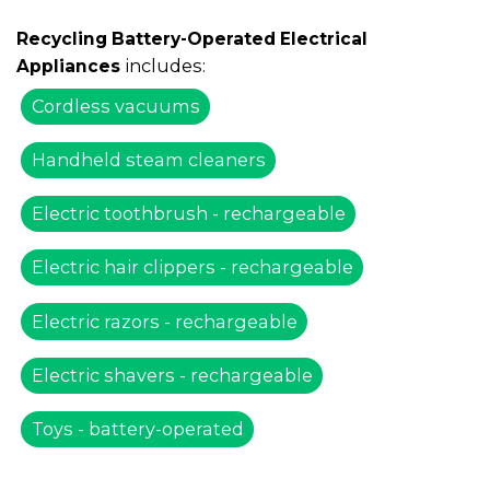
Recycling Battery-Operated Electrical
includes:
Appliances
Cordless vacuums
Handheld steam cleaners
Electric toothbrush - rechargeable
Electric hair clippers - rechargeable
Electric razors - rechargeable
Electric shavers - rechargeable
Toys - battery-operated