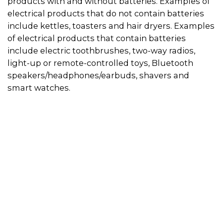
products with and without batteries. Examples of
electrical products that do not contain batteries
include kettles, toasters and hair dryers. Examples
of electrical products that contain batteries
include electric toothbrushes, two-way radios,
light-up or remote-controlled toys, Bluetooth
speakers/headphones/earbuds, shavers and
smart watches.
Use the directory on this page to find a
recycler in your area. Always call in advance to
check if the recycler will accept your electrical
product.
Some recyclers will only accept appliances if
they do not have a battery inside, so if you can
remove the battery from the appliance, this
will give you more recycling options. You can
drop the battery off at a designated
battery
recycling location
. Then visit the
electrical