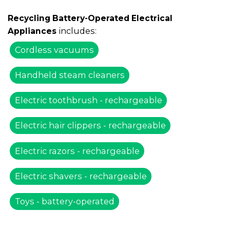
Recycling Battery-Operated Electrical
includes:
Appliances
Cordless vacuums
Handheld steam cleaners
Electric toothbrush - rechargeable
Electric hair clippers - rechargeable
Electric razors - rechargeable
Electric shavers - rechargeable
Toys - battery-operated