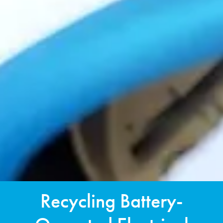
Recycling Battery-