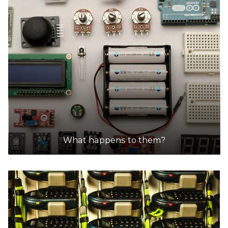
What happens to them?