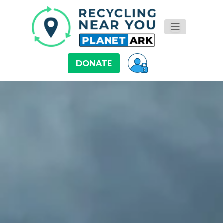
DONATE