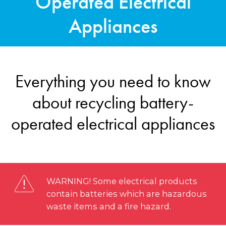
Operated Electrical
Appliances
Everything you need to know
about recycling battery-
operated electrical appliances
WARNING! Some electrical products
contain batteries which are hazardous
waste items and a fire hazard.