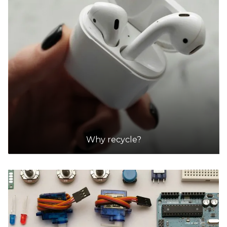
Why recycle?