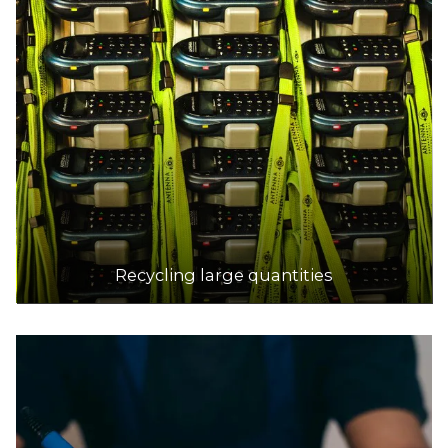
Recycling large quantities