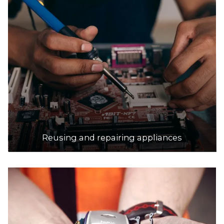
Reusing and repairing appliances