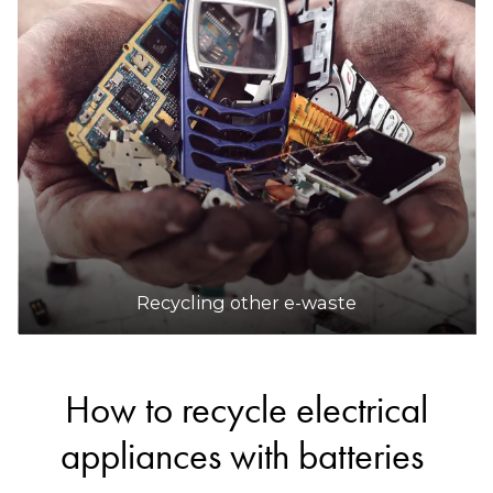
Recycling other e-waste
How to recycle electrical
appliances with batteries