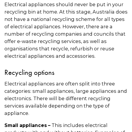
Electrical appliances should never be put in your
recycling bin at home. At this stage, Australia does
not have a national recycling scheme for all types
of electrical appliances. However, there are a
number of recycling companies and councils that
offer e-waste recycling services, as well as
organisations that recycle, refurbish or reuse
electrical appliances and accessories.
Recycling options
Electrical appliances are often split into three
categories: small appliances, large appliances and
electronics. There will be different recycling
services available depending on the type of
appliance.
This includes electrical
Small appliances –