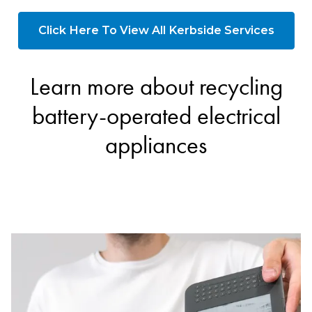
Click Here To View All Kerbside Services
Learn more about recycling
battery-operated electrical
appliances