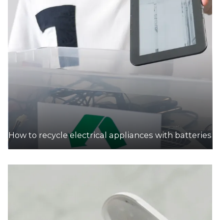
How to recycle electrical appliances with batteries