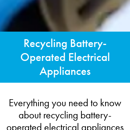
Recycling Battery-
Operated Electrical
Appliances
Everything you need to know
about recycling battery-
operated electrical appliances