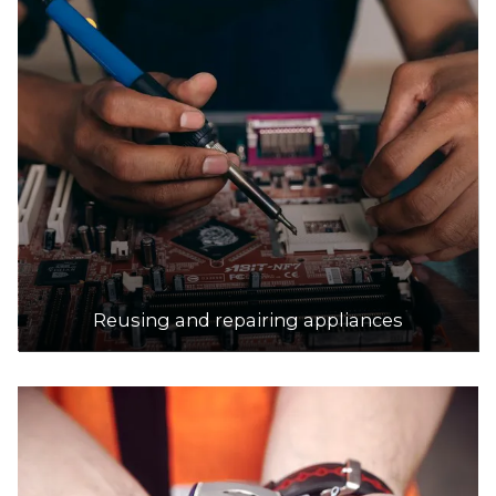
Reusing and repairing appliances