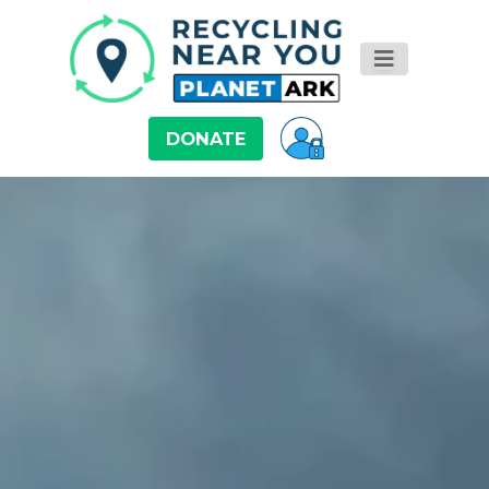
DONATE