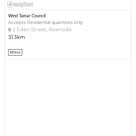
West Tamar Council
Accepts Residential quantities only
2 Eden Street, Riverside
31.3km
DETAILS