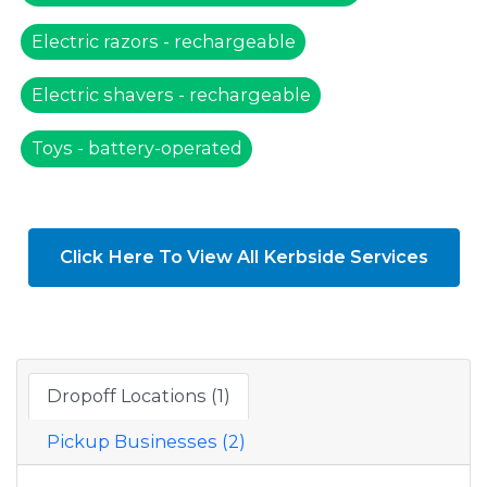
Electric razors - rechargeable
Electric shavers - rechargeable
Toys - battery-operated
Click Here To View All Kerbside Services
Dropoff Locations (1)
Pickup Businesses (2)