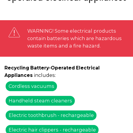
WARNING! Some electrical products
contain batteries which are hazardous
waste items and a fire hazard.
Recycling Battery-Operated Electrical
includes:
Appliances
Cordless vacuums
Handheld steam cleaners
Electric toothbrush - rechargeable
Electric hair clippers - rechargeable