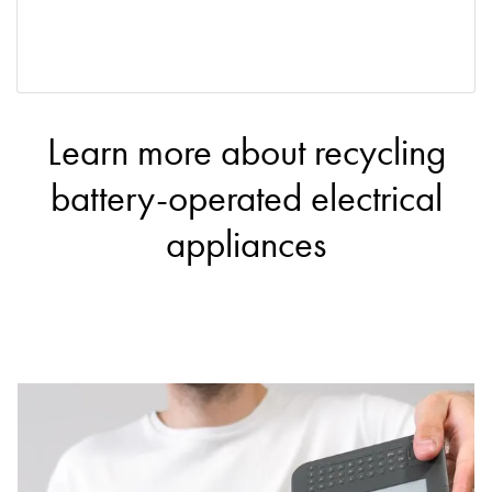
Learn more about recycling
battery-operated electrical
appliances