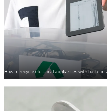
How to recycle electrical appliances with batteries