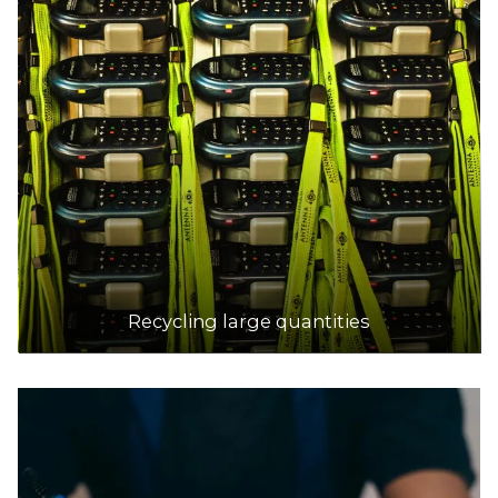
Recycling large quantities