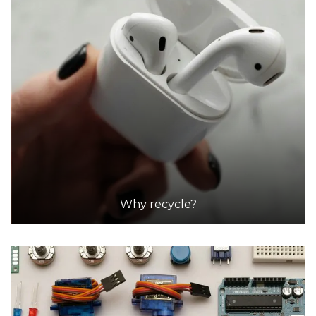
Why recycle?