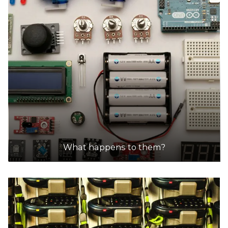
What happens to them?