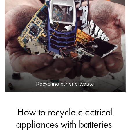
Recycling other e-waste
How to recycle electrical
appliances with batteries