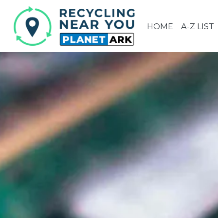
HOME
A-Z LIST