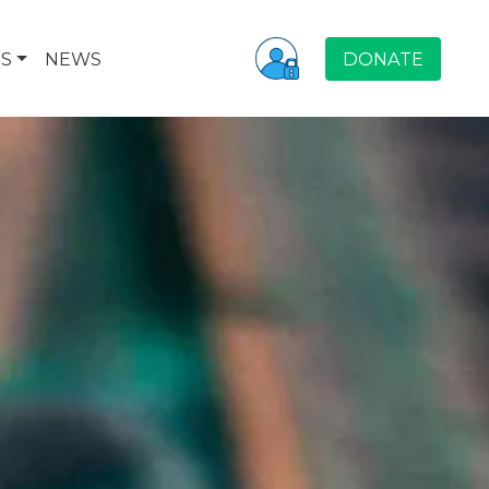
S
NEWS
DONATE