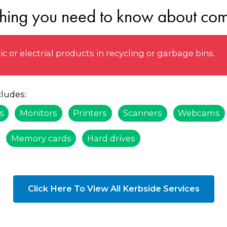
thing you need to know about com
 or electrial products in recycling or garbage bins.
ludes:
s
Monitors
Printers
Scanners
Webcams
Memory cards
Hard drives
Click Here To View All Kerbside Services