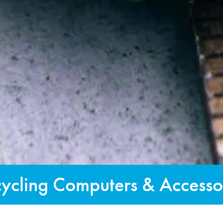
ycling Computers & Accesso