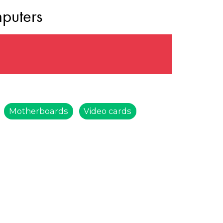
puters
Motherboards
Video cards