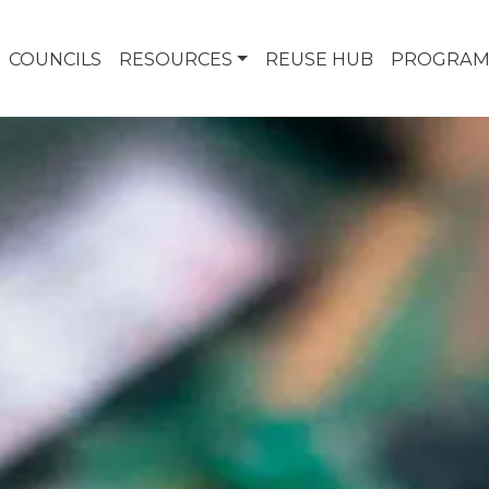
COUNCILS
RESOURCES
REUSE HUB
PROGRAM