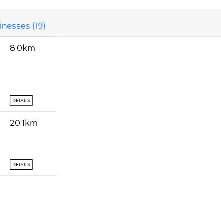
nesses (19)
8.0km
DETAILS
20.1km
DETAILS