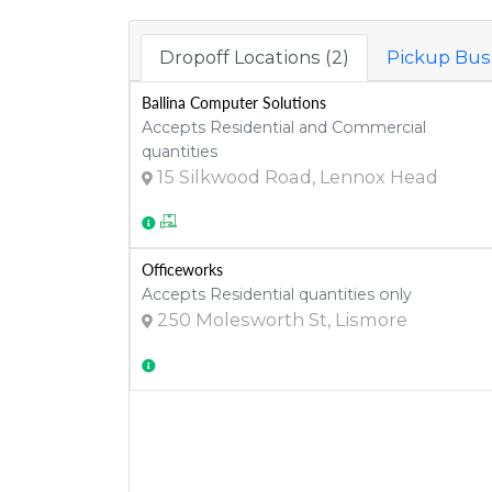
Dropoff Locations (2)
Pickup Busi
Ballina Computer Solutions
Accepts Residential and Commercial
quantities
15 Silkwood Road, Lennox Head
Officeworks
Accepts Residential quantities only
250 Molesworth St, Lismore