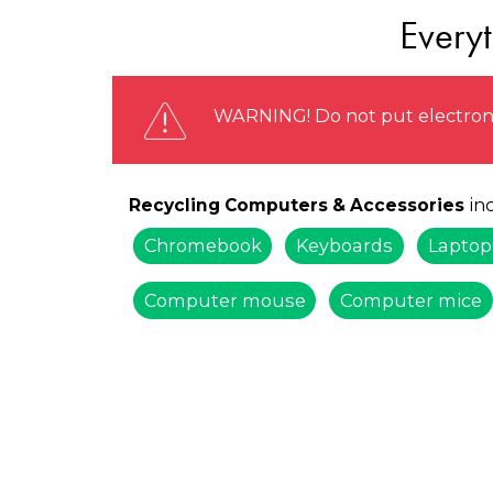
Every
WARNING! Do not put electronic
inc
Recycling Computers & Accessories
Chromebook
Keyboards
Laptop
Computer mouse
Computer mice