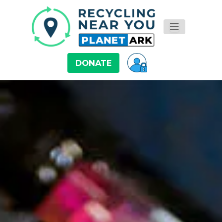
DONATE