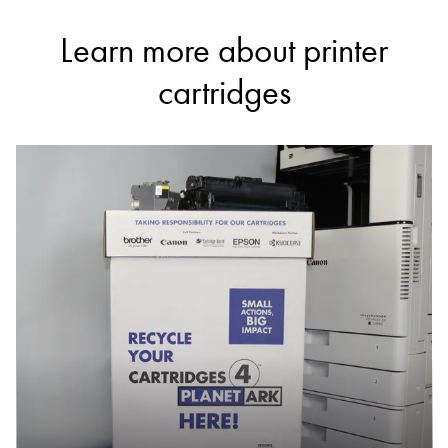
Learn more about printer
cartridges