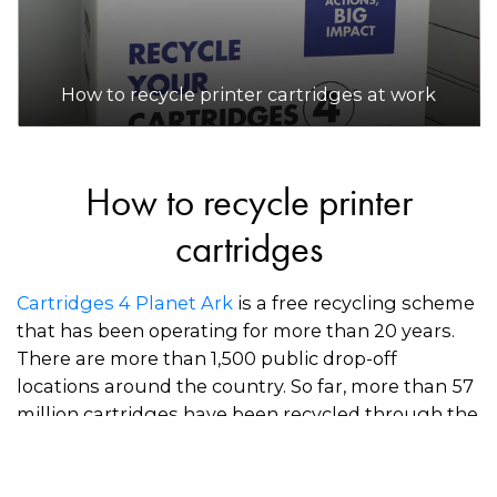
How to recycle printer cartridges at work
How to recycle printer
cartridges
Cartridges 4 Planet Ark
is a free recycling scheme
that has been operating for more than 20 years.
There are more than 1,500 public drop-off
locations around the country. So far, more than 57
million cartridges have been recycled through the
scheme.