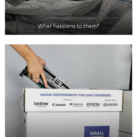
What happens to them?