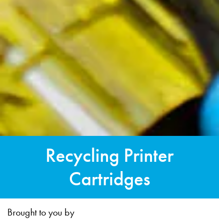
Recycling Printer
Cartridges
Brought to you by