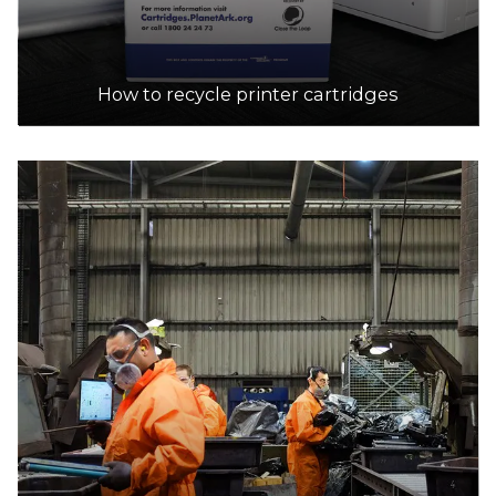
How to recycle printer cartridges