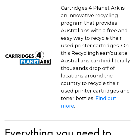
Cartridges 4 Planet Ark is
an innovative recycling
program that provides
Australians with a free and
easy way to recycle their
used printer cartridges. On
this RecyclingNearYou site
Australians can find literally
thousands drop off of
locations around the
country to recycle their
used printer cartridges and
toner bottles.
Find out
more
.
Everything you need to