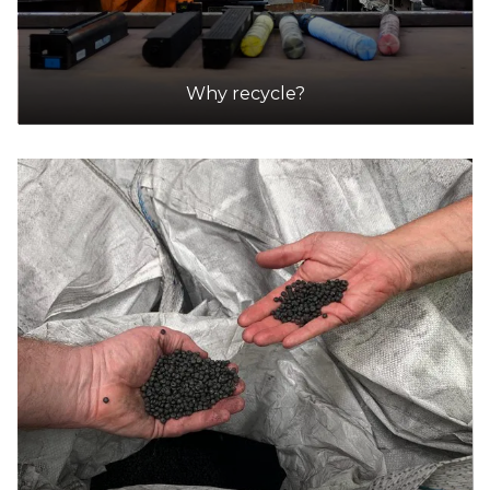
Why recycle?