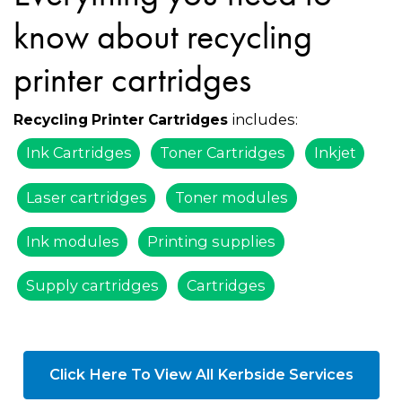
know about recycling
printer cartridges
includes:
Recycling Printer Cartridges
Ink Cartridges
Toner Cartridges
Inkjet
Laser cartridges
Toner modules
Ink modules
Printing supplies
Supply cartridges
Cartridges
Click Here To View All Kerbside Services