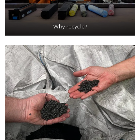
Why recycle?