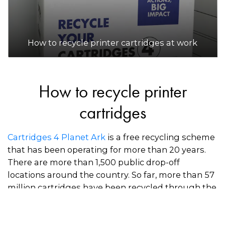
How to recycle printer cartridges at work
How to recycle printer
cartridges
Cartridges 4 Planet Ark
is a free recycling scheme
that has been operating for more than 20 years.
There are more than 1,500 public drop-off
locations around the country. So far, more than 57
million cartridges have been recycled through the
scheme.