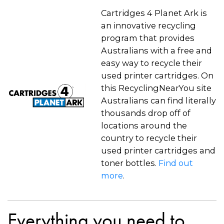
Cartridges 4 Planet Ark is
an innovative recycling
program that provides
Australians with a free and
easy way to recycle their
used printer cartridges. On
this RecyclingNearYou site
Australians can find literally
thousands drop off of
locations around the
country to recycle their
used printer cartridges and
toner bottles.
Find out
more
.
Everything you need to