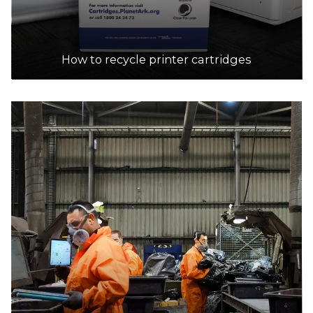
How to recycle printer cartridges