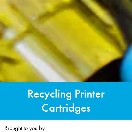
Recycling Printer
Cartridges
Brought to you by