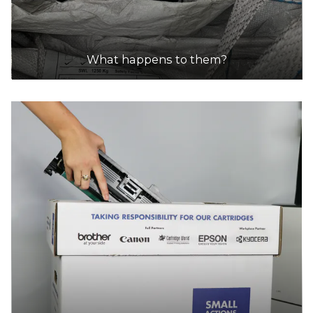
What happens to them?