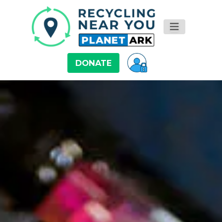
DONATE