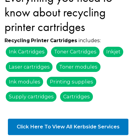
know about recycling
printer cartridges
includes:
Recycling Printer Cartridges
Ink Cartridges
Toner Cartridges
Inkjet
Laser cartridges
Toner modules
Ink modules
Printing supplies
Supply cartridges
Cartridges
Click Here To View All Kerbside Services