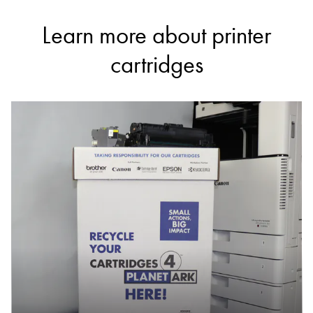
Learn more about printer
cartridges