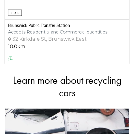
DETAILS
Brunswick Public Transfer Station
Accepts Residential and Commercial quantities
32 Kirkdale St, Brunswick East
10.0km
DETAILS
Learn more about recycling
Justoyota Parts
Accepts Residential and Commercial quantities
cars
213 Chesterville Rd, Moorabbin
10.4km
DETAILS
Fetter Motors Parts Plus