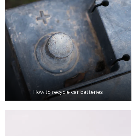
252 Lower Dandenong Rd, Mordialloc
16.2km
DETAILS
Platinum Recycling
Accepts Residential and Commercial quantities
35 Hawker St, Airport West
18.7km
DETAILS
How to recycle car batteries
Sims Metal - Noble Park
Accepts Residential and Commercial quantities
442 Princes Highway, Noble Park
18.9km