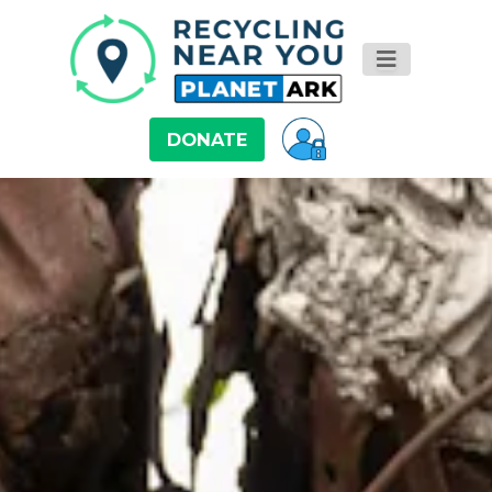
DONATE