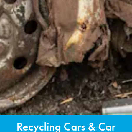
Recycling Cars & Car