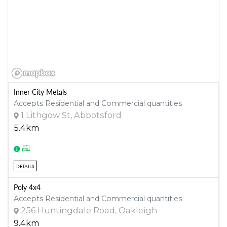
Inner City Metals
Accepts Residential and Commercial quantities
1 Lithgow St, Abbotsford
5.4km
DETAILS
Poly 4x4
Accepts Residential and Commercial quantities
256 Huntingdale Road, Oakleigh
9.4km