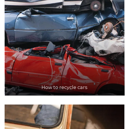
Accepts Residential and Commercial quantities
35-37 Eton Street , Preston
12.3km
DETAILS
Toyhatsu Commercial Recyclers
Accepts Residential and Commercial quantities
421 Somerville Rd, Tottenham
14.9km
How to recycle cars
DETAILS
Western Car Removals
Accepts Residential and Commercial quantities
Nolan Avenue, Brooklyn
15.4km