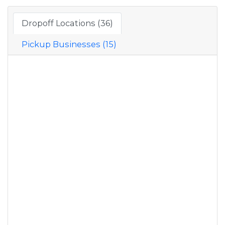
Dropoff Locations (36)
Pickup Businesses (15)