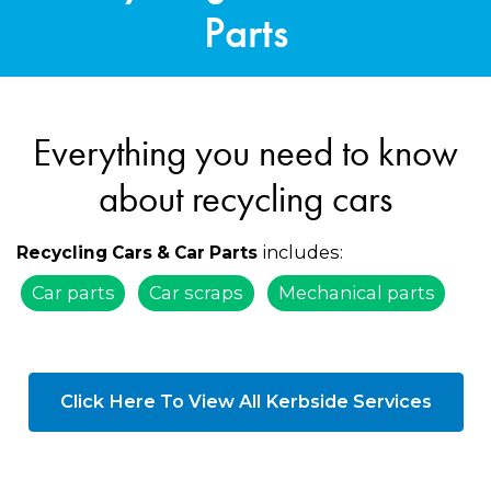
Parts
Everything you need to know
about recycling cars
includes:
Recycling Cars & Car Parts
Car parts
Car scraps
Mechanical parts
Click Here To View All Kerbside Services