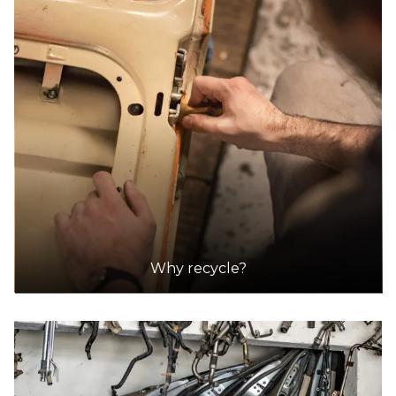
DETAILS
ezy auto wrecker | ezy car buyer
Accepts Residential and Commercial quantities
225 newlands rd, coburg north
15.5km
DETAILS
ezy auto wrecker | ezy car buyer
Why recycle?
Accepts Residential and Commercial quantities
225 newlands rd, coburg north
15.5km
DETAILS