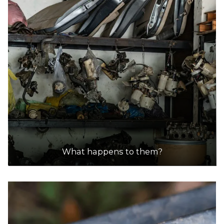
Sims Metal - Brooklyn
Accepts Residential and Commercial quantities
44-60 McDonald Road, Brooklyn
15.8km
DETAILS
Gold Car Removals
Accepts Residential and Commercial quantities
159 Ashley St,, Braybrook, Melbourne
15.9km
What happens to them?
DETAILS
Mordialloc Auto Salvage
Accepts Residential and Commercial quantities