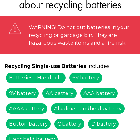
about recycling batteries
WARNING! Do not put batteries in your
recycling or garbage bin. They are
hazardous waste items and a fire risk.
includes:
Recycling Single-use Batteries
Batteries - Handheld
6V battery
9V battery
AA battery
AAA battery
AAAA battery
Alkaline handheld battery
Button battery
C battery
D battery
Handheld battery