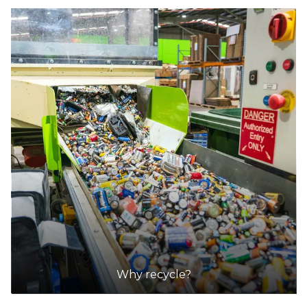
Why recycle?