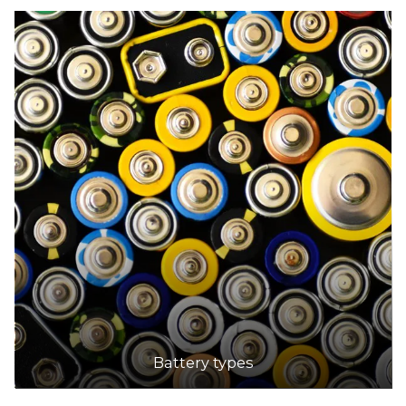
Battery types