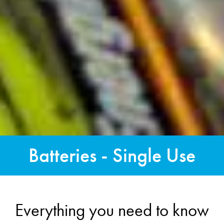
Batteries - Single Use
Everything you need to know