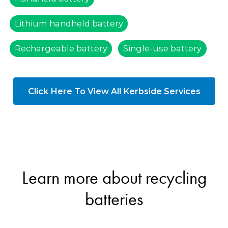
Lithium handheld battery
Rechargeable battery
Single-use battery
Click Here To View All Kerbside Services
Learn more about recycling
batteries