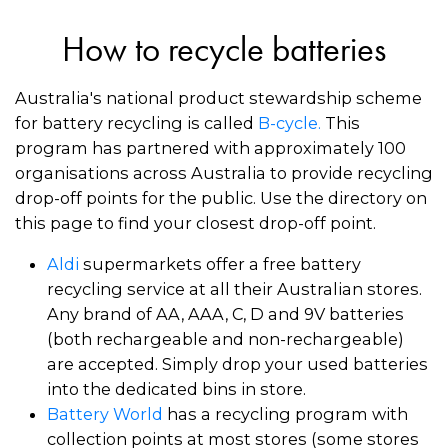
How to recycle batteries
Australia's national product stewardship scheme
for battery recycling is called
B-cycle
.
This
program has partnered with approximately 100
organisations across Australia to provide recycling
drop-off points for the public. Use the directory on
this page to find your closest drop-off point.
Aldi
supermarkets offer a free battery
recycling service at all their Australian stores.
Any brand of AA, AAA, C, D and 9V batteries
(both rechargeable and non-rechargeable)
are accepted. Simply drop your used batteries
into the dedicated bins in store.
Battery World
has a recycling program with
collection points at most stores (some stores