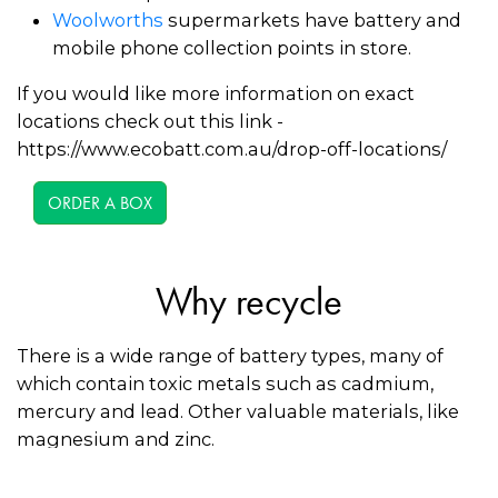
Woolworths
supermarkets have battery and
mobile phone collection points in store.
If you would like more information on exact
locations check out this link -
https://www.ecobatt.com.au/drop-off-locations/
ORDER A BOX
Why recycle
There is a wide range of battery types, many of
which contain toxic metals such as cadmium,
mercury and lead. Other valuable materials, like
magnesium and zinc.
Recycling batteries keeps toxic materials out of