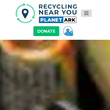
DONATE