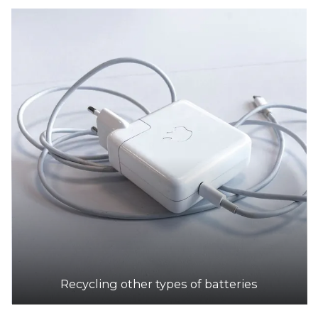
Recycling other types of batteries