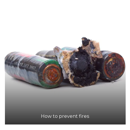
How to prevent fires