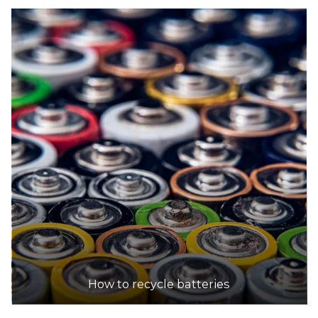
How to recycle batteries