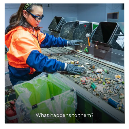
What happens to them?