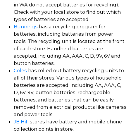
in WA do not accept batteries for recycling).
Check with your local store to find out which
types of batteries are accepted.
Bunnings
has a recycling program for
batteries, including batteries from power
tools. The recycling unit is located at the front
of each store. Handheld batteries are
accepted, including AA, AAA, C, D, 9V, 6V and
button batteries.
Coles
has rolled out battery recycling units to
all of their stores. Various types of household
batteries are accepted, including AA, AAA, C,
D, 6V, 9V, button batteries, rechargeable
batteries, and batteries that can be easily
removed from electrical products like cameras
and power tools.
JB Hifi
stores have battery and mobile phone
collection points in store.