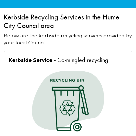
Kerbside Recycling Services in the Hume
City Council area
Below are the kerbside recycling services provided by
your local Council.
- Co-mingled recycling
Kerbside Service