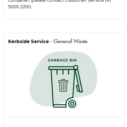
container, please contact Customer Service on
9205 2200.
- General Waste
Kerbside Service