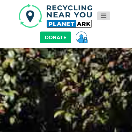
DONATE