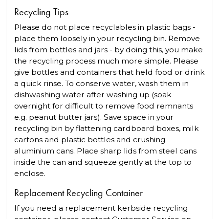
Recycling Tips
Please do not place recyclables in plastic bags -
place them loosely in your recycling bin. Remove
lids from bottles and jars - by doing this, you make
the recycling process much more simple. Please
give bottles and containers that held food or drink
a quick rinse. To conserve water, wash them in
dishwashing water after washing up (soak
overnight for difficult to remove food remnants
e.g. peanut butter jars). Save space in your
recycling bin by flattening cardboard boxes, milk
cartons and plastic bottles and crushing
aluminium cans. Place sharp lids from steel cans
inside the can and squeeze gently at the top to
enclose.
Replacement Recycling Container
If you need a replacement kerbside recycling