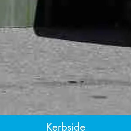
Kerbside