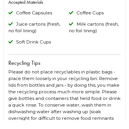
Accepted Materials
Coffee Capsules
Coffee Cups
Juice cartons (fresh,
Milk cartons (fresh,
no foil lining)
no foil lining)
Soft Drink Cups
Recycling Tips
Please do not place recyclables in plastic bags -
place them loosely in your recycling bin. Remove
lids from bottles and jars - by doing this, you make
the recycling process much more simple. Please
give bottles and containers that held food or drink
a quick rinse. To conserve water, wash them in
dishwashing water after washing up (soak
overnight for difficult to remove food remnants
e.g. peanut butter jars). Save space in your