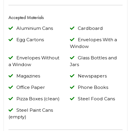
Accepted Materials
Aluminium Cans
Cardboard
Egg Cartons
Envelopes With a
Window
Envelopes Without
Glass Bottles and
a Window
Jars
Magazines
Newspapers
Office Paper
Phone Books
Pizza Boxes (clean)
Steel Food Cans
Steel Paint Cans
(empty)