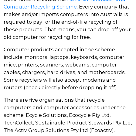
Computer Recycling Scheme
. Every company that
makes and/or imports computers into Australia is
required to pay for the end-of-life recycling of
these products. That means, you can drop-off your
old computer for recycling for free.
Computer products accepted in the scheme
include: monitors, laptops, keyboards, computer
mice, printers, scanners, webcams, computer
cables, chargers, hard drives, and motherboards.
Some recyclers will also accept modems and
routers (check directly before dropping it off).
There are five organisations that recycle
computers and computer accessories under the
scheme: Ecycle Solutions, Ecocycle Pty Ltd,
TechCollect, Sustainable Product Stewards Pty Ltd,
The Activ Group Solutions Pty Ltd (Ecoactiv).