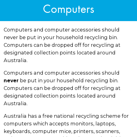
Computers
Computers and computer accessories should
never be put in your household recycling bin.
Computers can be dropped off for recycling at
designated collection points located around
Australia.
Computers and computer accessories should
be put in your household recycling bin.
never
Computers can be dropped off for recycling at
designated collection points located around
Australia.
Australia has a free national recycling scheme for
computers which accepts monitors, laptops,
keyboards, computer mice, printers, scanners,