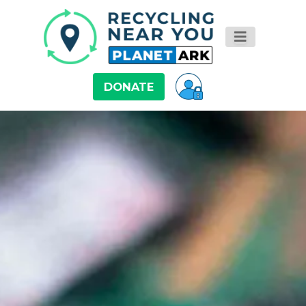
DONATE