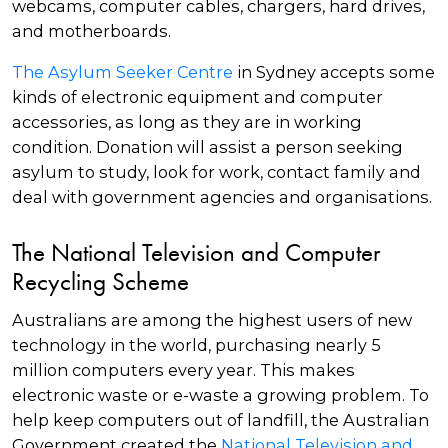
webcams, computer cables, chargers, hard drives,
and motherboards.
The Asylum Seeker Centre
in Sydney accepts some
kinds of electronic equipment and computer
accessories, as long as they are in working
condition. Donation will assist a person seeking
asylum to study, look for work, contact family and
deal with government agencies and organisations.
The National Television and Computer
Recycling Scheme
Australians are among the highest users of new
technology in the world, purchasing nearly 5
million computers every year. This makes
electronic waste or e-waste a growing problem. To
help keep computers out of landfill, the Australian
Government created the
National Television and