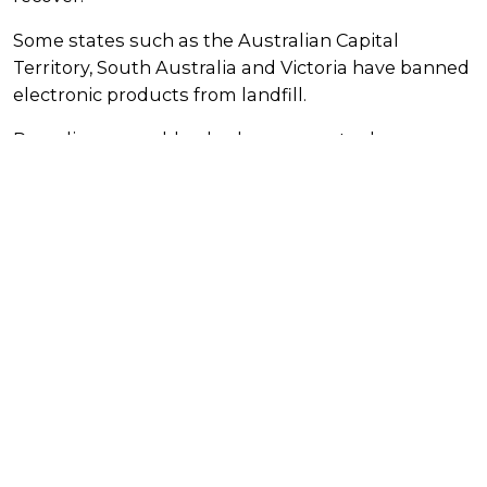
Some states such as the Australian Capital
Territory, South Australia and Victoria have banned
electronic products from landfill.
Recycling your old or broken computer keeps
these valuable materials in use for as long as
possible, reducing the need to extract new or
‘virgin’ materials from the ground. It also protects
our environment from the hazardous materials
found in computers that must be disposed of
responsibly.
Older style monitors contain cathode ray tubes
(CRT) which contain lead.
When dumped in landfill, the materials and
chemical components used to make computer
equipment such as lead, mercury, cadmium
and arsenic can leach into the soil and