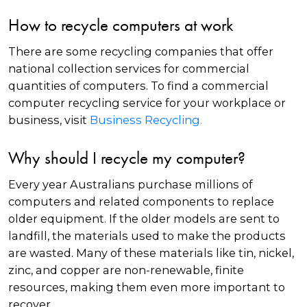
How to recycle computers at work
There are some recycling companies that offer
national collection services for commercial
quantities of computers. To find a commercial
computer recycling service for your workplace or
business, visit
Business Recycling.
Why should I recycle my computer?
Every year Australians purchase millions of
computers and related components to replace
older equipment. If the older models are sent to
landfill, the materials used to make the products
are wasted. Many of these materials like tin, nickel,
zinc, and copper are non-renewable, finite
resources, making them even more important to
recover.