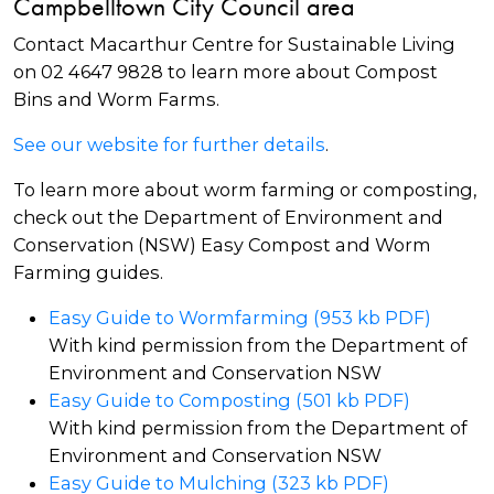
Campbelltown City Council area
Contact Macarthur Centre for Sustainable Living
on 02 4647 9828 to learn more about Compost
Bins and Worm Farms.
See our website for further details
.
To learn more about worm farming or composting,
check out the Department of Environment and
Conservation (NSW) Easy Compost and Worm
Farming guides.
Easy Guide to Wormfarming (953 kb PDF)
With kind permission from the Department of
Environment and Conservation NSW
Easy Guide to Composting (501 kb PDF)
With kind permission from the Department of
Environment and Conservation NSW
Easy Guide to Mulching (323 kb PDF)