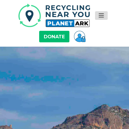
DONATE