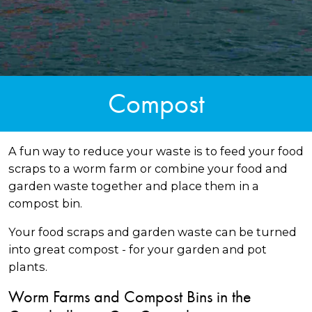
Compost
A fun way to reduce your waste is to feed your food
scraps to a worm farm or combine your food and
garden waste together and place them in a
compost bin.
Your food scraps and garden waste can be turned
into great compost - for your garden and pot
plants.
Worm Farms and Compost Bins in the