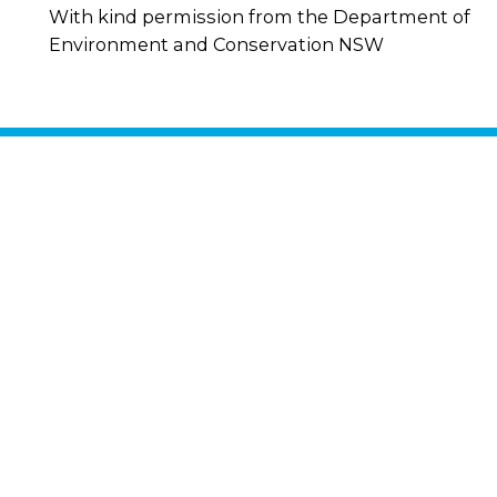
With kind permission from the Department of
Environment and Conservation NSW
Stay in
touch
By signing up for
updates, you agree
to our
Privacy
Policy