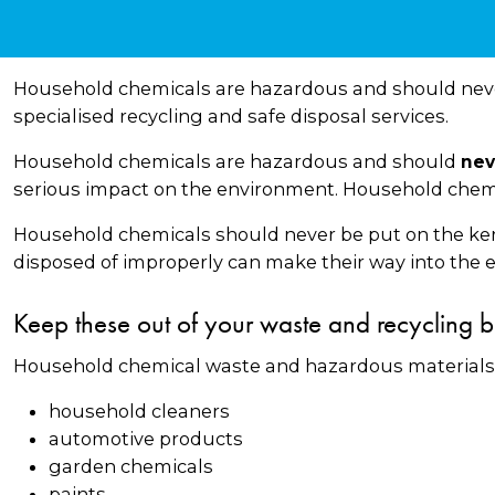
Household chemicals are hazardous and should never
specialised recycling and safe disposal services.
Household chemicals are hazardous and should
nev
serious impact on the environment. Household chemic
Household chemicals should never be put on the kerb 
disposed of improperly can make their way into the e
Keep these out of your waste and recycling b
Household chemical waste and hazardous materials 
household cleaners
automotive products
garden chemicals
paints