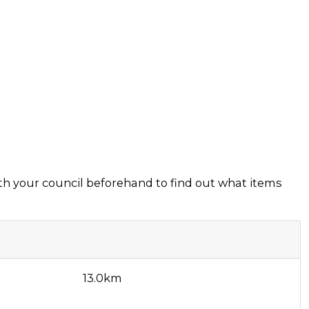
ith your council beforehand to find out what items
13.0km