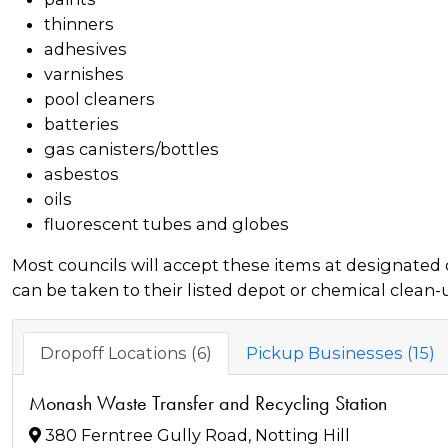
thinners
adhesives
varnishes
pool cleaners
batteries
gas canisters/bottles
asbestos
oils
fluorescent tubes and globes
Most councils will accept these items at designated 
can be taken to their listed depot or chemical clean-
Dropoff Locations (6)
Pickup Businesses (15)
Monash Waste Transfer and Recycling Station
380 Ferntree Gully Road, Notting Hill