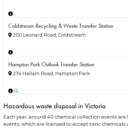
Coldstream Recycling & Waste Transfer Station
200 Leonard Road, Coldstream
Hampton Park Outlook Transfer Station
274 Hallam Road, Hampton Park
Frankston Regional Recycling and Recovery Centre
Hazardous waste disposal in Victoria
20 Harold Rd, Skye
Each year, around 40 chemical collection events are
events, which are licensed to accept toxic chemicals 