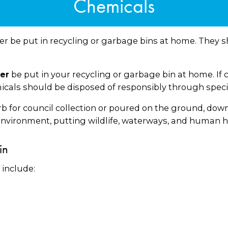
Chemicals
 be put in recycling or garbage bins at home. They s
be put in your recycling or garbage bin at home. If c
er
als should be disposed of responsibly through special
for council collection or poured on the ground, down th
nvironment, putting wildlife, waterways, and human he
in
include: