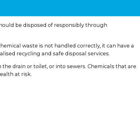
hould be disposed of responsibly through
hemical waste is not handled correctly, it can have a
ised recycling and safe disposal services.
e drain or toilet, or into sewers. Chemicals that are
alth at risk.