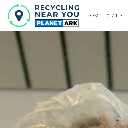
HOME
A-Z LIST