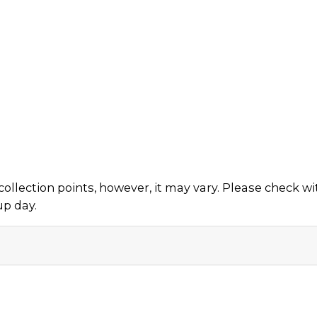
collection points, however, it may vary. Please check w
up day.