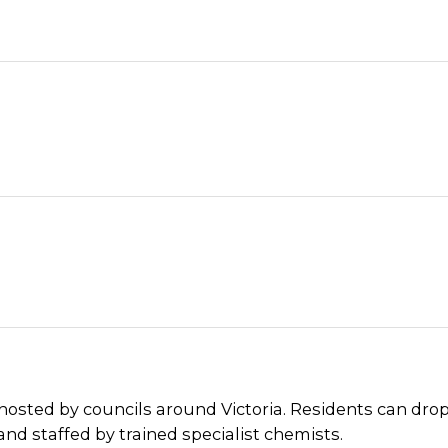
 hosted by councils around Victoria. Residents can dro
and staffed by trained specialist chemists.