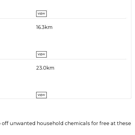
VIEW
16.3km
VIEW
23.0km
VIEW
31.2km
p off unwanted household chemicals for free at these