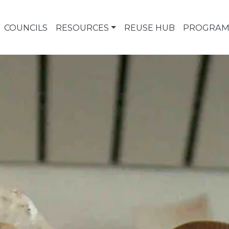
COUNCILS
RESOURCES
REUSE HUB
PROGRAM