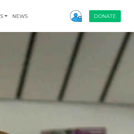
S
NEWS
DONATE