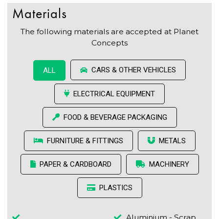
Materials
The following materials are accepted at Planet
Concepts
CARS & OTHER VEHICLES
ALL
ELECTRICAL EQUIPMENT
FOOD & BEVERAGE PACKAGING
FURNITURE & FITTINGS
METALS
PAPER & CARDBOARD
MACHINERY
PLASTICS
Aluminium - Scrap