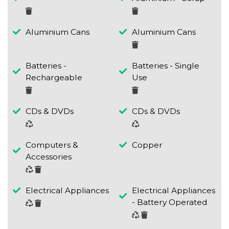
Aluminium Cans
Aluminium Cans
Batteries -
Batteries - Single
Rechargeable
Use
CDs & DVDs
CDs & DVDs
Computers &
Copper
Accessories
Electrical Appliances
Electrical Appliances
- Battery Operated