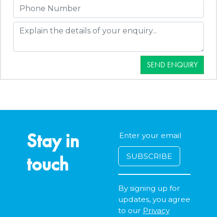
SEND ENQUIRY
Stay in
touch
By signing up for
updates, you agree
to our
Privacy