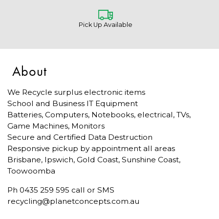
Pick Up Available
About
We Recycle surplus electronic items
School and Business IT Equipment
Batteries, Computers, Notebooks, electrical, TVs,
Game Machines, Monitors
Secure and Certified Data Destruction
Responsive pickup by appointment all areas
Brisbane, Ipswich, Gold Coast, Sunshine Coast,
Toowoomba
Ph 0435 259 595 call or SMS
recycling@planetconcepts.com.au