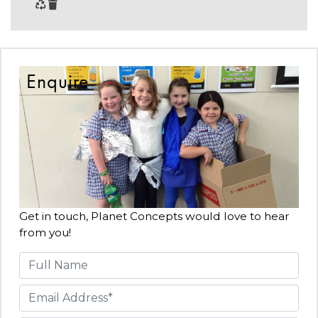
Enquire
Get in touch, Planet Concepts would love to hear
from you!