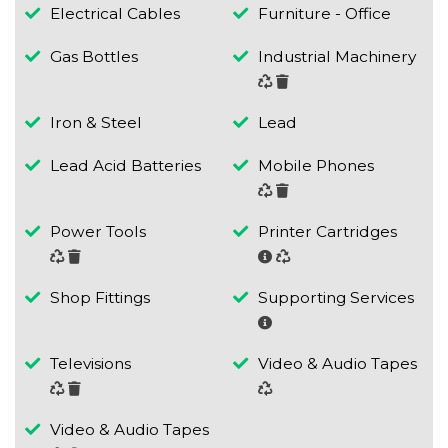
Electrical Cables
Furniture - Office
Gas Bottles
Industrial Machinery
Iron & Steel
Lead
Lead Acid Batteries
Mobile Phones
Power Tools
Printer Cartridges
Shop Fittings
Supporting Services
Televisions
Video & Audio Tapes
Video & Audio Tapes