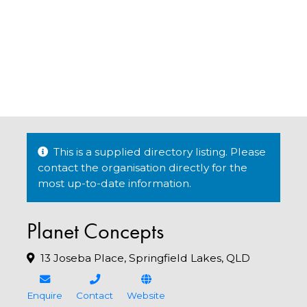
This is a supplied directory listing. Please
contact the organisation directly for the
most up-to-date information.
Planet Concepts
13 Joseba Place, Springfield Lakes, QLD
Enquire
Contact
Website