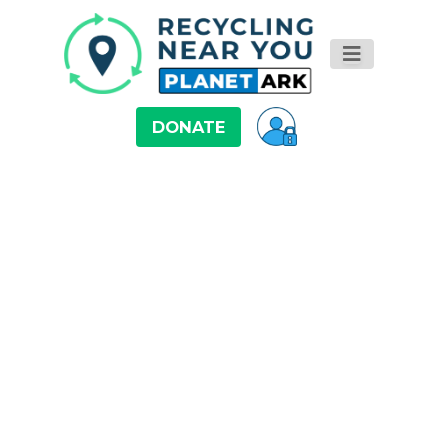
DONATE