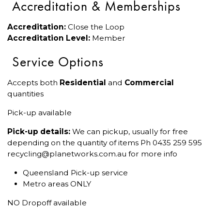
Accreditation & Memberships
Accreditation:
Close the Loop
Accreditation Level:
Member
Service Options
Accepts both
Residential
and
Commercial
quantities
Pick-up available
Pick-up details:
We can pickup, usually for free
depending on the quantity of items Ph 0435 259 595
recycling@planetworks.com.au for more info
Queensland Pick-up service
Metro areas ONLY
NO Dropoff available