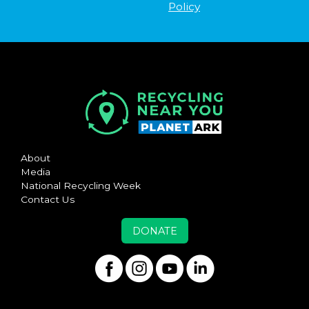
Policy
About
Media
National Recycling Week
Contact Us
DONATE